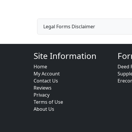
Legal Forms Disclaimer
Site Information
For
Home
Deed 
My Account
Suppl
Contact Us
Ereco
Reviews
Privacy
Terms of Use
About Us