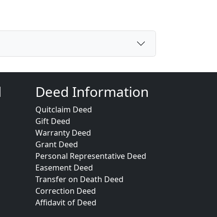
d
Deed Information
Quitclaim Deed
Gift Deed
Warranty Deed
Grant Deed
Personal Representative Deed
Easement Deed
Transfer on Death Deed
Correction Deed
Affidavit of Deed