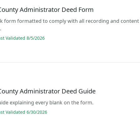
 County Administrator Deed Form
lank form formatted to comply with all recording and content
.
t Validated 8/5/2026
 County Administrator Deed Guide
guide explaining every blank on the form.
t Validated 6/30/2026