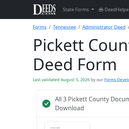
State Forms
DeedHelpe
Forms
Tennessee
Administrator Deed
Pickett Coun
Deed Form
Last validated August 5, 2026
by our
Forms Deve
All 3 Pickett County Docu
Download