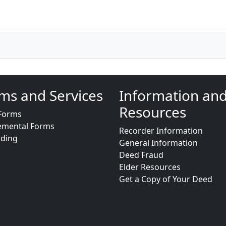
ms and Services
Information an
Resources
Forms
emental Forms
Recorder Information
rding
General Information
Deed Fraud
Elder Resources
Get a Copy of Your Deed