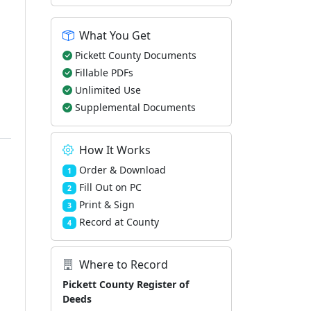
What You Get
Pickett County Documents
Fillable PDFs
Unlimited Use
Supplemental Documents
How It Works
Order & Download
1
Fill Out on PC
2
Print & Sign
3
Record at County
4
Where to Record
Pickett County Register of
Deeds