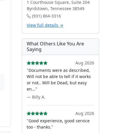
1 Courthouse Square, Suite 204
Byrdstown, Tennessee 38549
(931) 864-3316
View full details →
What Others Like You Are
Saying
Aug 2026
"Documents were as described,
Will not be able to tell if it works
or not.. Will be Dead, but easy
en..."
— Billy A.
Aug 2026
"Good experience, good service
too - thanks."