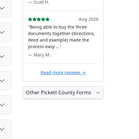
— Scott H.
Aug 2026
"Being able to buy the three
documents together (directions,
deed and example) made the
process easy ..."
— Mary M.
Read more reviews →
Other Pickett County Forms