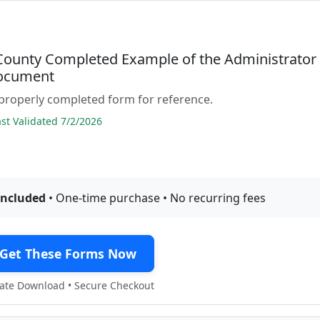
 County Completed Example of the Administrator
ocument
properly completed form for reference.
t Validated 7/2/2026
included
• One-time purchase • No recurring fees
Get These Forms Now
te Download • Secure Checkout