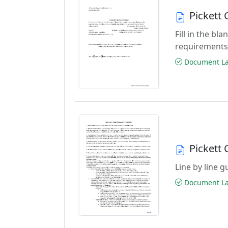
Pickett
Fill in the b
requirements
Document Las
Pickett
Line by line 
Document Las