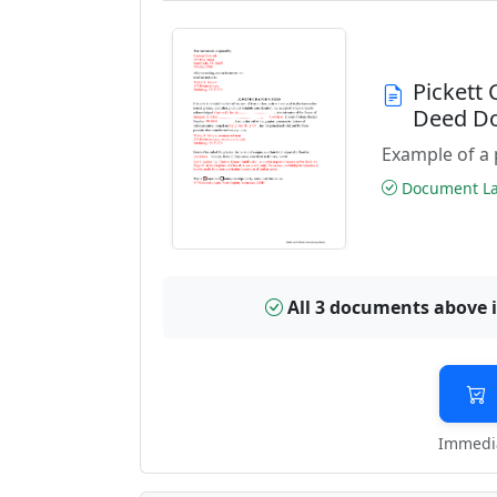
Pickett
Deed D
Example of a 
Document Las
All 3 documents above 
Immedia