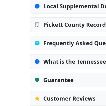
Local Supplemental D
Pickett County Record
Frequently Asked Que
What is the Tennesse
Guarantee
Customer Reviews