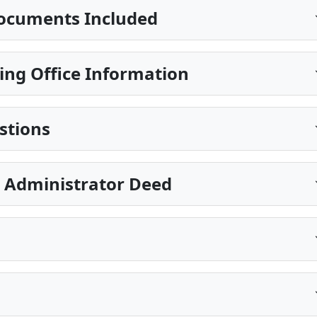
ocuments Included
ing Office Information
stions
e Administrator Deed