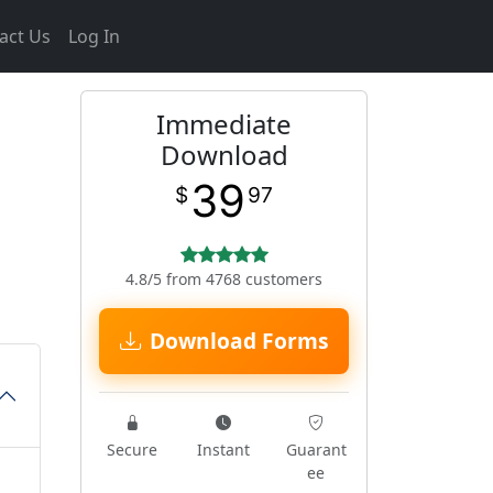
act Us
Log In
Immediate
Download
39
$
97
4.8/5 from 4768 customers
Download Forms
Secure
Instant
Guarant
ee