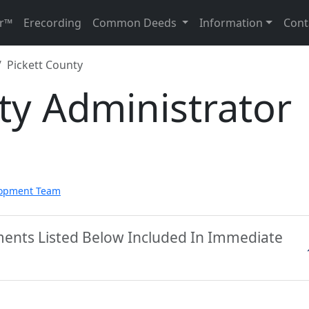
r™
Erecording
Common Deeds
Information
Cont
Pickett County
ty Administrator
lopment Team
ments Listed Below Included In Immediate