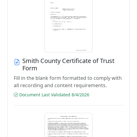
Smith County Certificate of Trust
Form
Fill in the blank form formatted to comply with
all recording and content requirements.
Document Last Validated 8/4/2026