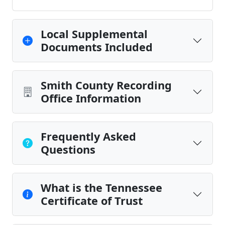
Local Supplemental
Documents Included
Smith County Recording
Office Information
Frequently Asked
Questions
What is the Tennessee
Certificate of Trust