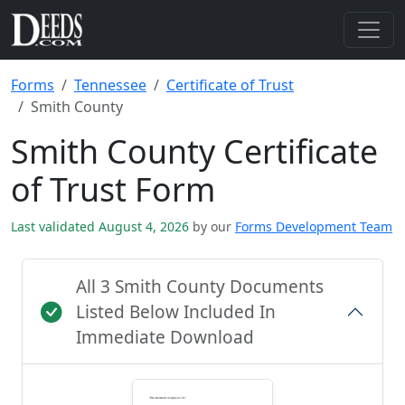
Forms
Tennessee
Certificate of Trust
Smith County
Smith County Certificate
of Trust Form
Last validated August 4, 2026
by our
Forms Development Team
All 3 Smith County Documents
Listed Below Included In
Immediate Download