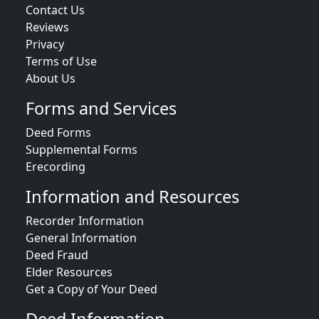
Contact Us
Reviews
Privacy
Terms of Use
About Us
Forms and Services
Deed Forms
Supplemental Forms
Erecording
Information and Resources
Recorder Information
General Information
Deed Fraud
Elder Resources
Get a Copy of Your Deed