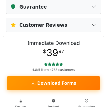
Guarantee
Customer Reviews
Immediate Download
39
$
97
4.8/5 from 4768 customers
Download Forms
Secure
Instant
Guarantee