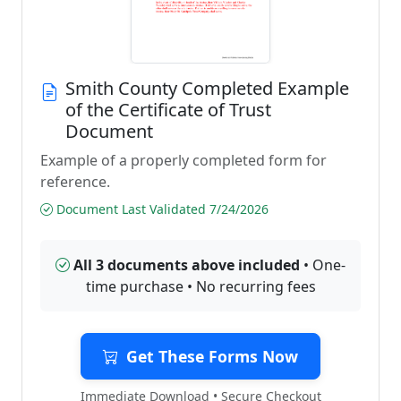
Smith County Completed Example
of the Certificate of Trust
Document
Example of a properly completed form for
reference.
Document Last Validated 7/24/2026
All 3 documents above included
• One-
time purchase • No recurring fees
Get These Forms Now
Immediate Download • Secure Checkout