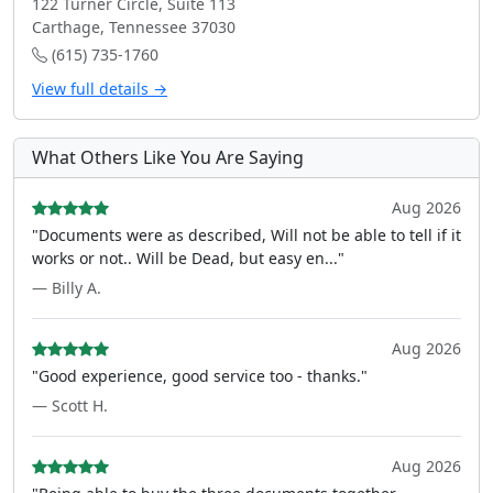
122 Turner Circle, Suite 113
Carthage, Tennessee 37030
(615) 735-1760
View full details →
What Others Like You Are Saying
Aug 2026
"Documents were as described, Will not be able to tell if it
works or not.. Will be Dead, but easy en..."
— Billy A.
Aug 2026
"Good experience, good service too - thanks."
— Scott H.
Aug 2026