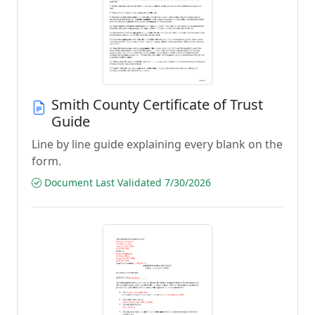
Smith County Certificate of Trust
Guide
Line by line guide explaining every blank on the
form.
Document Last Validated 7/30/2026