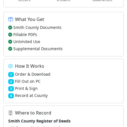
What You Get
Smith County Documents
Fillable PDFs
Unlimited Use
Supplemental Documents
How It Works
Order & Download
1
Fill Out on PC
2
Print & Sign
3
Record at County
4
Where to Record
Smith County Register of Deeds