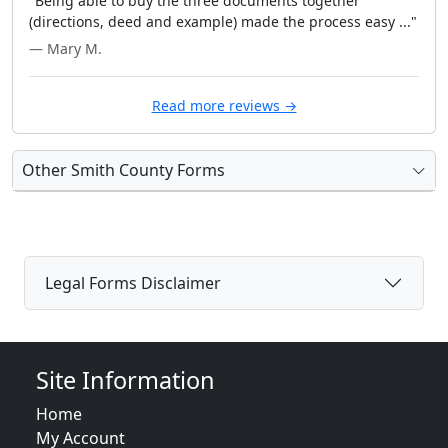
"Being able to buy the three documents together
(directions, deed and example) made the process easy ..."
— Mary M.
Read more reviews →
Other Smith County Forms
Legal Forms Disclaimer
Site Information
Home
My Account