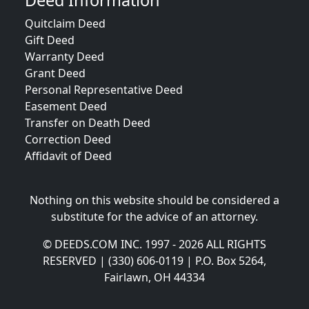
Deed Information
Quitclaim Deed
Gift Deed
Warranty Deed
Grant Deed
Personal Representative Deed
Easement Deed
Transfer on Death Deed
Correction Deed
Affidavit of Deed
Nothing on this website should be considered a
substitute for the advice of an attorney.
© DEEDS.COM INC. 1997 - 2026 ALL RIGHTS
RESERVED | (330) 606-0119 | P.O. Box 5264,
Fairlawn, OH 44334