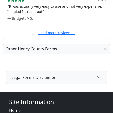
"It was actually very easy to use and not very expensive.
I'm glad I tried it out"
— Bridgett A S.
Read more reviews →
Other Henry County Forms
Legal Forms Disclaimer
Site Information
Home