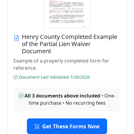
Henry County Completed Example
of the Partial Lien Waiver
Document
Example of a properly completed form for
reference.
Document Last Validated 7/28/2026
All 3 documents above included
• One-
time purchase • No recurring fees
Get These Forms Now