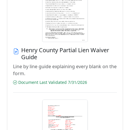
Henry County Partial Lien Waiver
Guide
Line by line guide explaining every blank on the
form.
Document Last Validated 7/31/2026