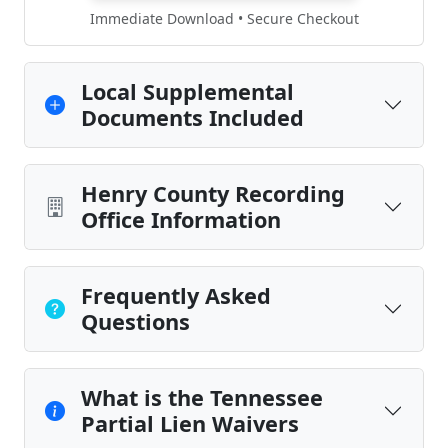
Immediate Download • Secure Checkout
Local Supplemental
Documents Included
Henry County Recording
Office Information
Frequently Asked
Questions
What is the Tennessee
Partial Lien Waivers