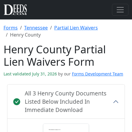
Forms
Tennessee
Partial Lien Waivers
Henry County
Henry County Partial
Lien Waivers Form
Last validated July 31, 2026
by our
Forms Development Team
All 3 Henry County Documents
Listed Below Included In
Immediate Download