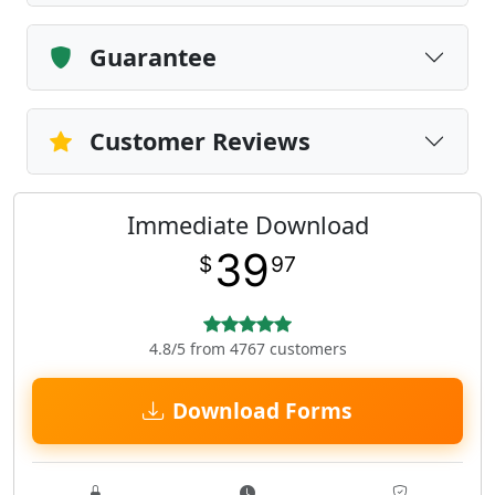
Guarantee
Customer Reviews
Immediate Download
39
$
97
4.8/5 from 4767 customers
Download Forms