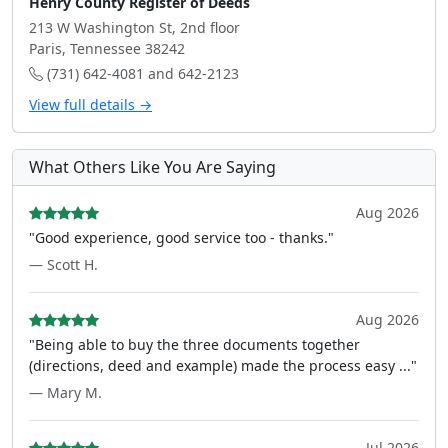
Henry County Register of Deeds
213 W Washington St, 2nd floor
Paris, Tennessee 38242
(731) 642-4081 and 642-2123
View full details →
What Others Like You Are Saying
Aug 2026
"Good experience, good service too - thanks."
— Scott H.
Aug 2026
"Being able to buy the three documents together
(directions, deed and example) made the process easy ..."
— Mary M.
Jul 2026