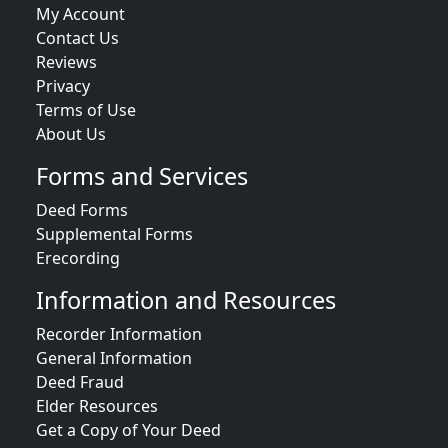
My Account
Contact Us
Reviews
Privacy
Terms of Use
About Us
Forms and Services
Deed Forms
Supplemental Forms
Erecording
Information and Resources
Recorder Information
General Information
Deed Fraud
Elder Resources
Get a Copy of Your Deed