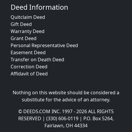
Deed Information
Quitclaim Deed
Gift Deed
Warranty Deed
Grant Deed
Personal Representative Deed
Easement Deed
Transfer on Death Deed
Correction Deed
Affidavit of Deed
Nothing on this website should be considered a
substitute for the advice of an attorney.
© DEEDS.COM INC. 1997 - 2026 ALL RIGHTS
RESERVED | (330) 606-0119 | P.O. Box 5264,
Fairlawn, OH 44334