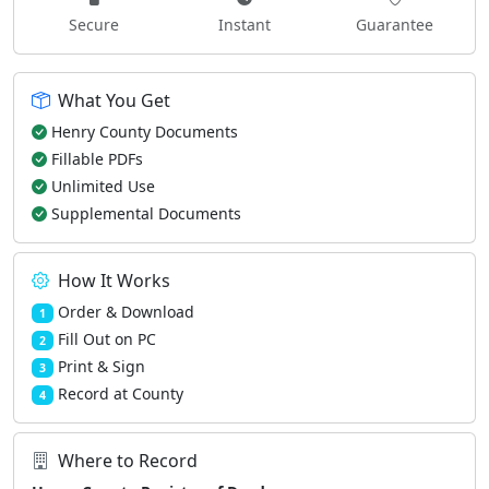
Secure
Instant
Guarantee
What You Get
Henry County Documents
Fillable PDFs
Unlimited Use
Supplemental Documents
How It Works
Order & Download
1
Fill Out on PC
2
Print & Sign
3
Record at County
4
Where to Record