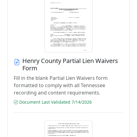
Henry County Partial Lien Waivers
Form
Fill in the blank Partial Lien Waivers form
formatted to comply with all Tennessee
recording and content requirements.
Document Last Validated 7/14/2026