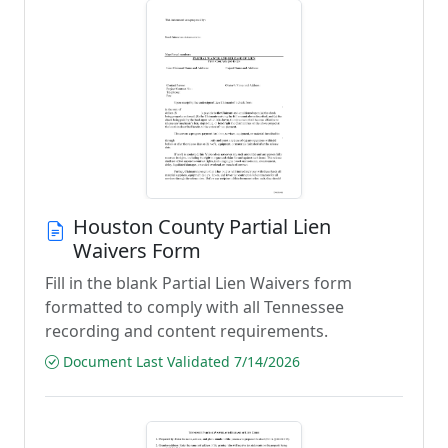
Houston County Partial Lien
Waivers Form
Fill in the blank Partial Lien Waivers form
formatted to comply with all Tennessee
recording and content requirements.
Document Last Validated 7/14/2026