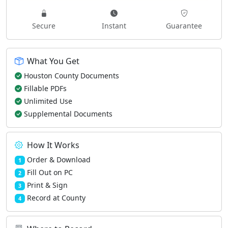
Secure
Instant
Guarantee
What You Get
Houston County Documents
Fillable PDFs
Unlimited Use
Supplemental Documents
How It Works
Order & Download
1
Fill Out on PC
2
Print & Sign
3
Record at County
4