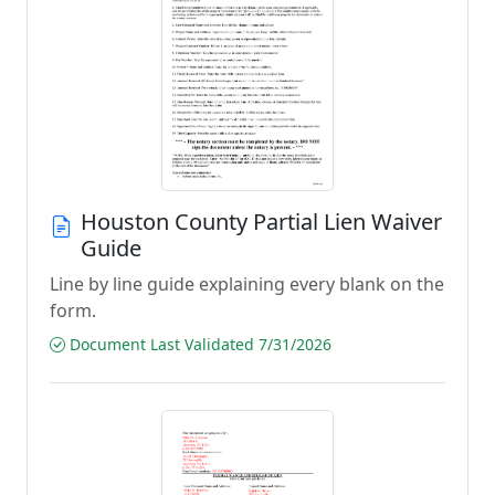
Houston County Partial Lien Waiver
Guide
Line by line guide explaining every blank on the
form.
Document Last Validated 7/31/2026