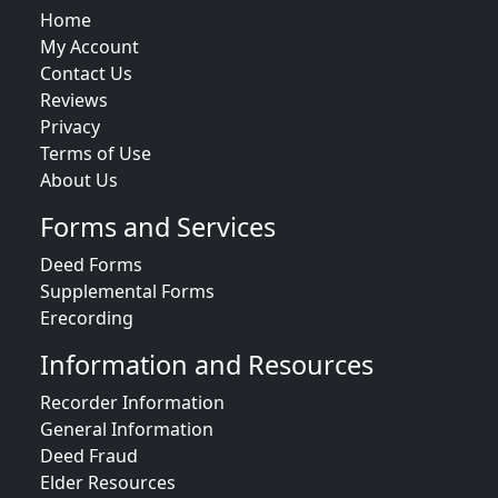
Home
My Account
Contact Us
Reviews
Privacy
Terms of Use
About Us
Forms and Services
Deed Forms
Supplemental Forms
Erecording
Information and Resources
Recorder Information
General Information
Deed Fraud
Elder Resources