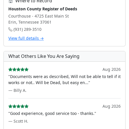
Where to Record
Houston County Register of Deeds
Courthouse - 4725 East Main St
Erin, Tennessee 37061
(931) 289-3510
View full details →
What Others Like You Are Saying
Aug 2026
"Documents were as described, Will not be able to tell if it
works or not.. Will be Dead, but easy en..."
— Billy A.
Aug 2026
"Good experience, good service too - thanks."
— Scott H.