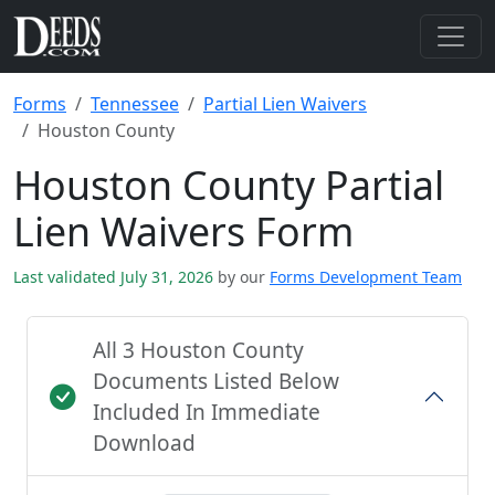
Forms
Tennessee
Partial Lien Waivers
Houston County
Houston County Partial
Lien Waivers Form
Last validated July 31, 2026
by our
Forms Development Team
All 3 Houston County
Documents Listed Below
Included In Immediate
Download