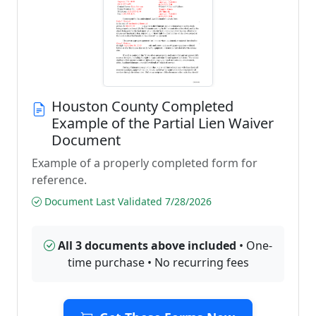
Houston County Completed
Example of the Partial Lien Waiver
Document
Example of a properly completed form for
reference.
Document Last Validated 7/28/2026
All 3 documents above included
• One-
time purchase • No recurring fees