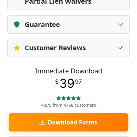
Partial Lien Waivers
Guarantee
Customer Reviews
Immediate Download
39
$
97
4.8/5 from 4768 customers
Download Forms