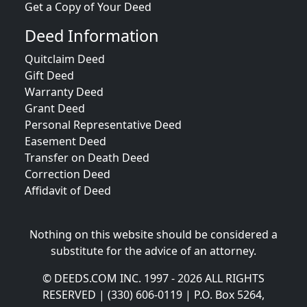
Get a Copy of Your Deed
Deed Information
Quitclaim Deed
Gift Deed
Warranty Deed
Grant Deed
Personal Representative Deed
Easement Deed
Transfer on Death Deed
Correction Deed
Affidavit of Deed
Nothing on this website should be considered a
substitute for the advice of an attorney.
© DEEDS.COM INC. 1997 - 2026 ALL RIGHTS
RESERVED | (330) 606-0119 | P.O. Box 5264,