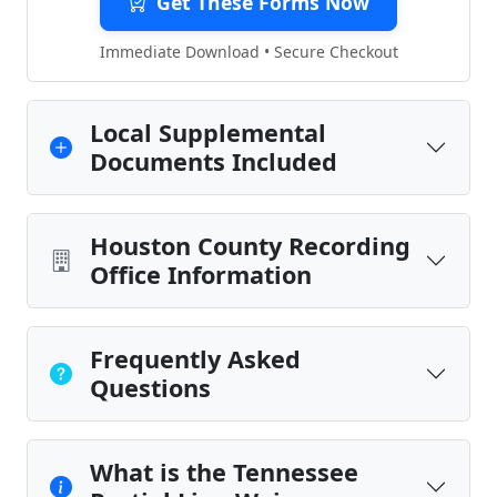
Get These Forms Now
Immediate Download • Secure Checkout
Local Supplemental
Documents Included
Houston County Recording
Office Information
Frequently Asked
Questions
What is the Tennessee