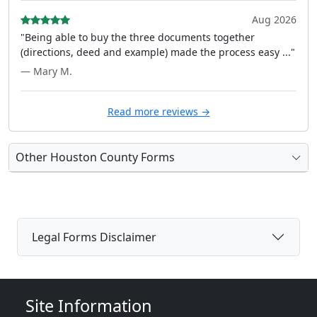
Aug 2026
"Being able to buy the three documents together
(directions, deed and example) made the process easy ..."
— Mary M.
Read more reviews →
Other Houston County Forms
Legal Forms Disclaimer
Site Information