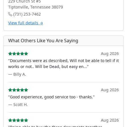
229 Church St #5
Tiptonville, Tennessee 38079
(731) 253-7462
View full details →
What Others Like You Are Saying
Aug 2026
"Documents were as described, Will not be able to tell if it
works or not.. Will be Dead, but easy en..."
— Billy A.
Aug 2026
"Good experience, good service too - thanks."
— Scott H.
Aug 2026