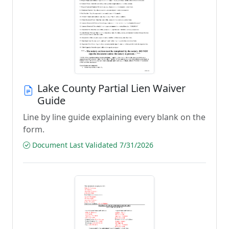
Lake County Partial Lien Waiver
Guide
Line by line guide explaining every blank on the
form.
Document Last Validated 7/31/2026