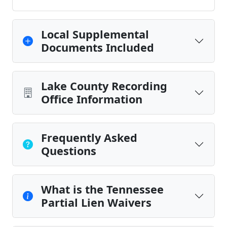
Local Supplemental
Documents Included
Lake County Recording
Office Information
Frequently Asked
Questions
What is the Tennessee
Partial Lien Waivers