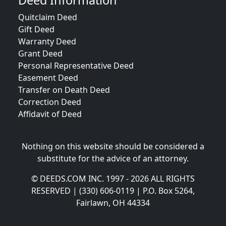
Deed Information
Quitclaim Deed
Gift Deed
Warranty Deed
Grant Deed
Personal Representative Deed
Easement Deed
Transfer on Death Deed
Correction Deed
Affidavit of Deed
Nothing on this website should be considered a
substitute for the advice of an attorney.
© DEEDS.COM INC. 1997 - 2026 ALL RIGHTS
RESERVED | (330) 606-0119 | P.O. Box 5264,
Fairlawn, OH 44334