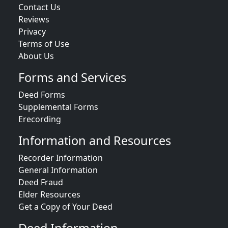
Contact Us
Reviews
Privacy
Terms of Use
About Us
Forms and Services
Deed Forms
Supplemental Forms
Erecording
Information and Resources
Recorder Information
General Information
Deed Fraud
Elder Resources
Get a Copy of Your Deed