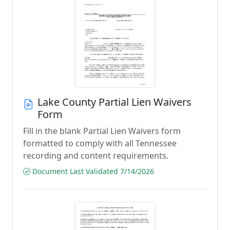
Lake County Partial Lien Waivers
Form
Fill in the blank Partial Lien Waivers form
formatted to comply with all Tennessee
recording and content requirements.
Document Last Validated 7/14/2026