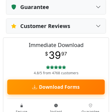
Guarantee
Customer Reviews
Immediate Download
39
$
97
4.8/5 from 4768 customers
Download Forms
Secure
Instant
Guarantee