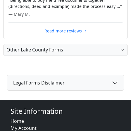
"Being able to buy the three documents together
(directions, deed and example) made the process easy ..."
— Mary M.
Read more reviews →
Other Lake County Forms
Legal Forms Disclaimer
Site Information
Home
My Account