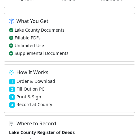
What You Get
Lake County Documents
Fillable PDFs
Unlimited Use
Supplemental Documents
How It Works
Order & Download
1
Fill Out on PC
2
Print & Sign
3
Record at County
4
Where to Record
Lake County Register of Deeds