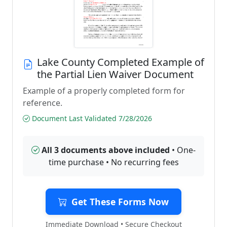
Lake County Completed Example of
the Partial Lien Waiver Document
Example of a properly completed form for
reference.
Document Last Validated 7/28/2026
All 3 documents above included
• One-
time purchase • No recurring fees
Get These Forms Now
Immediate Download • Secure Checkout