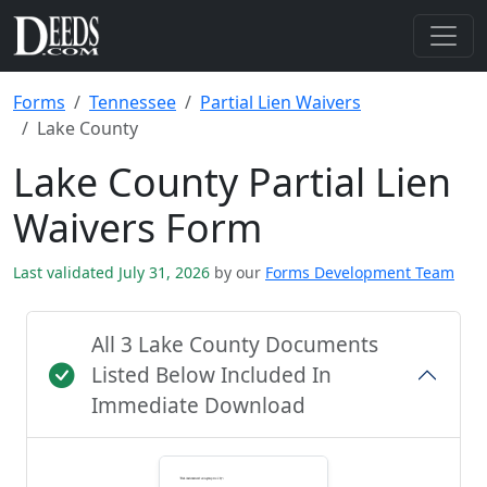
Forms
Tennessee
Partial Lien Waivers
Lake County
Lake County Partial Lien
Waivers Form
Last validated July 31, 2026
by our
Forms Development Team
All 3 Lake County Documents
Listed Below Included In
Immediate Download