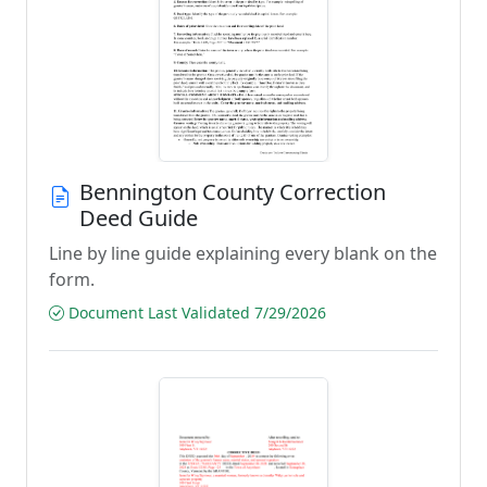
Bennington County Correction
Deed Guide
Line by line guide explaining every blank on the
form.
Document Last Validated 7/29/2026