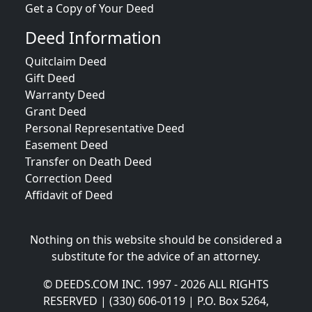
Get a Copy of Your Deed
Deed Information
Quitclaim Deed
Gift Deed
Warranty Deed
Grant Deed
Personal Representative Deed
Easement Deed
Transfer on Death Deed
Correction Deed
Affidavit of Deed
Nothing on this website should be considered a
substitute for the advice of an attorney.
© DEEDS.COM INC. 1997 - 2026 ALL RIGHTS
RESERVED | (330) 606-0119 | P.O. Box 5264,