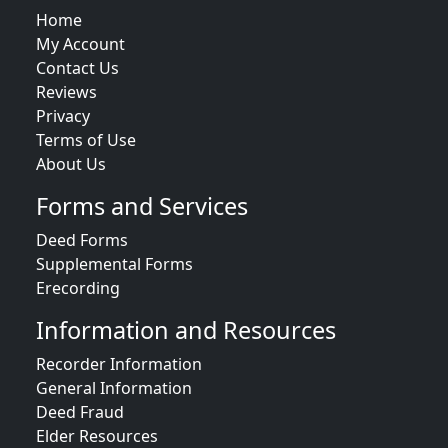
Home
My Account
Contact Us
Reviews
Privacy
Terms of Use
About Us
Forms and Services
Deed Forms
Supplemental Forms
Erecording
Information and Resources
Recorder Information
General Information
Deed Fraud
Elder Resources