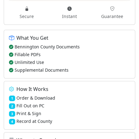
Secure
Instant
Guarantee
What You Get
Bennington County Documents
Fillable PDFs
Unlimited Use
Supplemental Documents
How It Works
Order & Download
1
Fill Out on PC
2
Print & Sign
3
Record at County
4