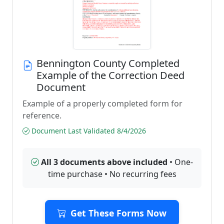
Bennington County Completed
Example of the Correction Deed
Document
Example of a properly completed form for
reference.
Document Last Validated 8/4/2026
All 3 documents above included
• One-
time purchase • No recurring fees
Get These Forms Now