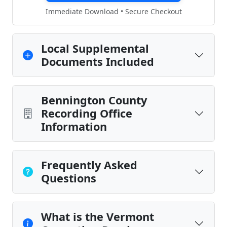
Immediate Download • Secure Checkout
Local Supplemental
Documents Included
Bennington County
Recording Office
Information
Frequently Asked
Questions
What is the Vermont