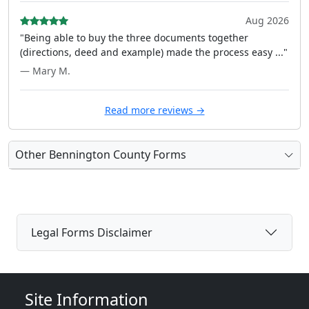
Aug 2026
"Being able to buy the three documents together
(directions, deed and example) made the process easy ..."
— Mary M.
Read more reviews →
Other Bennington County Forms
Legal Forms Disclaimer
Site Information