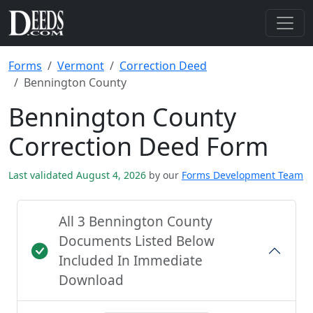
Forms
Vermont
Correction Deed
Bennington County
Bennington County
Correction Deed Form
Last validated August 4, 2026
by our
Forms Development Team
All 3 Bennington County
Documents Listed Below
Included In Immediate
Download