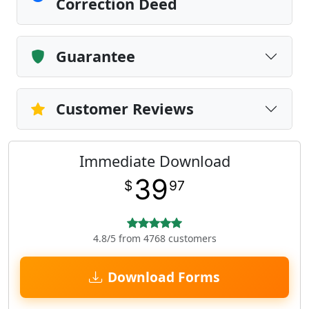
Correction Deed
Guarantee
Customer Reviews
Immediate Download
39
$
97
4.8/5 from 4768 customers
Download Forms