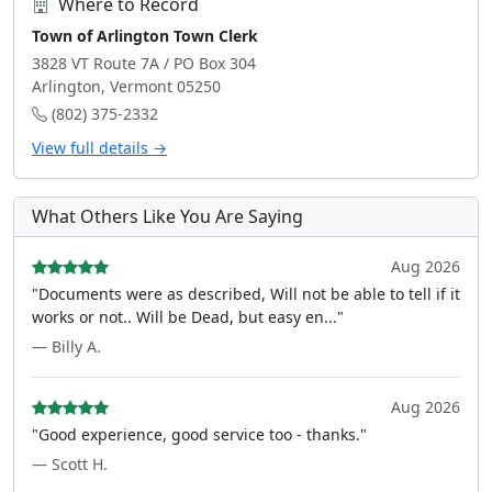
Where to Record
Town of Arlington Town Clerk
3828 VT Route 7A / PO Box 304
Arlington, Vermont 05250
(802) 375-2332
View full details →
What Others Like You Are Saying
Aug 2026
"Documents were as described, Will not be able to tell if it
works or not.. Will be Dead, but easy en..."
— Billy A.
Aug 2026
"Good experience, good service too - thanks."
— Scott H.