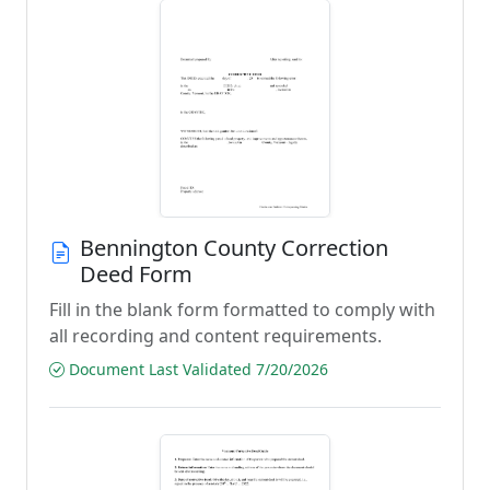
Bennington County Correction
Deed Form
Fill in the blank form formatted to comply with
all recording and content requirements.
Document Last Validated 7/20/2026