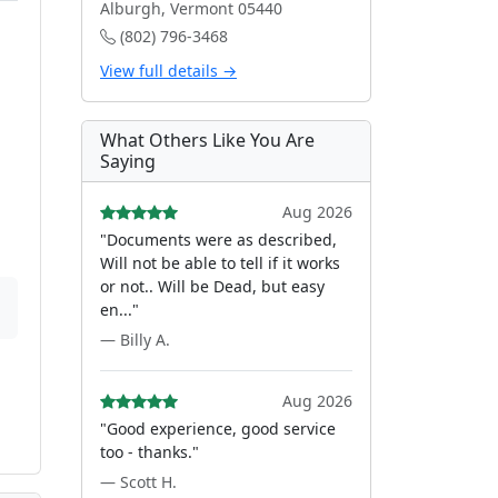
Alburgh, Vermont 05440
(802) 796-3468
View full details →
What Others Like You Are
Saying
Aug 2026
"Documents were as described,
Will not be able to tell if it works
or not.. Will be Dead, but easy
en..."
— Billy A.
Aug 2026
"Good experience, good service
too - thanks."
— Scott H.