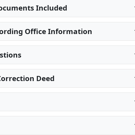
ocuments Included
ording Office Information
stions
Correction Deed