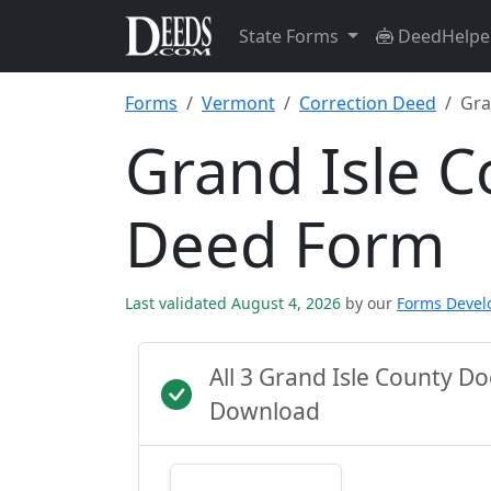
State Forms
DeedHelpe
Forms
Vermont
Correction Deed
Gra
Grand Isle C
Deed Form
Last validated August 4, 2026
by our
Forms Deve
All 3 Grand Isle County 
Download