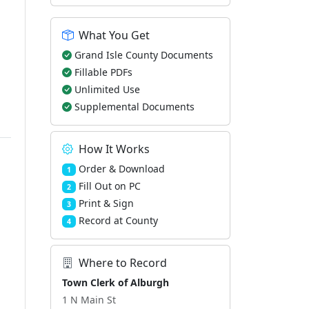
What You Get
Grand Isle County Documents
Fillable PDFs
Unlimited Use
Supplemental Documents
How It Works
Order & Download
1
Fill Out on PC
2
Print & Sign
3
Record at County
4
Where to Record
Town Clerk of Alburgh
1 N Main St