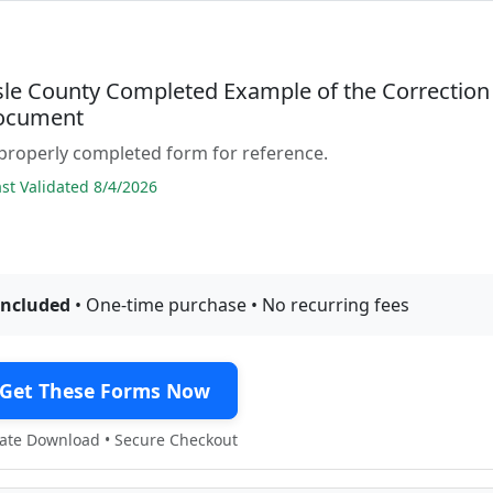
sle County Completed Example of the Correction
ocument
properly completed form for reference.
t Validated 8/4/2026
included
• One-time purchase • No recurring fees
Get These Forms Now
te Download • Secure Checkout