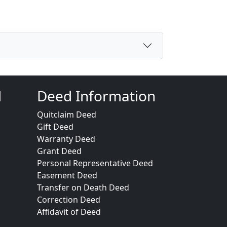
d
Deed Information
Quitclaim Deed
Gift Deed
Warranty Deed
Grant Deed
Personal Representative Deed
Easement Deed
Transfer on Death Deed
Correction Deed
Affidavit of Deed