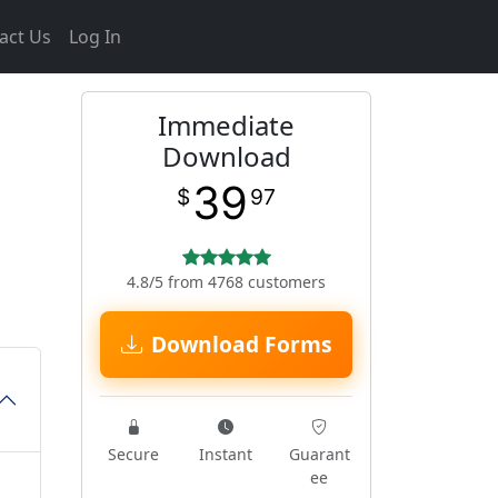
act Us
Log In
Immediate
Download
39
$
97
4.8/5 from 4768 customers
Download Forms
Secure
Instant
Guarant
ee