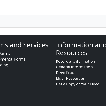
ms and Services
Information an
Resources
Forms
emental Forms
Recorder Information
rding
General Information
Deed Fraud
Elder Resources
Get a Copy of Your Deed