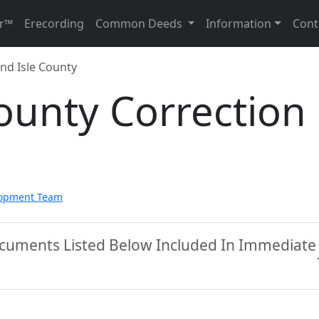
r™
Erecording
Common Deeds
Information
Cont
nd Isle County
ounty Correction
lopment Team
Documents Listed Below Included In Immediate