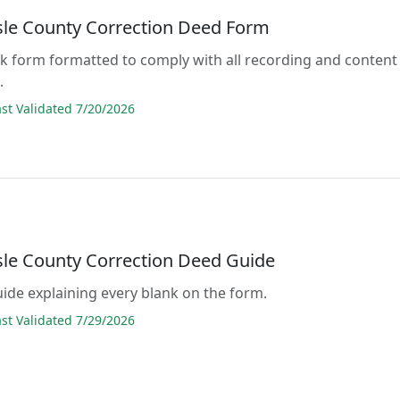
sle County Correction Deed Form
lank form formatted to comply with all recording and content
.
t Validated 7/20/2026
sle County Correction Deed Guide
guide explaining every blank on the form.
t Validated 7/29/2026