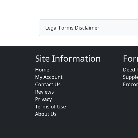
Legal Forms Disclaimer
Site Information
For
Home
Deed 
My Account
Suppl
Contact Us
Ereco
Reviews
Privacy
Terms of Use
About Us