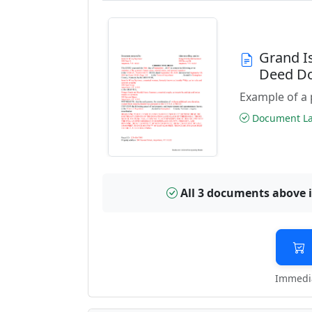
Grand I
Deed D
Example of a 
Document Las
All 3 documents above 
Immedia