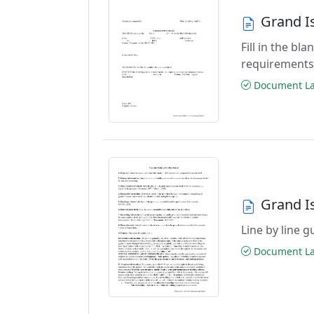
Grand I
Fill in the b
requirements
Document Las
Grand I
Line by line 
Document Las