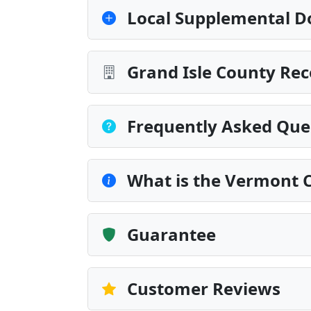
Local Supplemental D
Grand Isle County Rec
Frequently Asked Que
What is the Vermont 
Guarantee
Customer Reviews