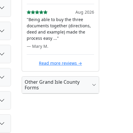
Aug 2026
"Being able to buy the three
documents together (directions,
deed and example) made the
process easy ..."
— Mary M.
Read more reviews →
Other Grand Isle County
Forms