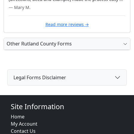
— Mary M.
Read more reviews →
Other Rutland County Forms
Legal Forms Disclaimer
Site Information
Home
My Account
Contact Us