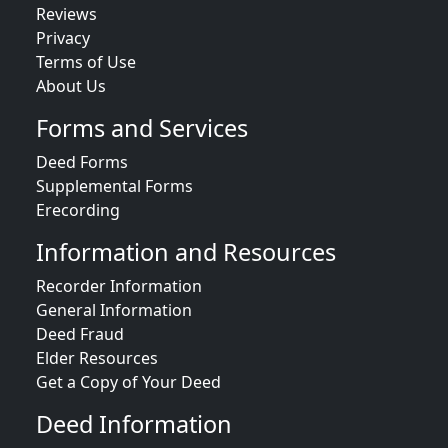
Reviews
Privacy
Terms of Use
About Us
Forms and Services
Deed Forms
Supplemental Forms
Erecording
Information and Resources
Recorder Information
General Information
Deed Fraud
Elder Resources
Get a Copy of Your Deed
Deed Information