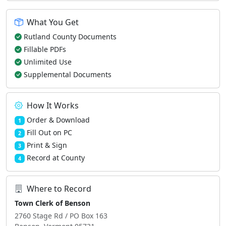
What You Get
Rutland County Documents
Fillable PDFs
Unlimited Use
Supplemental Documents
How It Works
Order & Download
1
Fill Out on PC
2
Print & Sign
3
Record at County
4
Where to Record
Town Clerk of Benson
2760 Stage Rd / PO Box 163