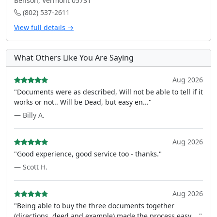
Benson, Vermont 05731
(802) 537-2611
View full details →
What Others Like You Are Saying
Aug 2026
"Documents were as described, Will not be able to tell if it
works or not.. Will be Dead, but easy en..."
— Billy A.
Aug 2026
"Good experience, good service too - thanks."
— Scott H.
Aug 2026
"Being able to buy the three documents together
(directions, deed and example) made the process easy ..."