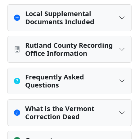
Local Supplemental
Documents Included
Rutland County Recording
Office Information
Frequently Asked
Questions
What is the Vermont
Correction Deed