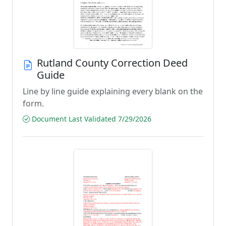
Rutland County Correction Deed
Guide
Line by line guide explaining every blank on the
form.
Document Last Validated 7/29/2026