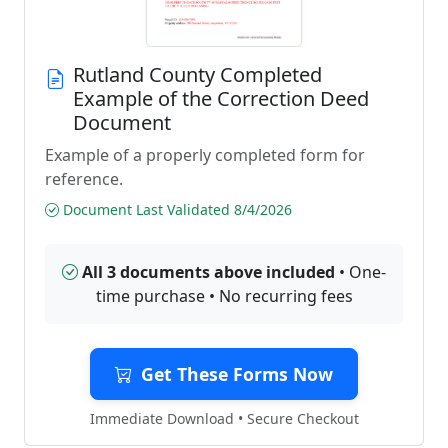
Rutland County Completed
Example of the Correction Deed
Document
Example of a properly completed form for
reference.
Document Last Validated 8/4/2026
All 3 documents above included
• One-
time purchase • No recurring fees
Get These Forms Now
Immediate Download • Secure Checkout