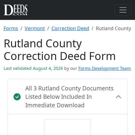
Forms
Vermont
Correction Deed
Rutland County
Rutland County
Correction Deed Form
Last validated August 4, 2026
by our
Forms Development Team
All 3 Rutland County Documents
Listed Below Included In
Immediate Download