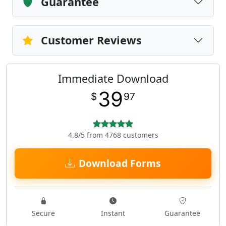
Guarantee
Customer Reviews
Immediate Download
39
$
97
4.8/5 from 4768 customers
Download Forms
Secure
Instant
Guarantee