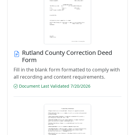
Rutland County Correction Deed
Form
Fill in the blank form formatted to comply with
all recording and content requirements.
Document Last Validated 7/20/2026