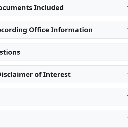
ocuments Included
cording Office Information
stions
isclaimer of Interest