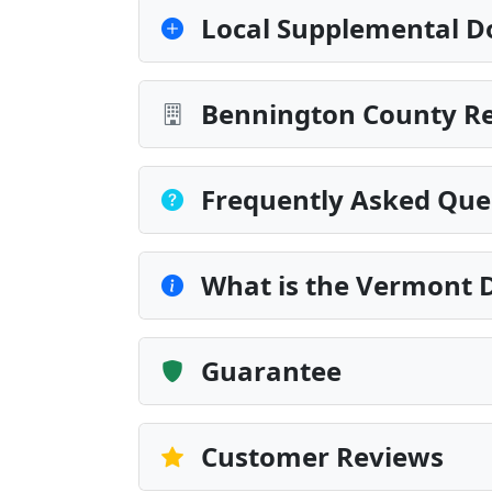
Local Supplemental D
Bennington County Re
Frequently Asked Que
What is the Vermont D
Guarantee
Customer Reviews