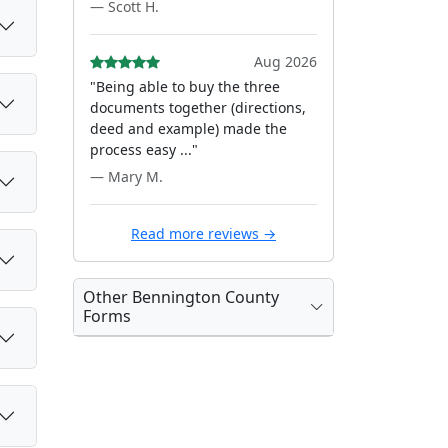
— Scott H.
Aug 2026
"Being able to buy the three
documents together (directions,
deed and example) made the
process easy ..."
— Mary M.
Read more reviews →
Other Bennington County
Forms