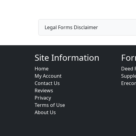
Legal Forms Disclaimer
Site Information
For
Home
Deed 
My Account
Suppl
Contact Us
Ereco
Reviews
Privacy
Terms of Use
About Us