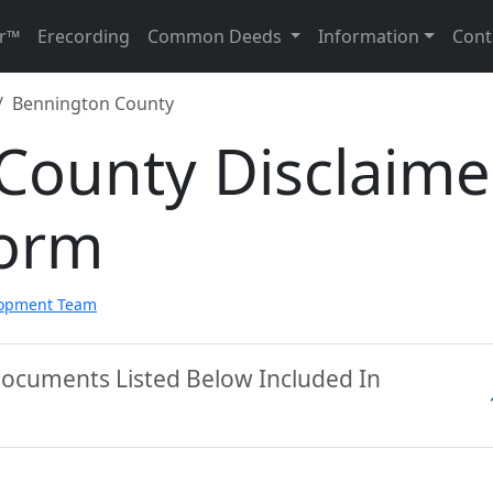
r™
Erecording
Common Deeds
Information
Cont
Bennington County
County Disclaime
Form
lopment Team
Documents Listed Below Included In