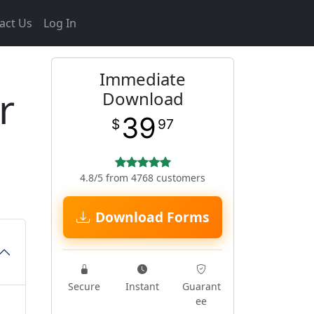
act Us
Log In
Immediate
r
Download
39
$
97
4.8/5 from 4768 customers
Download Forms
Secure
Instant
Guarant
ee