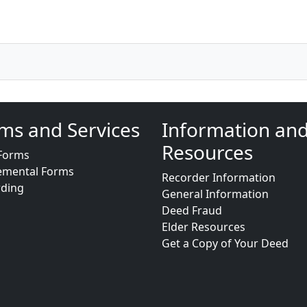
ms and Services
Information an
Resources
Forms
emental Forms
Recorder Information
rding
General Information
Deed Fraud
Elder Resources
Get a Copy of Your Deed