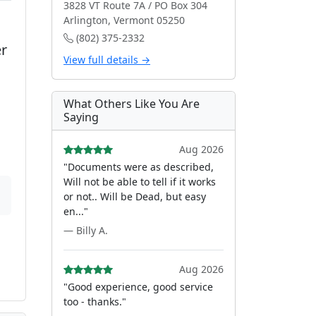
3828 VT Route 7A / PO Box 304
Arlington, Vermont 05250
(802) 375-2332
er
View full details →
What Others Like You Are
Saying
Aug 2026
"Documents were as described,
Will not be able to tell if it works
or not.. Will be Dead, but easy
en..."
— Billy A.
Aug 2026
"Good experience, good service
too - thanks."