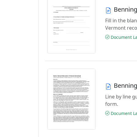
Benning
Fill in the bl
Vermont reco
Document Las
Benning
Line by line g
form.
Document Las