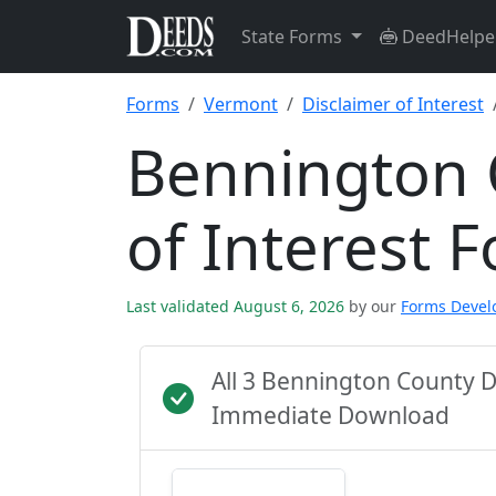
State Forms
DeedHelpe
Forms
Vermont
Disclaimer of Interest
Bennington 
of Interest 
Last validated August 6, 2026
by our
Forms Deve
All 3 Bennington County 
Immediate Download