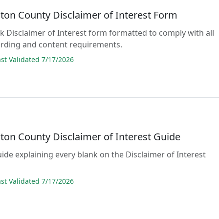
ton County Disclaimer of Interest Form
ank Disclaimer of Interest form formatted to comply with all
rding and content requirements.
t Validated 7/17/2026
ton County Disclaimer of Interest Guide
uide explaining every blank on the Disclaimer of Interest
t Validated 7/17/2026