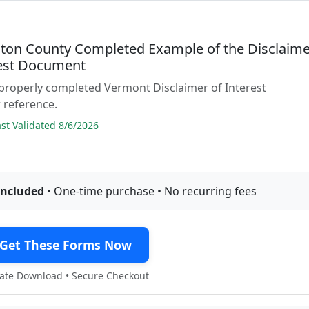
ton County Completed Example of the Disclaim
rest Document
properly completed Vermont Disclaimer of Interest
 reference.
t Validated 8/6/2026
included
• One-time purchase • No recurring fees
Get These Forms Now
te Download • Secure Checkout