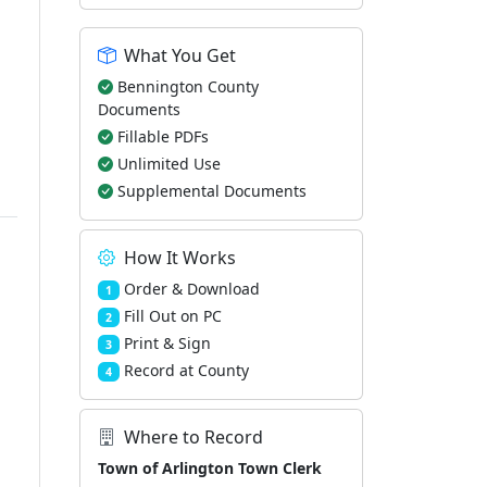
What You Get
Bennington County
Documents
Fillable PDFs
Unlimited Use
Supplemental Documents
How It Works
Order & Download
1
Fill Out on PC
2
Print & Sign
3
Record at County
4
Where to Record
Town of Arlington Town Clerk