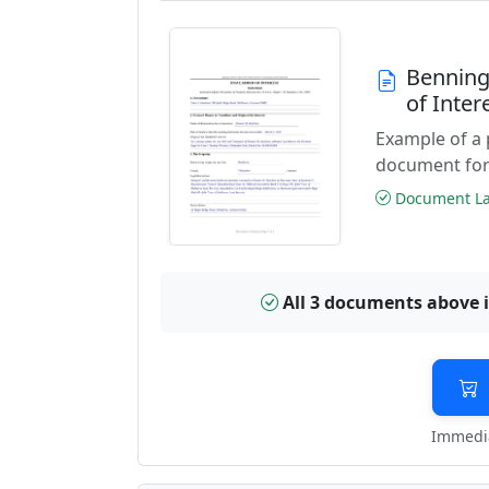
Benning
of Inte
Example of a 
document for
Document Las
All 3 documents above 
Immedia