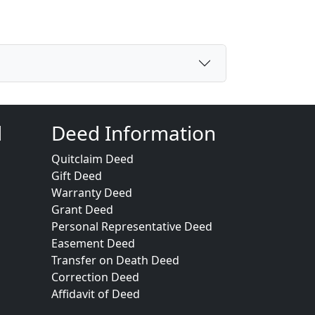
d
Deed Information
Quitclaim Deed
Gift Deed
Warranty Deed
Grant Deed
Personal Representative Deed
Easement Deed
Transfer on Death Deed
Correction Deed
Affidavit of Deed