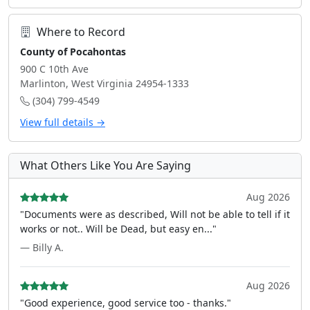
Where to Record
County of Pocahontas
900 C 10th Ave
Marlinton, West Virginia 24954-1333
(304) 799-4549
View full details →
What Others Like You Are Saying
Aug 2026
"Documents were as described, Will not be able to tell if it
works or not.. Will be Dead, but easy en..."
— Billy A.
Aug 2026
"Good experience, good service too - thanks."