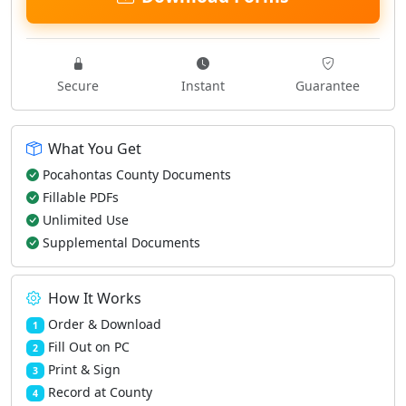
Secure
Instant
Guarantee
What You Get
Pocahontas County Documents
Fillable PDFs
Unlimited Use
Supplemental Documents
How It Works
Order & Download
1
Fill Out on PC
2
Print & Sign
3
Record at County
4