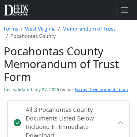
Forms
West Virginia
Memorandum of Trust
Pocahontas County
Pocahontas County
Memorandum of Trust
Form
Last validated July 27, 2026
by our
Forms Development Team
All 3 Pocahontas County
Documents Listed Below
Included In Immediate
Download