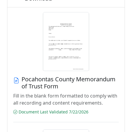
Pocahontas County Memorandum
of Trust Form
Fill in the blank form formatted to comply with
all recording and content requirements.
Document Last Validated 7/22/2026