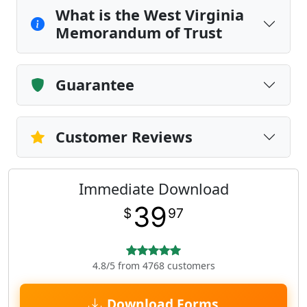
What is the West Virginia
Memorandum of Trust
Guarantee
Customer Reviews
Immediate Download
39
$
97
4.8/5 from 4768 customers
Download Forms