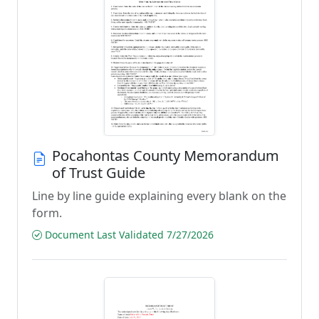
Pocahontas County Memorandum
of Trust Guide
Line by line guide explaining every blank on the
form.
Document Last Validated 7/27/2026