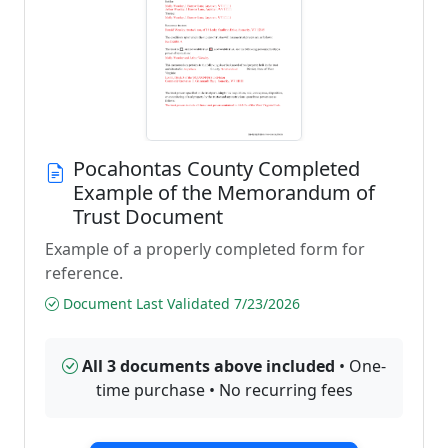
Pocahontas County Completed
Example of the Memorandum of
Trust Document
Example of a properly completed form for
reference.
Document Last Validated 7/23/2026
All 3 documents above included
• One-
time purchase • No recurring fees