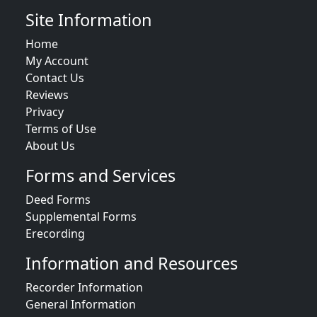
Site Information
Home
My Account
Contact Us
Reviews
Privacy
Terms of Use
About Us
Forms and Services
Deed Forms
Supplemental Forms
Erecording
Information and Resources
Recorder Information
General Information