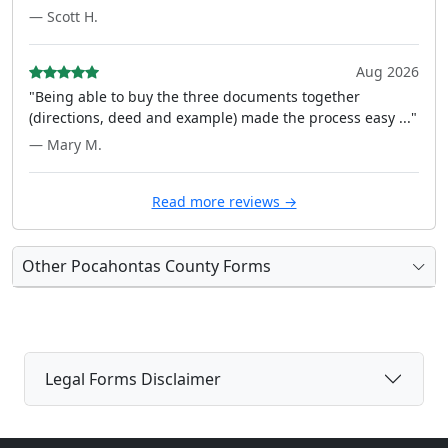
— Scott H.
Aug 2026
"Being able to buy the three documents together
(directions, deed and example) made the process easy ..."
— Mary M.
Read more reviews →
Other Pocahontas County Forms
Legal Forms Disclaimer