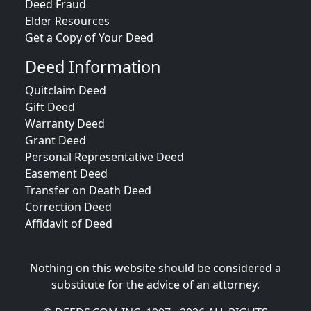
Deed Fraud
Elder Resources
Get a Copy of Your Deed
Deed Information
Quitclaim Deed
Gift Deed
Warranty Deed
Grant Deed
Personal Representative Deed
Easement Deed
Transfer on Death Deed
Correction Deed
Affidavit of Deed
Nothing on this website should be considered a
substitute for the advice of an attorney.