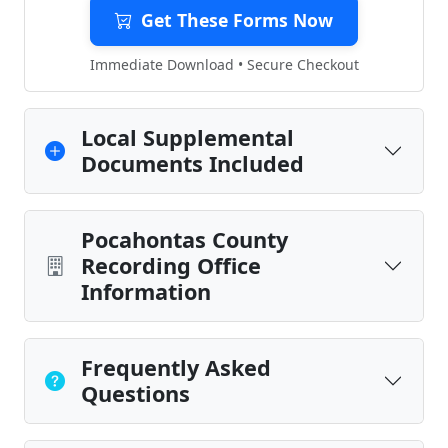
Get These Forms Now
Immediate Download • Secure Checkout
Local Supplemental
Documents Included
Pocahontas County
Recording Office
Information
Frequently Asked
Questions