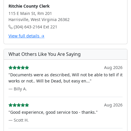
Ritchie County Clerk
115 E Main St, Rm 201
Harrisville, West Virginia 26362
(304) 643-2164 Ext 221
View full details →
What Others Like You Are Saying
Aug 2026
"Documents were as described, Will not be able to tell if it
works or not.. Will be Dead, but easy en..."
— Billy A.
Aug 2026
"Good experience, good service too - thanks."
— Scott H.