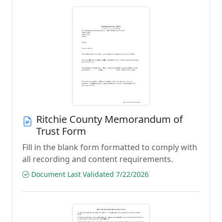
Ritchie County Memorandum of
Trust Form
Fill in the blank form formatted to comply with
all recording and content requirements.
Document Last Validated 7/22/2026