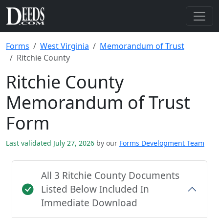
Forms
West Virginia
Memorandum of Trust
Ritchie County
Ritchie County
Memorandum of Trust
Form
Last validated July 27, 2026
by our
Forms Development Team
All 3 Ritchie County Documents
Listed Below Included In
Immediate Download