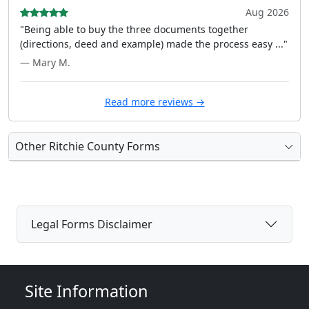
Aug 2026
"Being able to buy the three documents together
(directions, deed and example) made the process easy ..."
— Mary M.
Read more reviews →
Other Ritchie County Forms
Legal Forms Disclaimer
Site Information