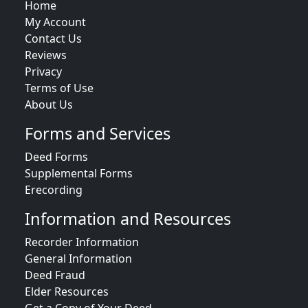
Home
My Account
Contact Us
Reviews
Privacy
Terms of Use
About Us
Forms and Services
Deed Forms
Supplemental Forms
Erecording
Information and Resources
Recorder Information
General Information
Deed Fraud
Elder Resources