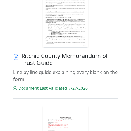
Ritchie County Memorandum of
Trust Guide
Line by line guide explaining every blank on the
form.
Document Last Validated 7/27/2026