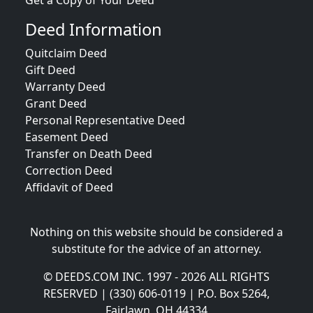
Get a Copy of Your Deed
Deed Information
Quitclaim Deed
Gift Deed
Warranty Deed
Grant Deed
Personal Representative Deed
Easement Deed
Transfer on Death Deed
Correction Deed
Affidavit of Deed
Nothing on this website should be considered a
substitute for the advice of an attorney.
© DEEDS.COM INC. 1997 - 2026 ALL RIGHTS
RESERVED | (330) 606-0119 | P.O. Box 5264,
Fairlawn, OH 44334