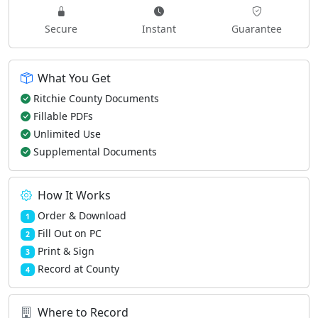
Secure
Instant
Guarantee
What You Get
Ritchie County Documents
Fillable PDFs
Unlimited Use
Supplemental Documents
How It Works
Order & Download
1
Fill Out on PC
2
Print & Sign
3
Record at County
4
Where to Record