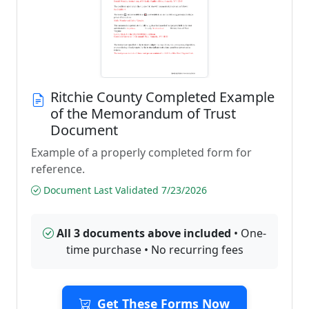
Ritchie County Completed Example
of the Memorandum of Trust
Document
Example of a properly completed form for
reference.
Document Last Validated 7/23/2026
All 3 documents above included
• One-
time purchase • No recurring fees
Get These Forms Now