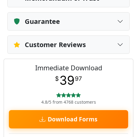
Guarantee
Customer Reviews
Immediate Download
39
$
97
4.8/5 from 4768 customers
Download Forms