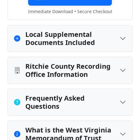
Immediate Download • Secure Checkout
Local Supplemental
Documents Included
Ritchie County Recording
Office Information
Frequently Asked
Questions
What is the West Virginia
Memorandum of Trust