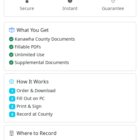
Secure
Instant
Guarantee
What You Get
Kanawha County Documents
Fillable PDFs
Unlimited Use
Supplemental Documents
How It Works
Order & Download
1
Fill Out on PC
2
Print & Sign
3
Record at County
4
Where to Record