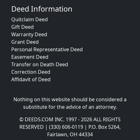
Deed Information
Quitclaim Deed
Gift Deed
Warranty Deed
Grant Deed
Personal Representative Deed
Easement Deed
Transfer on Death Deed
Correction Deed
Affidavit of Deed
Nothing on this website should be considered a
substitute for the advice of an attorney.
© DEEDS.COM INC. 1997 - 2026 ALL RIGHTS
RESERVED | (330) 606-0119 | P.O. Box 5264,
Fairlawn, OH 44334