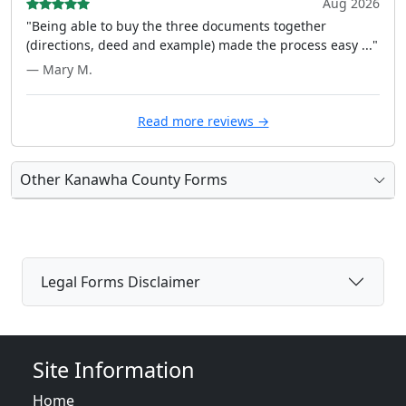
Aug 2026
"Being able to buy the three documents together
(directions, deed and example) made the process easy ..."
— Mary M.
Read more reviews →
Other Kanawha County Forms
Legal Forms Disclaimer
Site Information
Home