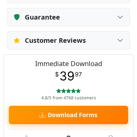
Guarantee
Customer Reviews
Immediate Download
39
$
97
4.8/5 from 4768 customers
Download Forms