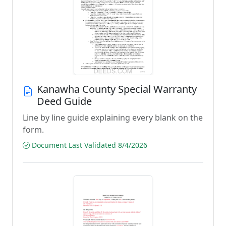
Kanawha County Special Warranty
Deed Guide
Line by line guide explaining every blank on the
form.
Document Last Validated 8/4/2026