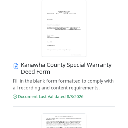
Kanawha County Special Warranty
Deed Form
Fill in the blank form formatted to comply with
all recording and content requirements.
Document Last Validated 8/3/2026