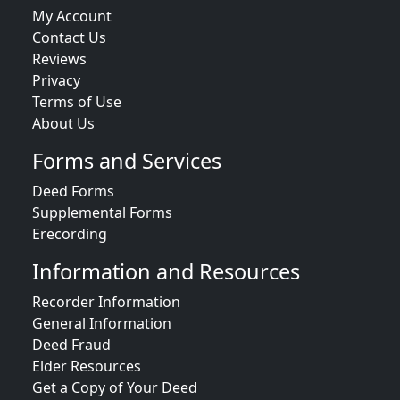
My Account
Contact Us
Reviews
Privacy
Terms of Use
About Us
Forms and Services
Deed Forms
Supplemental Forms
Erecording
Information and Resources
Recorder Information
General Information
Deed Fraud
Elder Resources
Get a Copy of Your Deed