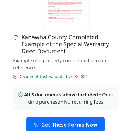
Kanawha County Completed
Example of the Special Warranty
Deed Document
Example of a properly completed form for
reference.
Document Last Validated 7/23/2026
All 3 documents above included
• One-
time purchase • No recurring fees
Get These Forms Now