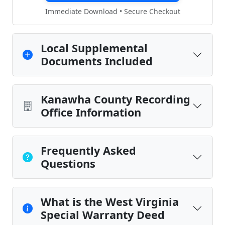
Immediate Download • Secure Checkout
Local Supplemental
Documents Included
Kanawha County Recording
Office Information
Frequently Asked
Questions
What is the West Virginia
Special Warranty Deed