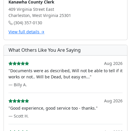
Kanawha County Clerk
409 Virginia Street East
Charleston, West Virginia 25301
(304) 357-0130
View full details →
What Others Like You Are Saying
Aug 2026
"Documents were as described, Will not be able to tell if it
works or not.. Will be Dead, but easy en..."
— Billy A.
Aug 2026
"Good experience, good service too - thanks."
— Scott H.