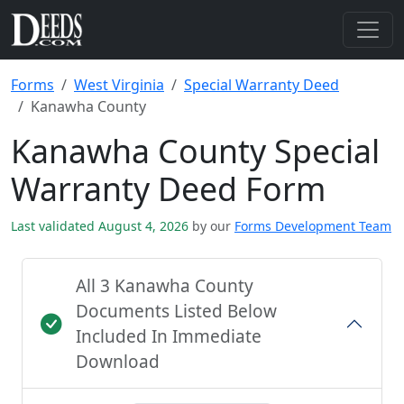
Forms
West Virginia
Special Warranty Deed
Kanawha County
Kanawha County Special
Warranty Deed Form
Last validated August 4, 2026
by our
Forms Development Team
All 3 Kanawha County
Documents Listed Below
Included In Immediate
Download