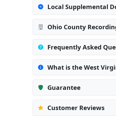
Local Supplemental D
Ohio County Recordin
Frequently Asked Que
What is the West Virg
Guarantee
Customer Reviews