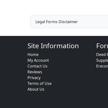
Legal Forms Disclaimer
Site Information
For
Home
Deed 
My Account
Suppl
Contact Us
Ereco
Reviews
Privacy
Terms of Use
About Us