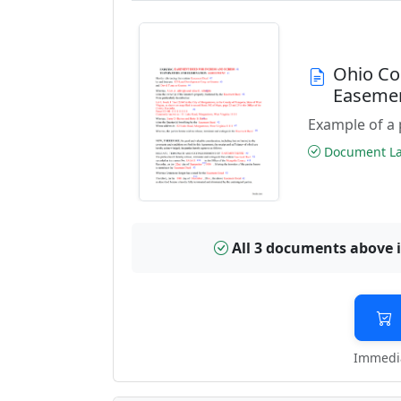
Ohio Co
Easeme
Example of a 
Document Las
All 3 documents above 
Immedia