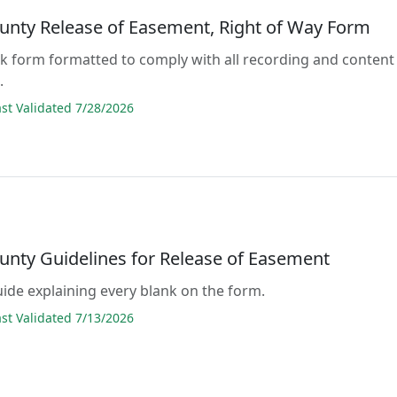
unty Release of Easement, Right of Way Form
lank form formatted to comply with all recording and content
.
t Validated 7/28/2026
unty Guidelines for Release of Easement
guide explaining every blank on the form.
t Validated 7/13/2026