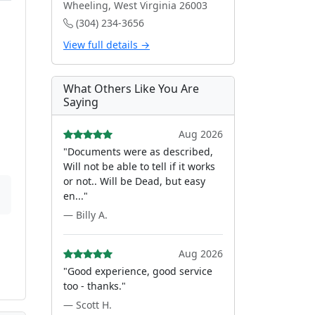
Wheeling, West Virginia 26003
(304) 234-3656
View full details →
What Others Like You Are
Saying
Aug 2026
"Documents were as described,
Will not be able to tell if it works
or not.. Will be Dead, but easy
en..."
— Billy A.
Aug 2026
"Good experience, good service
too - thanks."
— Scott H.