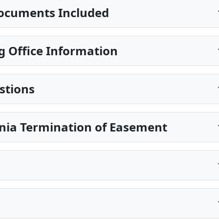
ocuments Included
g Office Information
stions
inia Termination of Easement