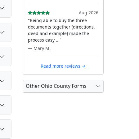
Aug 2026
"Being able to buy the three
documents together (directions,
deed and example) made the
process easy ..."
— Mary M.
Read more reviews →
Other Ohio County Forms