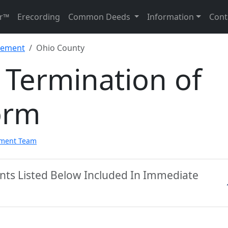
r™
Erecording
Common Deeds
Information
Cont
sement
Ohio County
 Termination of
orm
pment Team
nts Listed Below Included In Immediate