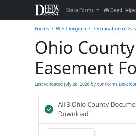
State Forms
DeedHelpe
Forms
West Virginia
Termination of Ea
Ohio County
Easement F
Last validated July 28, 2026
by our
Forms Develo
All 3 Ohio County Docume
Download