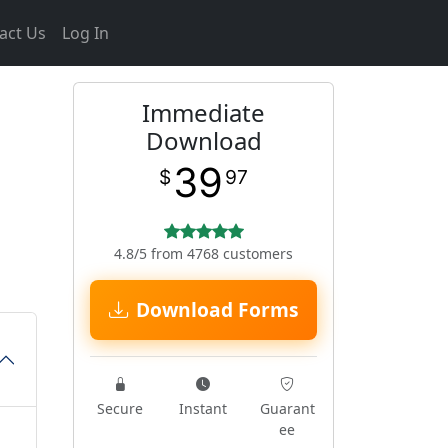
act Us
Log In
Immediate
Download
39
$
97
4.8/5 from 4768 customers
Download Forms
Secure
Instant
Guarant
ee