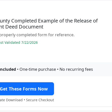
unty Completed Example of the Release of
nt Deed Document
properly completed form for reference.
t Validated 7/22/2026
included
• One-time purchase • No recurring fees
Get These Forms Now
te Download • Secure Checkout