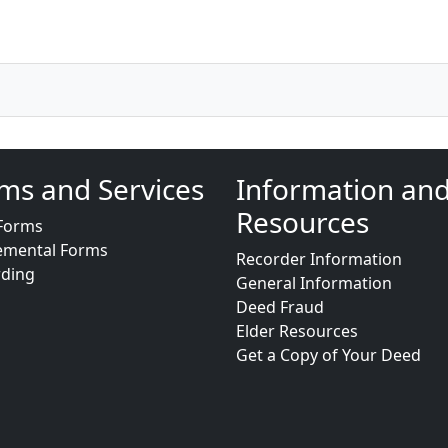
ms and Services
Information an
Resources
Forms
emental Forms
Recorder Information
rding
General Information
Deed Fraud
Elder Resources
Get a Copy of Your Deed