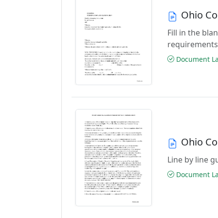
Ohio Co
Fill in the b
requirements
Document Las
Ohio Co
Line by line 
Document Las