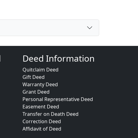
d
Deed Information
Quitclaim Deed
Gift Deed
Warranty Deed
Grant Deed
Personal Representative Deed
Easement Deed
Transfer on Death Deed
Correction Deed
Affidavit of Deed