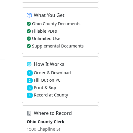
What You Get
Ohio County Documents
Fillable PDFs
Unlimited Use
Supplemental Documents
How It Works
Order & Download
1
Fill Out on PC
2
Print & Sign
3
Record at County
4
Where to Record
Ohio County Clerk
1500 Chapline St