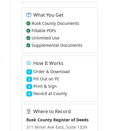
What You Get
Rusk County Documents
Fillable PDFs
Unlimited Use
Supplemental Documents
How It Works
Order & Download
1
Fill Out on PC
2
Print & Sign
3
Record at County
4
Where to Record
Rusk County Register of Deeds
311 Miner Ave East, Suite 132N