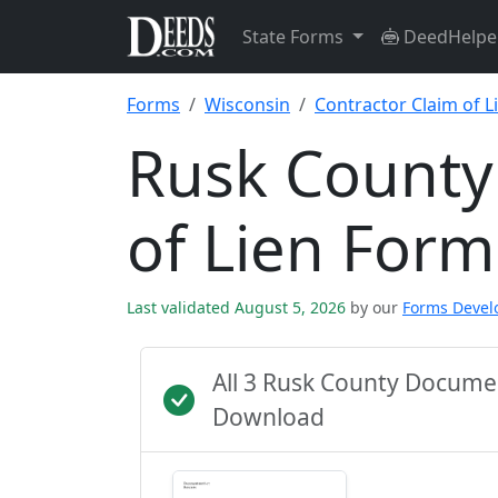
State Forms
DeedHelpe
Forms
Wisconsin
Contractor Claim of L
Rusk County
of Lien Form
Last validated August 5, 2026
by our
Forms Deve
All 3 Rusk County Docume
Download