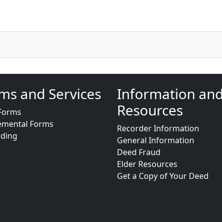
ms and Services
Information an
Resources
Forms
emental Forms
Recorder Information
rding
General Information
Deed Fraud
Elder Resources
Get a Copy of Your Deed