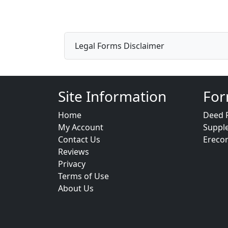
Legal Forms Disclaimer
Site Information
For
Home
Deed 
My Account
Suppl
Contact Us
Ereco
Reviews
Privacy
Terms of Use
About Us