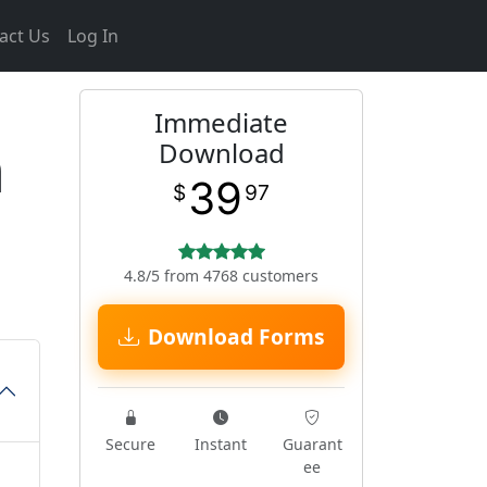
act Us
Log In
Immediate
m
Download
39
$
97
4.8/5 from 4768 customers
Download Forms
Secure
Instant
Guarant
ee