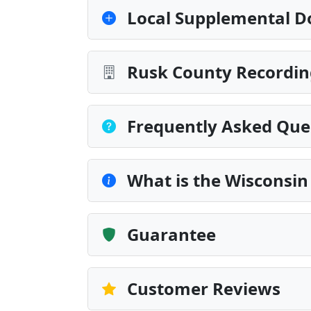
Local Supplemental D
Rusk County Recordin
Frequently Asked Que
What is the Wisconsin
Guarantee
Customer Reviews