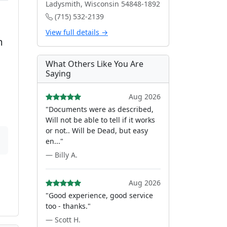
Ladysmith, Wisconsin 54848-1892
(715) 532-2139
View full details →
m
What Others Like You Are
Saying
Aug 2026
"Documents were as described,
Will not be able to tell if it works
or not.. Will be Dead, but easy
en..."
— Billy A.
Aug 2026
"Good experience, good service
too - thanks."
— Scott H.