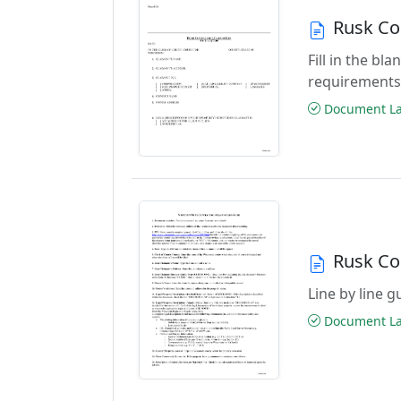
Rusk Co
Fill in the b
requirements
Document Las
Rusk Co
Line by line 
Document Las