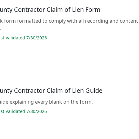
unty Contractor Claim of Lien Form
lank form formatted to comply with all recording and content
.
t Validated 7/30/2026
unty Contractor Claim of Lien Guide
guide explaining every blank on the form.
t Validated 7/30/2026