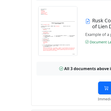
Rusk Co
of Lien
Example of a 
Document Las
All 3 documents above 
Immedia