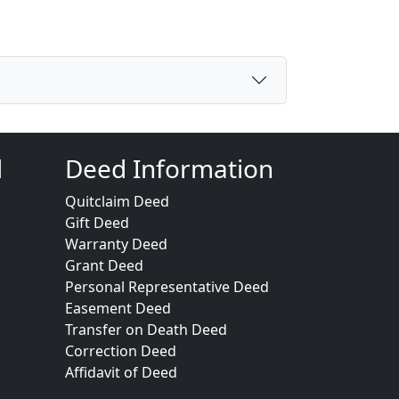
d
Deed Information
Quitclaim Deed
Gift Deed
Warranty Deed
Grant Deed
Personal Representative Deed
Easement Deed
Transfer on Death Deed
Correction Deed
Affidavit of Deed