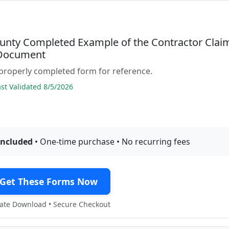
unty Completed Example of the Contractor Clai
 Document
properly completed form for reference.
t Validated 8/5/2026
included
• One-time purchase • No recurring fees
Get These Forms Now
te Download • Secure Checkout