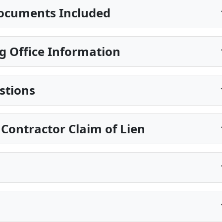
ocuments Included
g Office Information
stions
 Contractor Claim of Lien