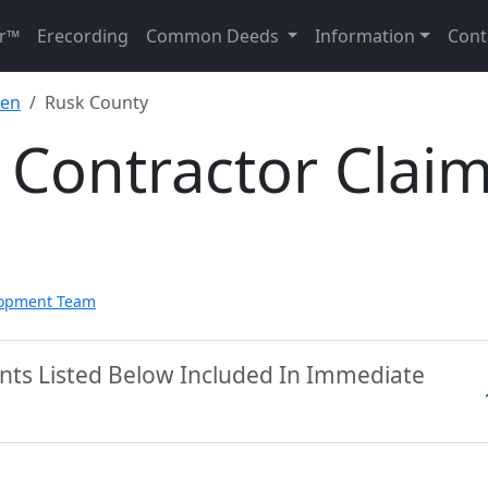
r™
Erecording
Common Deeds
Information
Cont
ien
Rusk County
 Contractor Clai
lopment Team
nts Listed Below Included In Immediate