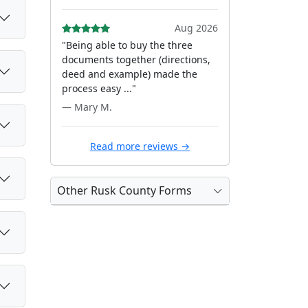
Aug 2026
"Being able to buy the three
documents together (directions,
deed and example) made the
process easy ..."
— Mary M.
Read more reviews →
Other Rusk County Forms