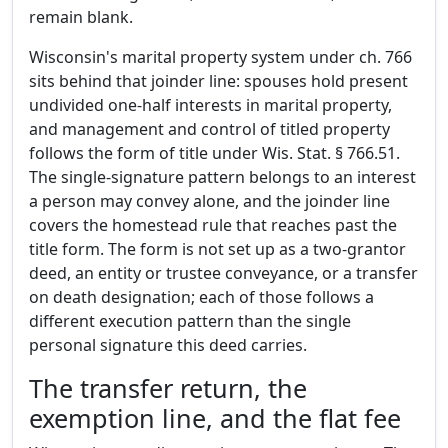
remain blank.
Wisconsin's marital property system under ch. 766
sits behind that joinder line: spouses hold present
undivided one-half interests in marital property,
and management and control of titled property
follows the form of title under Wis. Stat. § 766.51.
The single-signature pattern belongs to an interest
a person may convey alone, and the joinder line
covers the homestead rule that reaches past the
title form. The form is not set up as a two-grantor
deed, an entity or trustee conveyance, or a transfer
on death designation; each of those follows a
different execution pattern than the single
personal signature this deed carries.
The transfer return, the
exemption line, and the flat fee