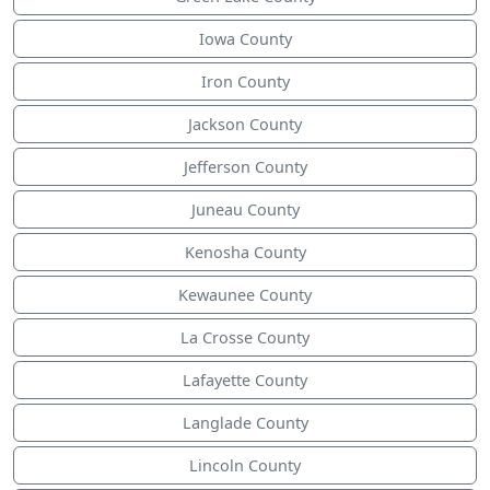
Iowa County
Iron County
Jackson County
Jefferson County
Juneau County
Kenosha County
Kewaunee County
La Crosse County
Lafayette County
Langlade County
Lincoln County