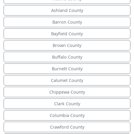
Ashland County
Barron County
Bayfield County
Brown County
Buffalo County
Burnett County
Calumet County
Chippewa County
Clark County
Columbia County
Crawford County