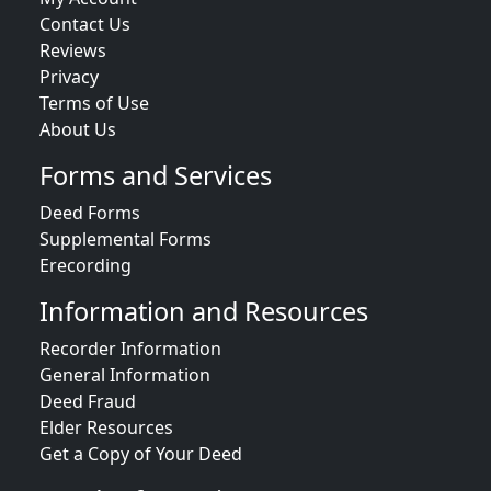
Contact Us
Reviews
Privacy
Terms of Use
About Us
Forms and Services
Deed Forms
Supplemental Forms
Erecording
Information and Resources
Recorder Information
General Information
Deed Fraud
Elder Resources
Get a Copy of Your Deed