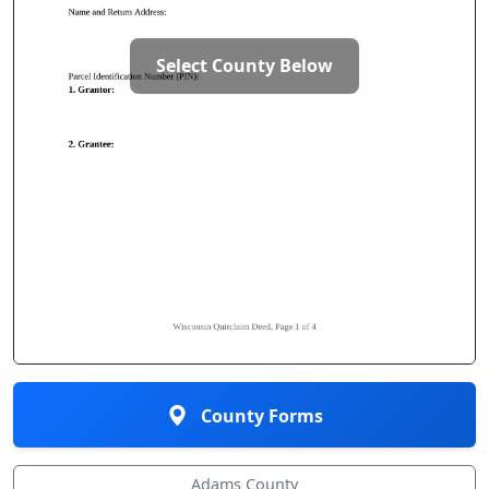
Select County Below
County Forms
Adams County