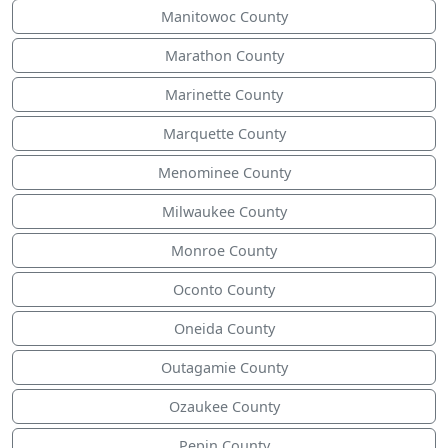
Manitowoc County
Marathon County
Marinette County
Marquette County
Menominee County
Milwaukee County
Monroe County
Oconto County
Oneida County
Outagamie County
Ozaukee County
Pepin County