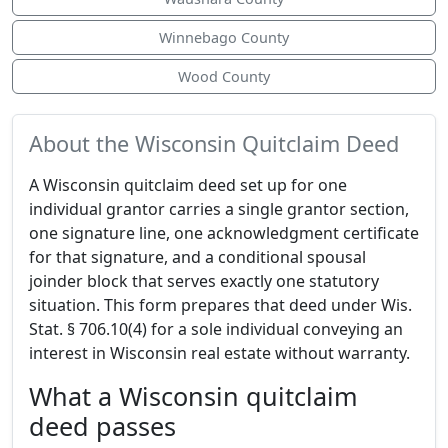
Winnebago County
Wood County
About the Wisconsin Quitclaim Deed
A Wisconsin quitclaim deed set up for one
individual grantor carries a single grantor section,
one signature line, one acknowledgment certificate
for that signature, and a conditional spousal
joinder block that serves exactly one statutory
situation. This form prepares that deed under Wis.
Stat. § 706.10(4) for a sole individual conveying an
interest in Wisconsin real estate without warranty.
What a Wisconsin quitclaim
deed passes