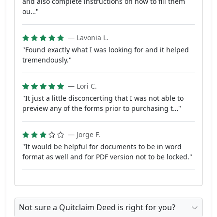
and also complete instructions on how to fill them
ou…"
— Lavonia L.
"Found exactly what I was looking for and it helped
tremendously."
— Lori C.
"It just a little disconcerting that I was not able to
preview any of the forms prior to purchasing t…"
— Jorge F.
"It would be helpful for documents to be in word
format as well and for PDF version not to be locked."
Not sure a Quitclaim Deed is right for you?