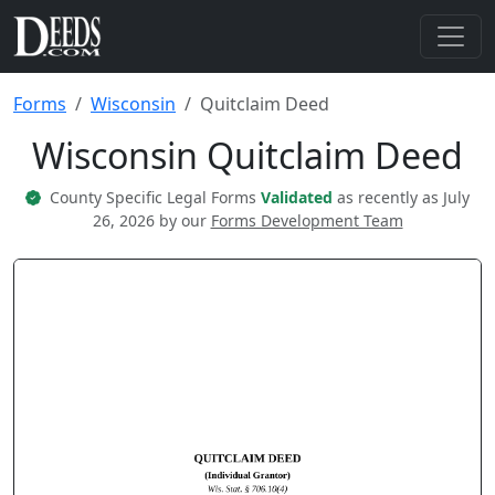
Forms
Wisconsin
Quitclaim Deed
Wisconsin Quitclaim Deed
County Specific Legal Forms
Validated
as recently as July
26, 2026 by our
Forms Development Team