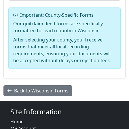
Important: County-Specific Forms
Our quitclaim deed forms are specifically
formatted for each county in Wisconsin.
After selecting your county, you'll receive
forms that meet all local recording
requirements, ensuring your documents will
be accepted without delays or rejection fees.
Back to Wisconsin Forms
Site Information
Home
My Account