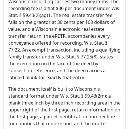
Wisconsin recording carries two money items. The
recording fee is a flat $30 per document under Wis.
Stat. § 59.43(2)(ag)1. The real estate transfer fee
falls on the grantor at 30 cents per 100 dollars of
value, and a Wisconsin electronic real estate
transfer return, the eRETR, accompanies every
conveyance offered for recording. Wis. Stat. §
77.22. An exempt transaction, including a qualifying
family transfer under Wis. Stat. § 77.25(8), states
the exemption on the face of the deed by
subsection reference, and the deed carries a
labeled blank for exactly that entry.
The document itself is built to Wisconsin's
standard format under Wis. Stat. § 59.43(2m): a
blank three inch by three inch recording area in the
upper right of the first page, return information on
the first page, a parcel identification number line
for counties that require one, and the drafter