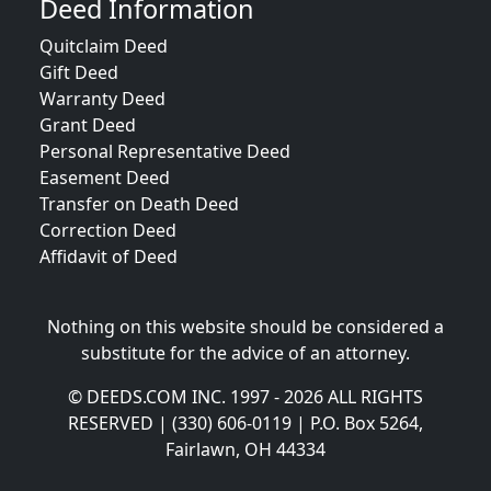
Deed Information
Quitclaim Deed
Gift Deed
Warranty Deed
Grant Deed
Personal Representative Deed
Easement Deed
Transfer on Death Deed
Correction Deed
Affidavit of Deed
Nothing on this website should be considered a
substitute for the advice of an attorney.
© DEEDS.COM INC. 1997 - 2026 ALL RIGHTS
RESERVED | (330) 606-0119 | P.O. Box 5264,
Fairlawn, OH 44334