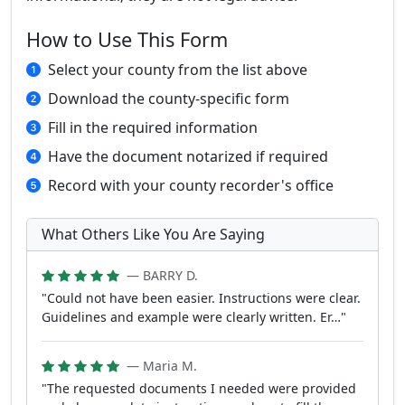
How to Use This Form
Select your county from the list above
Download the county-specific form
Fill in the required information
Have the document notarized if required
Record with your county recorder's office
What Others Like You Are Saying
— BARRY D.
"Could not have been easier. Instructions were clear.
Guidelines and example were clearly written. Er…"
— Maria M.
"The requested documents I needed were provided