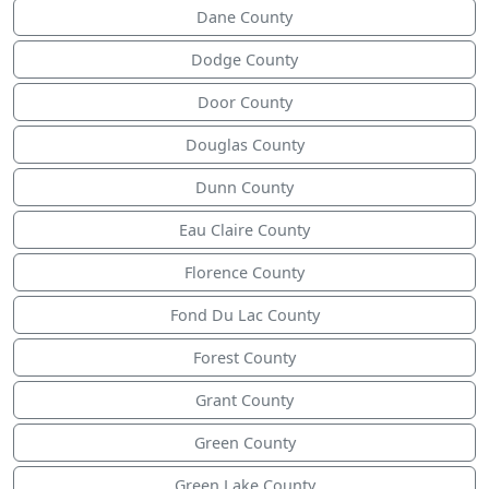
Dane County
Dodge County
Door County
Douglas County
Dunn County
Eau Claire County
Florence County
Fond Du Lac County
Forest County
Grant County
Green County
Green Lake County