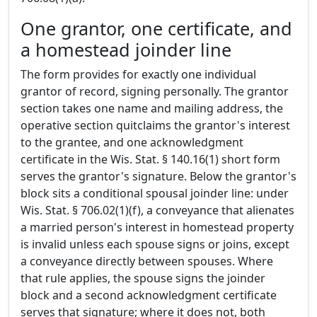
One grantor, one certificate, and
a homestead joinder line
The form provides for exactly one individual
grantor of record, signing personally. The grantor
section takes one name and mailing address, the
operative section quitclaims the grantor's interest
to the grantee, and one acknowledgment
certificate in the Wis. Stat. § 140.16(1) short form
serves the grantor's signature. Below the grantor's
block sits a conditional spousal joinder line: under
Wis. Stat. § 706.02(1)(f), a conveyance that alienates
a married person's interest in homestead property
is invalid unless each spouse signs or joins, except
a conveyance directly between spouses. Where
that rule applies, the spouse signs the joinder
block and a second acknowledgment certificate
serves that signature; where it does not, both