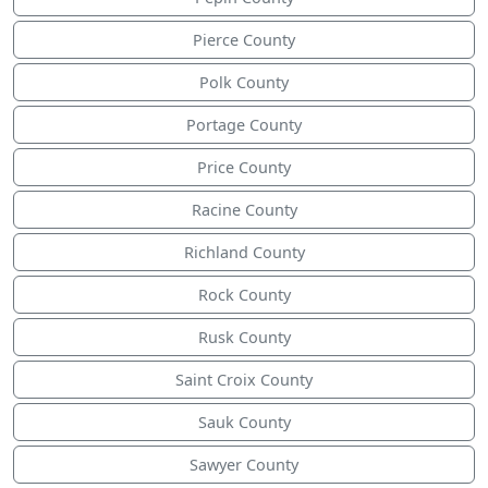
Pierce County
Polk County
Portage County
Price County
Racine County
Richland County
Rock County
Rusk County
Saint Croix County
Sauk County
Sawyer County