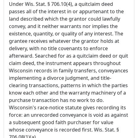
Under Wis. Stat. § 706.10(4), a quitclaim deed
passes all of the interest in or appurtenant to the
land described which the grantor could lawfully
convey, and it neither warrants nor implies the
existence, quantity, or quality of any interest. The
grantee receives whatever the grantor holds at
delivery, with no title covenants to enforce
afterward. Searched for as a quitclaim deed or quit
claim deed, the instrument appears throughout
Wisconsin records in family transfers, conveyances
implementing a divorce judgment, and title-
clearing transactions, patterns in which the parties
know each other and the warranty machinery of a
purchase transaction has no work to do.
Wisconsin's race-notice statute gives recording its
force: an unrecorded conveyance is void as against
a subsequent good faith purchaser for value
whose conveyance is recorded first. Wis. Stat. §
706.08(1)(a).