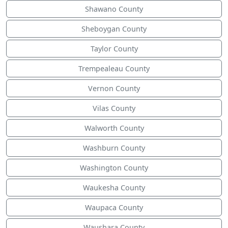
Shawano County
Sheboygan County
Taylor County
Trempealeau County
Vernon County
Vilas County
Walworth County
Washburn County
Washington County
Waukesha County
Waupaca County
Waushara County