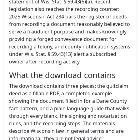
statement of Wis. Stat. § 59.43(5)(a). Recent
legislation also reaches the recording counter:
2025 Wisconsin Act 234 bars the register of deeds
from recording a document reasonably believed to
serve a fraudulent purpose and makes knowingly
providing a forged conveyance document for
recording a felony, and county notification systems
under Wis. Stat. § 59.43(13) alert a subscribed
owner after recording activity.
What the download contains
The download contains three pieces: the quitclaim
deed as a fillable PDF, a completed example
showing the document filled in for a Dane County
fact pattern, and a plain language guide that walks
through every blank, the signing and notarization
rules, and the recording steps. The materials
describe Wisconsin law in general terms and are
informational; they are not legal advice.