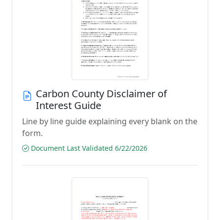
Carbon County Disclaimer of
Interest Guide
Line by line guide explaining every blank on the
form.
Document Last Validated 6/22/2026