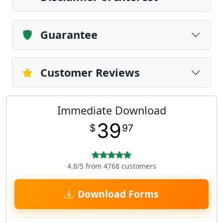
Guarantee
Customer Reviews
Immediate Download
39
$
97
4.8/5 from 4768 customers
Download Forms