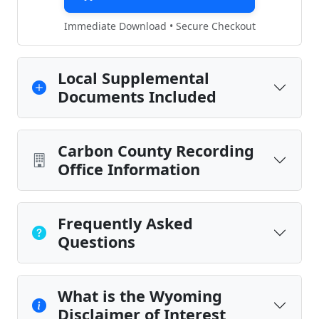
Immediate Download • Secure Checkout
Local Supplemental
Documents Included
Carbon County Recording
Office Information
Frequently Asked
Questions
What is the Wyoming
Disclaimer of Interest