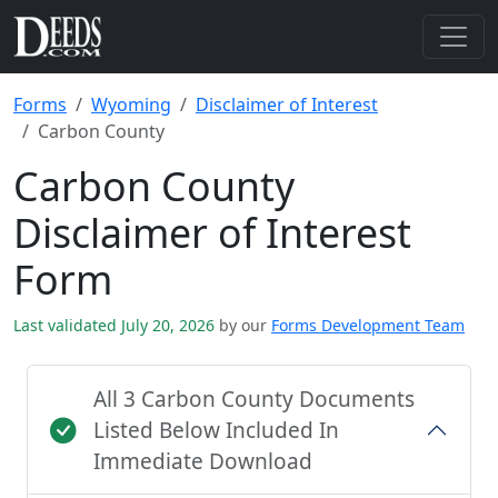
Forms
Wyoming
Disclaimer of Interest
Carbon County
Carbon County
Disclaimer of Interest
Form
Last validated July 20, 2026
by our
Forms Development Team
All 3 Carbon County Documents
Listed Below Included In
Immediate Download