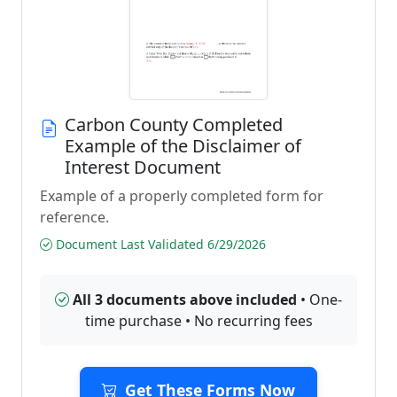
Carbon County Completed
Example of the Disclaimer of
Interest Document
Example of a properly completed form for
reference.
Document Last Validated 6/29/2026
All 3 documents above included
• One-
time purchase • No recurring fees
Get These Forms Now