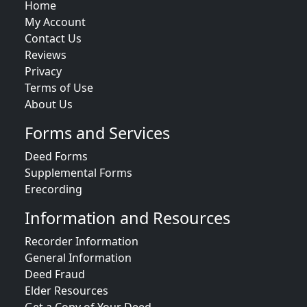
Home
My Account
Contact Us
Reviews
Privacy
Terms of Use
About Us
Forms and Services
Deed Forms
Supplemental Forms
Erecording
Information and Resources
Recorder Information
General Information
Deed Fraud
Elder Resources