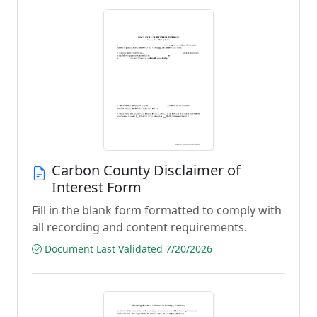
Carbon County Disclaimer of
Interest Form
Fill in the blank form formatted to comply with
all recording and content requirements.
Document Last Validated 7/20/2026