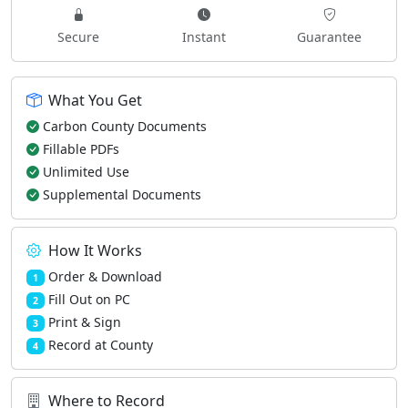
Secure
Instant
Guarantee
What You Get
Carbon County Documents
Fillable PDFs
Unlimited Use
Supplemental Documents
How It Works
Order & Download
1
Fill Out on PC
2
Print & Sign
3
Record at County
4
Where to Record