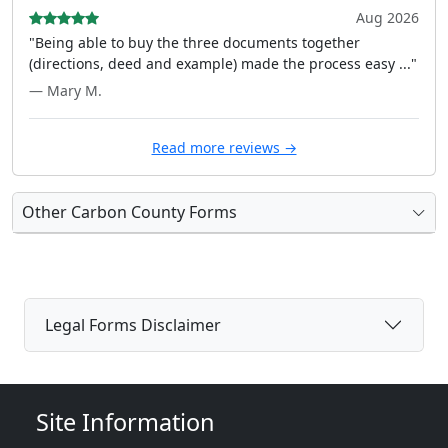
Aug 2026
"Being able to buy the three documents together
(directions, deed and example) made the process easy ..."
— Mary M.
Read more reviews →
Other Carbon County Forms
Legal Forms Disclaimer
Site Information