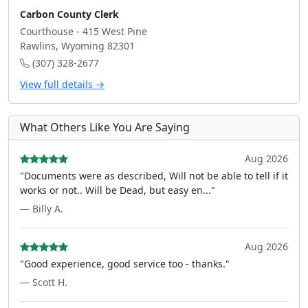
Carbon County Clerk
Courthouse - 415 West Pine
Rawlins, Wyoming 82301
(307) 328-2677
View full details →
What Others Like You Are Saying
Aug 2026
"Documents were as described, Will not be able to tell if it
works or not.. Will be Dead, but easy en..."
— Billy A.
Aug 2026
"Good experience, good service too - thanks."
— Scott H.