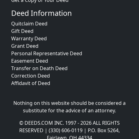
Get a Copy of Your Deed
Deed Information
Quitclaim Deed
Gift Deed
Warranty Deed
Grant Deed
Personal Representative Deed
Easement Deed
Transfer on Death Deed
Correction Deed
Affidavit of Deed
Nothing on this website should be considered a
substitute for the advice of an attorney.
© DEEDS.COM INC. 1997 - 2026 ALL RIGHTS
RESERVED | (330) 606-0119 | P.O. Box 5264,
Fairlawn, OH 44334