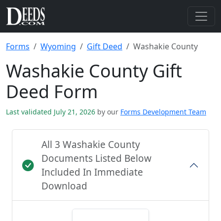
Forms
Wyoming
Gift Deed
Washakie County
Washakie County Gift
Deed Form
Last validated July 21, 2026
by our
Forms Development Team
All 3 Washakie County
Documents Listed Below
Included In Immediate
Download