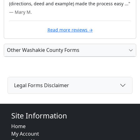
(directions, deed and example) made the process easy ..."
— Mary M.
Read more reviews →
Other Washakie County Forms
Legal Forms Disclaimer
Site Information
Home
My Account