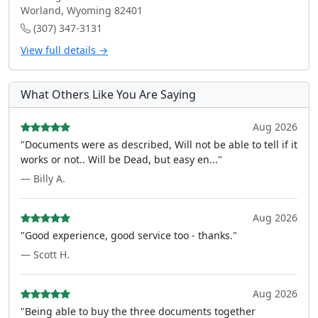
Worland, Wyoming 82401
(307) 347-3131
View full details →
What Others Like You Are Saying
Aug 2026
"Documents were as described, Will not be able to tell if it
works or not.. Will be Dead, but easy en..."
— Billy A.
Aug 2026
"Good experience, good service too - thanks."
— Scott H.
Aug 2026
"Being able to buy the three documents together