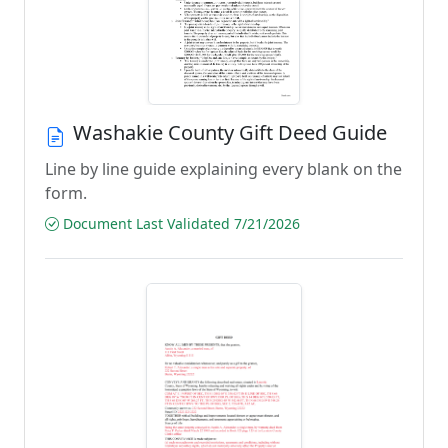
Washakie County Gift Deed Guide
Line by line guide explaining every blank on the
form.
Document Last Validated 7/21/2026