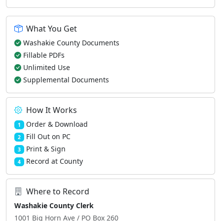
What You Get
Washakie County Documents
Fillable PDFs
Unlimited Use
Supplemental Documents
How It Works
Order & Download
1
Fill Out on PC
2
Print & Sign
3
Record at County
4
Where to Record
Washakie County Clerk
1001 Big Horn Ave / PO Box 260