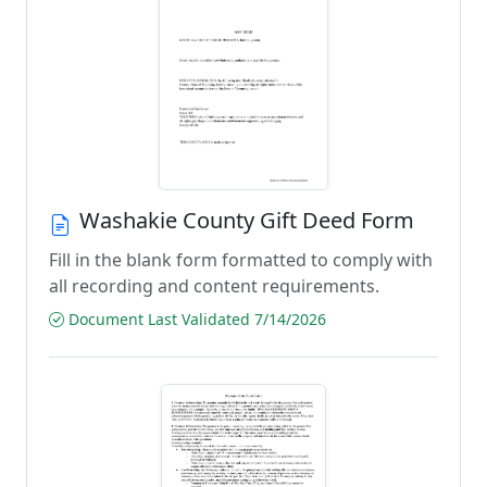
Washakie County Gift Deed Form
Fill in the blank form formatted to comply with
all recording and content requirements.
Document Last Validated 7/14/2026