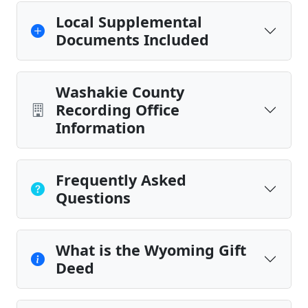
Local Supplemental
Documents Included
Washakie County
Recording Office
Information
Frequently Asked
Questions
What is the Wyoming Gift
Deed