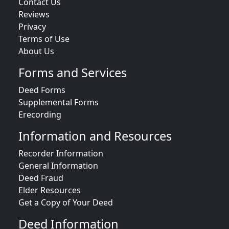
Contact Us
Reviews
Privacy
Terms of Use
About Us
Forms and Services
Deed Forms
Supplemental Forms
Erecording
Information and Resources
Recorder Information
General Information
Deed Fraud
Elder Resources
Get a Copy of Your Deed
Deed Information