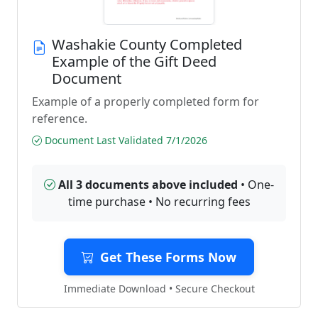
Washakie County Completed
Example of the Gift Deed
Document
Example of a properly completed form for
reference.
Document Last Validated 7/1/2026
All 3 documents above included
• One-
time purchase • No recurring fees
Get These Forms Now
Immediate Download • Secure Checkout