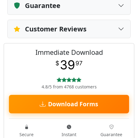
Guarantee
Customer Reviews
Immediate Download
39
$
97
4.8/5 from 4768 customers
Download Forms
Secure
Instant
Guarantee