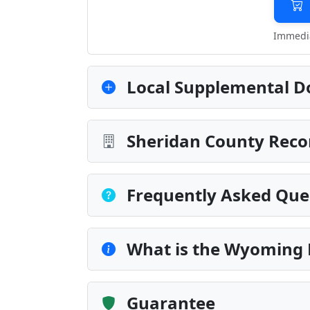
Immedia
Local Supplemental D
Sheridan County Reco
Frequently Asked Que
What is the Wyoming
Guarantee