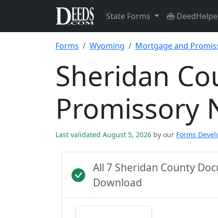
State Forms
DeedHelpe
Forms
Wyoming
Mortgage and Promis
Sheridan Co
Promissory 
Last validated August 5, 2026
by our
Forms Deve
All 7 Sheridan County Do
Download