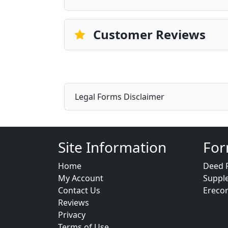
Customer Reviews
Legal Forms Disclaimer
Site Information
For
Home
Deed 
My Account
Suppl
Contact Us
Ereco
Reviews
Privacy
Terms of Use