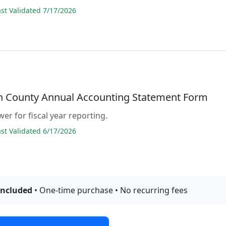
t Validated 7/17/2026
n County Annual Accounting Statement Form
er for fiscal year reporting.
t Validated 6/17/2026
included
• One-time purchase • No recurring fees