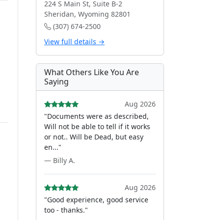
224 S Main St, Suite B-2
Sheridan, Wyoming 82801
(307) 674-2500
View full details →
What Others Like You Are
Saying
Aug 2026
"Documents were as described,
Will not be able to tell if it works
or not.. Will be Dead, but easy
en..."
— Billy A.
Aug 2026
"Good experience, good service
too - thanks."