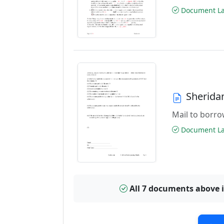
Document Las
Sherida
Mail to borrow
Document Las
All 7 documents above 