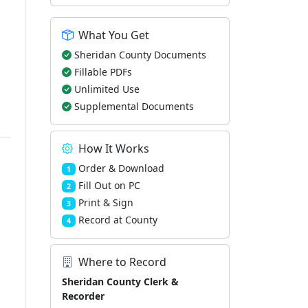
What You Get
Sheridan County Documents
Fillable PDFs
Unlimited Use
Supplemental Documents
How It Works
Order & Download
1
Fill Out on PC
2
Print & Sign
3
Record at County
4
Where to Record
Sheridan County Clerk &
Recorder