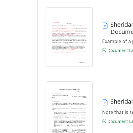
Sherida
Docume
Example of a 
Document Las
Sherida
Note that is
Document Las