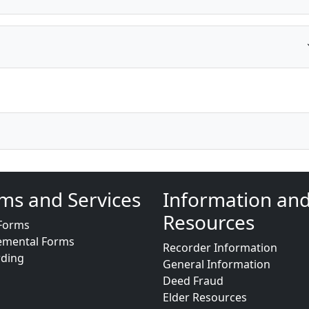
ms and Services
Information an
Resources
Forms
emental Forms
Recorder Information
rding
General Information
Deed Fraud
Elder Resources