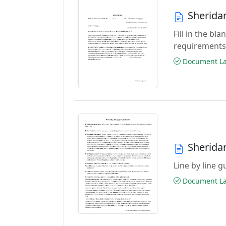
Sherida
Fill in the b
requirements
Document Las
Sherida
Line by line 
Document Las