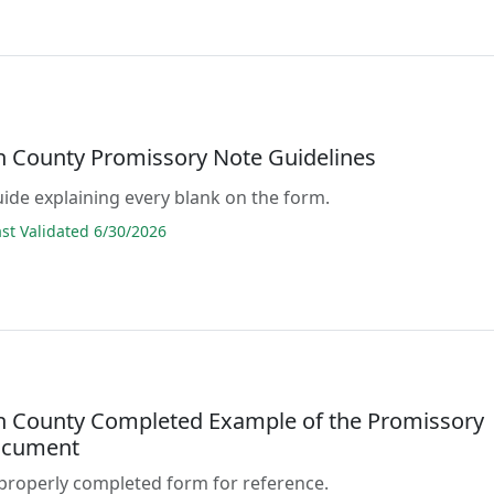
n County Promissory Note Guidelines
guide explaining every blank on the form.
t Validated 6/30/2026
n County Completed Example of the Promissory
ocument
properly completed form for reference.