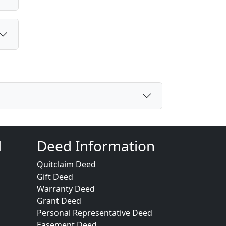
d
Deed Information
Quitclaim Deed
Gift Deed
Warranty Deed
Grant Deed
Personal Representative Deed
Easement Deed