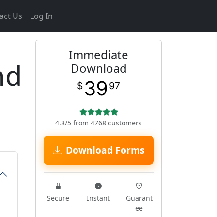
act Us
Log In
Immediate
nd
Download
39
$
97
4.8/5 from 4768 customers
Download Forms
Secure
Instant
Guarant
ee