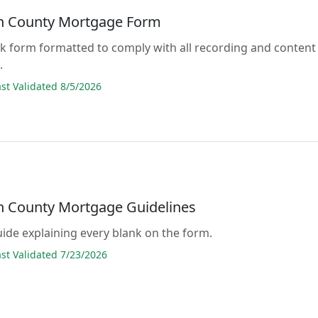
n County Mortgage Form
lank form formatted to comply with all recording and content
.
t Validated 8/5/2026
n County Mortgage Guidelines
guide explaining every blank on the form.
t Validated 7/23/2026