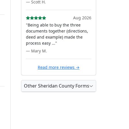
— Scott H.
Aug 2026
"Being able to buy the three
documents together (directions,
deed and example) made the
process easy ..."
— Mary M.
Read more reviews →
Other Sheridan County Forms