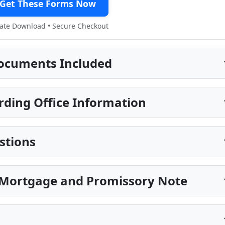
Get These Forms Now
te Download • Secure Checkout
ocuments Included
rding Office Information
stions
 Mortgage and Promissory Note