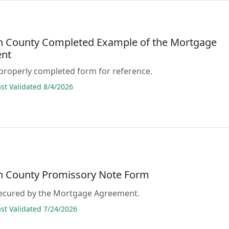
n County Completed Example of the Mortgage
nt
properly completed form for reference.
t Validated 8/4/2026
n County Promissory Note Form
 secured by the Mortgage Agreement.
t Validated 7/24/2026