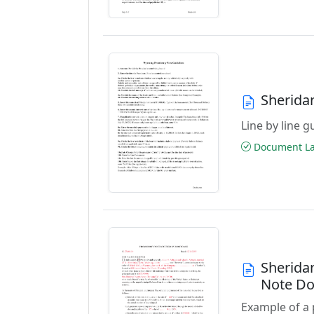
Sherida
Line by line 
Document Las
Sherida
Note D
Example of a 