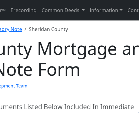
r™
Erecording
Common Deeds
Information
Cont
sory Note
Sheridan County
unty Mortgage a
Note Form
lopment Team
cuments Listed Below Included In Immediate