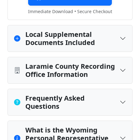
Immediate Download • Secure Checkout
Local Supplemental
Documents Included
Laramie County Recording
Office Information
Frequently Asked
Questions
What is the Wyoming
Personal Representative