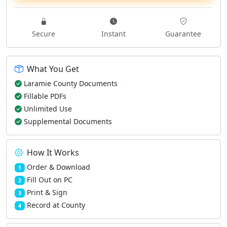
Secure
Instant
Guarantee
What You Get
Laramie County Documents
Fillable PDFs
Unlimited Use
Supplemental Documents
How It Works
Order & Download
1
Fill Out on PC
2
Print & Sign
3
Record at County
4