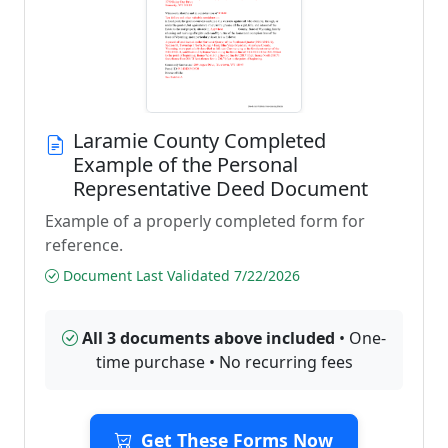
Laramie County Completed
Example of the Personal
Representative Deed Document
Example of a properly completed form for
reference.
Document Last Validated 7/22/2026
All 3 documents above included
• One-
time purchase • No recurring fees
Get These Forms Now