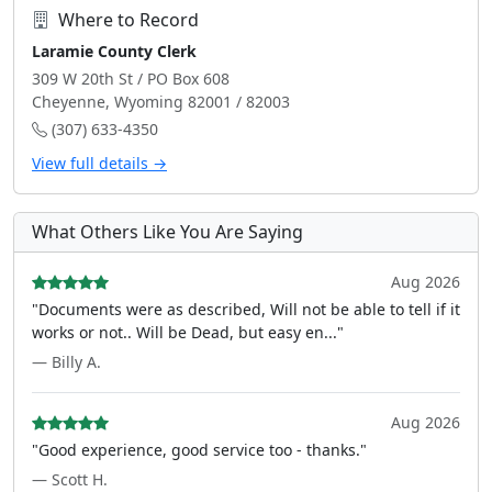
Where to Record
Laramie County Clerk
309 W 20th St / PO Box 608
Cheyenne, Wyoming 82001 / 82003
(307) 633-4350
View full details →
What Others Like You Are Saying
Aug 2026
"Documents were as described, Will not be able to tell if it
works or not.. Will be Dead, but easy en..."
— Billy A.
Aug 2026
"Good experience, good service too - thanks."
— Scott H.