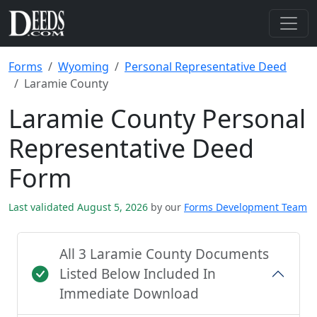
Forms
Wyoming
Personal Representative Deed
Laramie County
Laramie County Personal
Representative Deed
Form
Last validated August 5, 2026
by our
Forms Development Team
All 3 Laramie County Documents
Listed Below Included In
Immediate Download