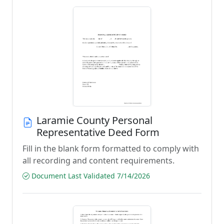
Laramie County Personal
Representative Deed Form
Fill in the blank form formatted to comply with
all recording and content requirements.
Document Last Validated 7/14/2026