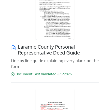
Laramie County Personal
Representative Deed Guide
Line by line guide explaining every blank on the
form.
Document Last Validated 8/5/2026