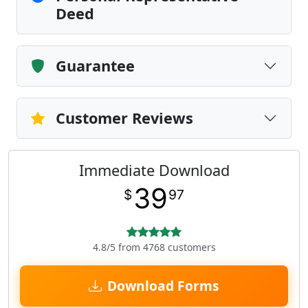
Deed
Guarantee
Customer Reviews
Immediate Download
39
$
97
4.8/5 from 4768 customers
Download Forms