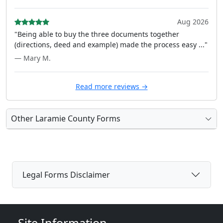
Aug 2026
"Being able to buy the three documents together
(directions, deed and example) made the process easy ..."
— Mary M.
Read more reviews →
Other Laramie County Forms
Legal Forms Disclaimer