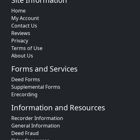
Site Information
Home
My Account
Contact Us
Reviews
Privacy
Terms of Use
About Us
Forms and Services
Deed Forms
Supplemental Forms
Erecording
Information and Resources
Recorder Information
General Information
Deed Fraud