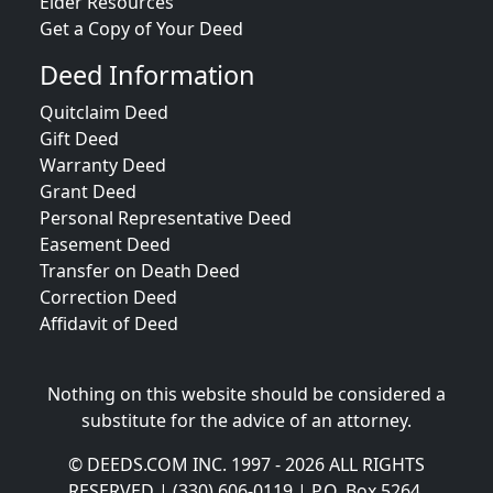
Elder Resources
Get a Copy of Your Deed
Deed Information
Quitclaim Deed
Gift Deed
Warranty Deed
Grant Deed
Personal Representative Deed
Easement Deed
Transfer on Death Deed
Correction Deed
Affidavit of Deed
Nothing on this website should be considered a
substitute for the advice of an attorney.
© DEEDS.COM INC. 1997 - 2026 ALL RIGHTS
RESERVED | (330) 606-0119 | P.O. Box 5264,