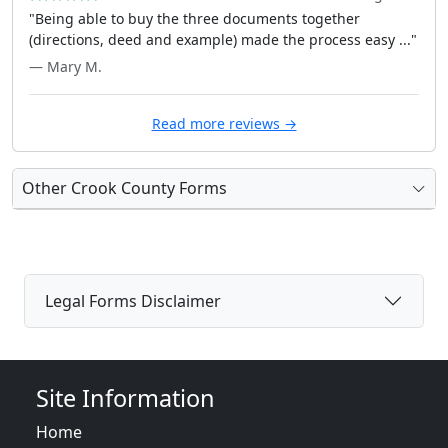
"Being able to buy the three documents together
(directions, deed and example) made the process easy ..."
— Mary M.
Read more reviews →
Other Crook County Forms
Legal Forms Disclaimer
Site Information
Home