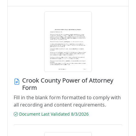
Crook County Power of Attorney
Form
Fill in the blank form formatted to comply with
all recording and content requirements.
Document Last Validated 8/3/2026