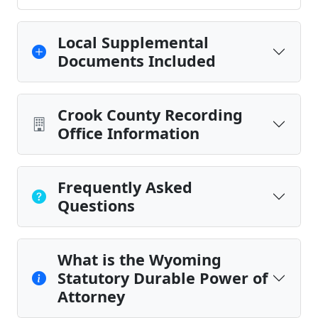
Local Supplemental
Documents Included
Crook County Recording
Office Information
Frequently Asked
Questions
What is the Wyoming
Statutory Durable Power of
Attorney