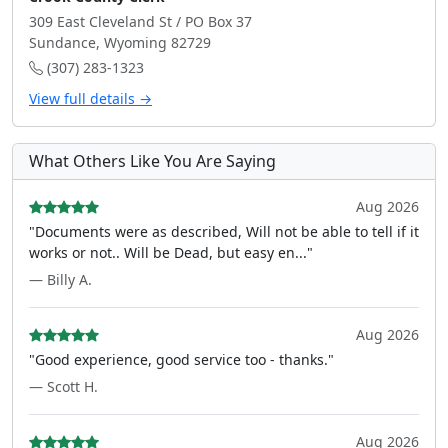
309 East Cleveland St / PO Box 37
Sundance, Wyoming 82729
(307) 283-1323
View full details →
What Others Like You Are Saying
Aug 2026
"Documents were as described, Will not be able to tell if it
works or not.. Will be Dead, but easy en..."
— Billy A.
Aug 2026
"Good experience, good service too - thanks."
— Scott H.
Aug 2026