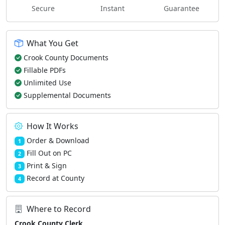
Secure
Instant
Guarantee
What You Get
Crook County Documents
Fillable PDFs
Unlimited Use
Supplemental Documents
How It Works
Order & Download
1
Fill Out on PC
2
Print & Sign
3
Record at County
4
Where to Record
Crook County Clerk