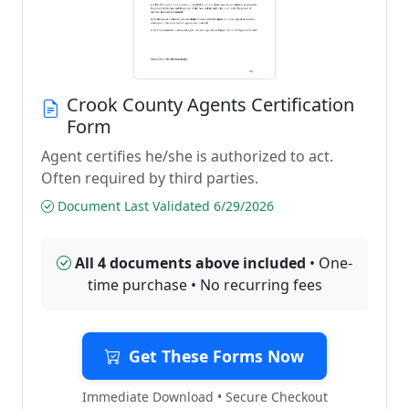
Crook County Agents Certification
Form
Agent certifies he/she is authorized to act.
Often required by third parties.
Document Last Validated 6/29/2026
All 4 documents above included
• One-
time purchase • No recurring fees
Get These Forms Now
Immediate Download • Secure Checkout