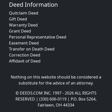
Deed Information
Quitclaim Deed
Gift Deed
Warranty Deed
Grant Deed
Personal Representative Deed
Easement Deed
Transfer on Death Deed
Correction Deed
Affidavit of Deed
Nothing on this website should be considered a
substitute for the advice of an attorney.
© DEEDS.COM INC. 1997 - 2026 ALL RIGHTS
RESERVED | (330) 606-0119 | P.O. Box 5264,
Fairlawn, OH 44334