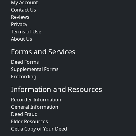
My Account
Contact Us
Reviews
Privacy
Terms of Use
About Us
Forms and Services
Deed Forms
Supplemental Forms
Erecording
Information and Resources
Recorder Information
General Information
Deed Fraud
Elder Resources
Get a Copy of Your Deed