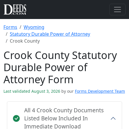
Forms
Wyoming
Statutory Durable Power of Attorney
Crook County
Crook County Statutory
Durable Power of
Attorney Form
Last validated August 3, 2026
by our
Forms Development Team
All 4 Crook County Documents
Listed Below Included In
Immediate Download