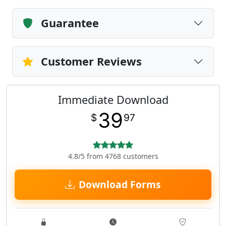
Guarantee
Customer Reviews
Immediate Download
39
$
97
4.8/5 from 4768 customers
Download Forms