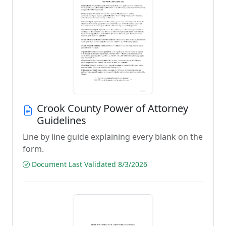
Crook County Power of Attorney
Guidelines
Line by line guide explaining every blank on the
form.
Document Last Validated 8/3/2026