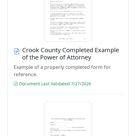
Crook County Completed Example
of the Power of Attorney
Example of a properly completed form for
reference.
Document Last Validated 7/27/2026