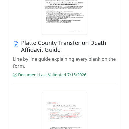
Platte County Transfer on Death
Affidavit Guide
Line by line guide explaining every blank on the
form.
Document Last Validated 7/15/2026