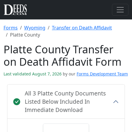
Forms
Wyoming
Transfer on Death Affidavit
Platte County
Platte County Transfer
on Death Affidavit Form
Last validated August 7, 2026
by our
Forms Development Team
All 3 Platte County Documents
Listed Below Included In
Immediate Download