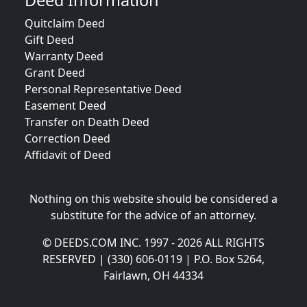
Deed Information
Quitclaim Deed
Gift Deed
Warranty Deed
Grant Deed
Personal Representative Deed
Easement Deed
Transfer on Death Deed
Correction Deed
Affidavit of Deed
Nothing on this website should be considered a
substitute for the advice of an attorney.
© DEEDS.COM INC. 1997 - 2026 ALL RIGHTS
RESERVED | (330) 606-0119 | P.O. Box 5264,
Fairlawn, OH 44334