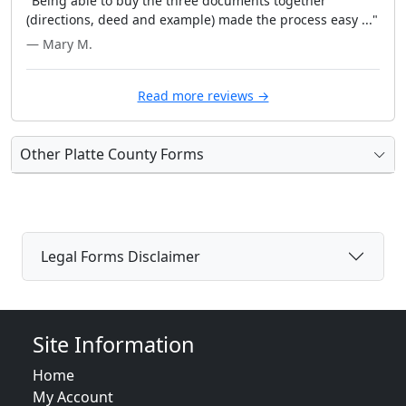
"Being able to buy the three documents together
(directions, deed and example) made the process easy ..."
— Mary M.
Read more reviews →
Other Platte County Forms
Legal Forms Disclaimer
Site Information
Home
My Account