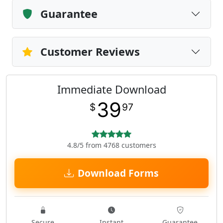
Guarantee
Customer Reviews
Immediate Download
39
$
97
4.8/5 from 4768 customers
Download Forms
Secure
Instant
Guarantee