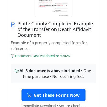
Platte County Completed Example
of the Transfer on Death Affidavit
Document
Example of a properly completed form for
reference.
Document Last Validated 8/7/2026
All 3 documents above included
• One-
time purchase • No recurring fees
Get These Forms Now
Immediate Download • Secure Checkout