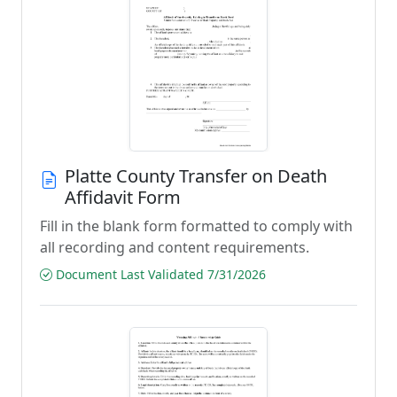
Platte County Transfer on Death
Affidavit Form
Fill in the blank form formatted to comply with
all recording and content requirements.
Document Last Validated 7/31/2026