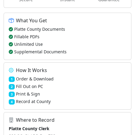
What You Get
Platte County Documents
Fillable PDFs
Unlimited Use
Supplemental Documents
How It Works
Order & Download
1
Fill Out on PC
2
Print & Sign
3
Record at County
4
Where to Record
Platte County Clerk