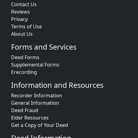
Contact Us
Reviews
Privacy
Terms of Use
About Us
Forms and Services
Deed Forms
Supplemental Forms
Erecording
Information and Resources
Recorder Information
General Information
Deed Fraud
Elder Resources
Get a Copy of Your Deed