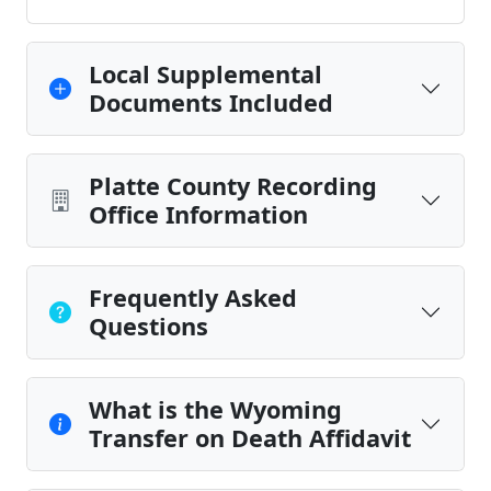
Local Supplemental
Documents Included
Platte County Recording
Office Information
Frequently Asked
Questions
What is the Wyoming
Transfer on Death Affidavit