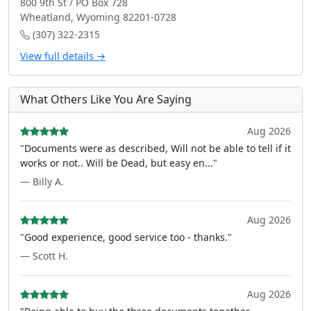
800 9th St / PO Box 728
Wheatland, Wyoming 82201-0728
(307) 322-2315
View full details →
What Others Like You Are Saying
Aug 2026
"Documents were as described, Will not be able to tell if it
works or not.. Will be Dead, but easy en..."
— Billy A.
Aug 2026
"Good experience, good service too - thanks."
— Scott H.
Aug 2026