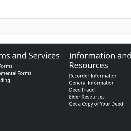
ms and Services
Information an
Resources
Forms
emental Forms
Recorder Information
rding
General Information
Deed Fraud
Elder Resources
Get a Copy of Your Deed