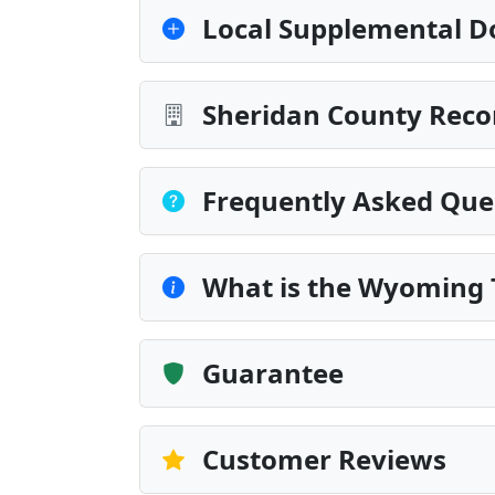
Local Supplemental D
Sheridan County Reco
Frequently Asked Que
What is the Wyoming T
Guarantee
Customer Reviews