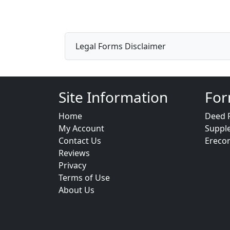
Legal Forms Disclaimer
Site Information
For
Home
Deed 
My Account
Suppl
Contact Us
Ereco
Reviews
Privacy
Terms of Use
About Us