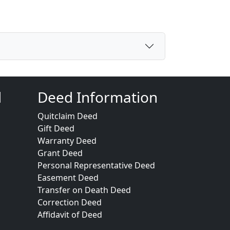
d
Deed Information
Quitclaim Deed
Gift Deed
Warranty Deed
Grant Deed
Personal Representative Deed
Easement Deed
Transfer on Death Deed
Correction Deed
Affidavit of Deed