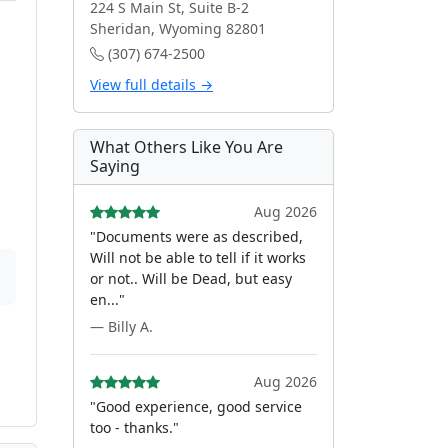
224 S Main St, Suite B-2
Sheridan, Wyoming 82801
(307) 674-2500
View full details →
What Others Like You Are
Saying
Aug 2026
"Documents were as described,
Will not be able to tell if it works
or not.. Will be Dead, but easy
en..."
— Billy A.
Aug 2026
"Good experience, good service
too - thanks."