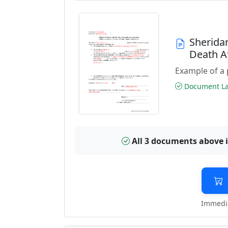
Sherida
Death A
Example of a 
Document Las
All 3 documents above 
Immedia