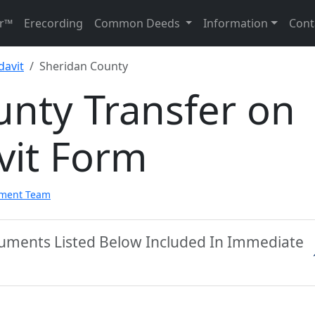
r™
Erecording
Common Deeds
Information
Cont
davit
Sheridan County
unty Transfer on
vit Form
pment Team
cuments Listed Below Included In Immediate