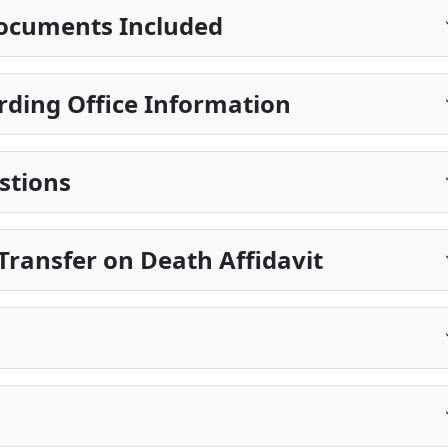
ocuments Included
rding Office Information
stions
ransfer on Death Affidavit