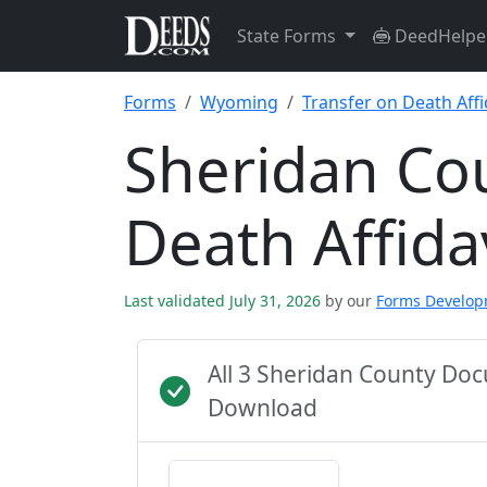
State Forms
DeedHelpe
Forms
Wyoming
Transfer on Death Affi
Sheridan Co
Death Affida
Last validated July 31, 2026
by our
Forms Develo
All 3 Sheridan County Do
Download