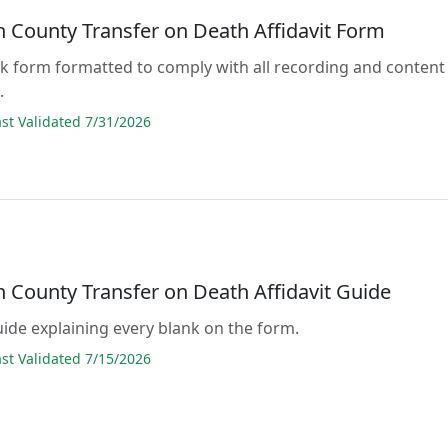
n County Transfer on Death Affidavit Form
lank form formatted to comply with all recording and content
.
t Validated 7/31/2026
n County Transfer on Death Affidavit Guide
guide explaining every blank on the form.
t Validated 7/15/2026