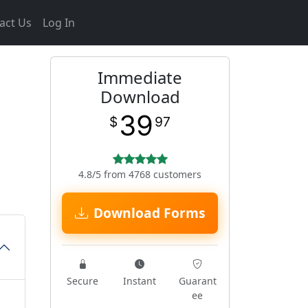
act Us
Log In
Immediate
Download
39
$
97
4.8/5 from 4768 customers
Download Forms
Secure
Instant
Guarant
ee