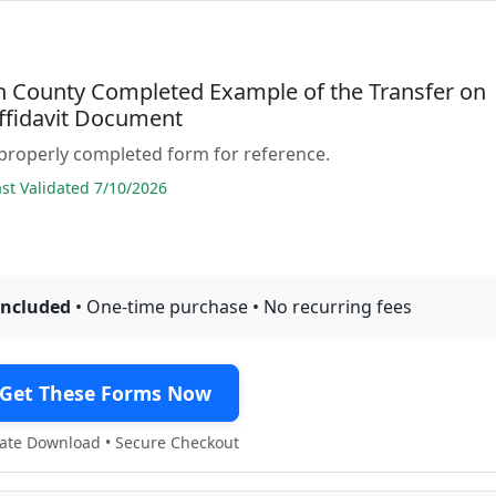
n County Completed Example of the Transfer on
ffidavit Document
properly completed form for reference.
t Validated 7/10/2026
included
• One-time purchase • No recurring fees
Get These Forms Now
te Download • Secure Checkout