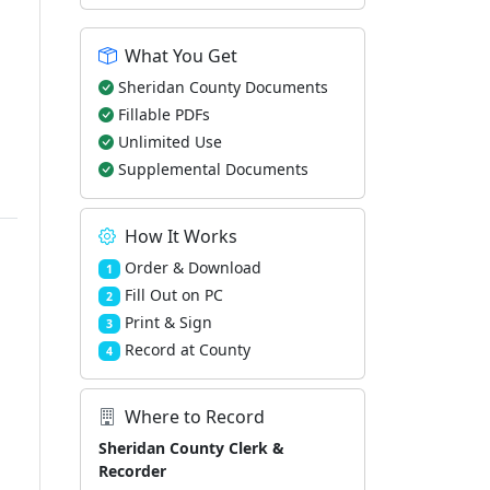
What You Get
Sheridan County Documents
Fillable PDFs
Unlimited Use
Supplemental Documents
How It Works
Order & Download
1
Fill Out on PC
2
Print & Sign
3
Record at County
4
Where to Record
Sheridan County Clerk &
Recorder