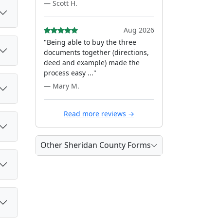
— Scott H.
Aug 2026
"Being able to buy the three
documents together (directions,
deed and example) made the
process easy ..."
— Mary M.
Read more reviews →
Other Sheridan County Forms