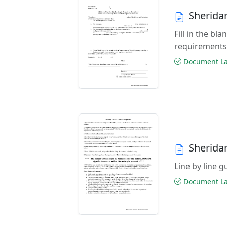
Sherida
Fill in the b
requirements
Document Las
Sherida
Line by line 
Document Las