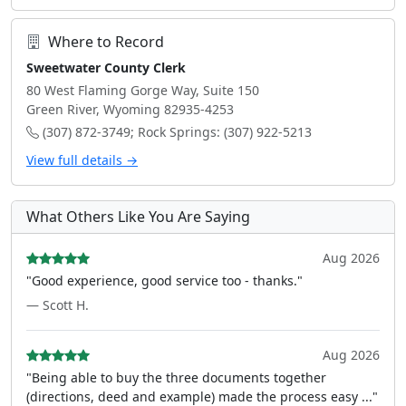
Where to Record
Sweetwater County Clerk
80 West Flaming Gorge Way, Suite 150
Green River, Wyoming 82935-4253
(307) 872-3749; Rock Springs: (307) 922-5213
View full details →
What Others Like You Are Saying
Aug 2026
"Good experience, good service too - thanks."
— Scott H.
Aug 2026
"Being able to buy the three documents together
(directions, deed and example) made the process easy ..."