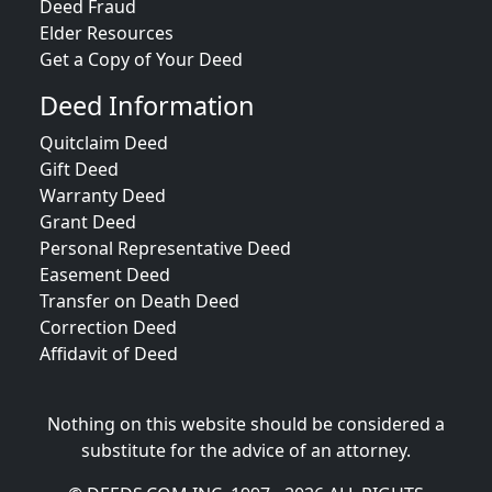
Deed Fraud
Elder Resources
Get a Copy of Your Deed
Deed Information
Quitclaim Deed
Gift Deed
Warranty Deed
Grant Deed
Personal Representative Deed
Easement Deed
Transfer on Death Deed
Correction Deed
Affidavit of Deed
Nothing on this website should be considered a
substitute for the advice of an attorney.