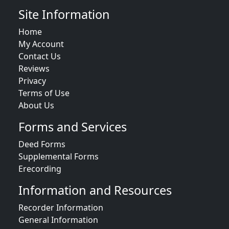
Site Information
Home
My Account
Contact Us
Reviews
Privacy
Terms of Use
About Us
Forms and Services
Deed Forms
Supplemental Forms
Erecording
Information and Resources
Recorder Information
General Information