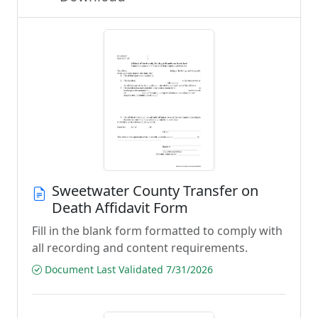
Sweetwater County Transfer on
Death Affidavit Form
Fill in the blank form formatted to comply with
all recording and content requirements.
Document Last Validated 7/31/2026