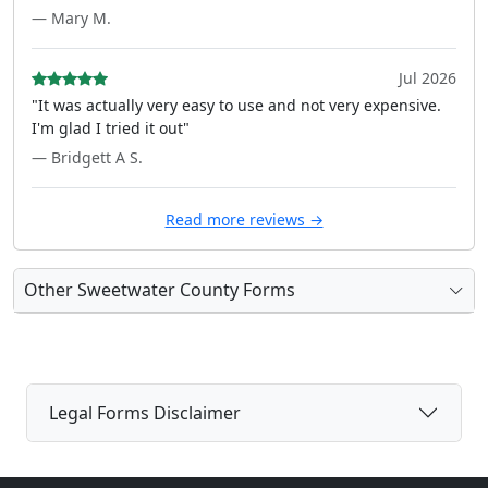
— Mary M.
Jul 2026
"It was actually very easy to use and not very expensive.
I'm glad I tried it out"
— Bridgett A S.
Read more reviews →
Other Sweetwater County Forms
Legal Forms Disclaimer