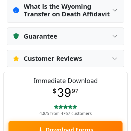
What is the Wyoming
Transfer on Death Affidavit
Guarantee
Customer Reviews
Immediate Download
39
$
97
4.8/5 from 4767 customers
Download Forms