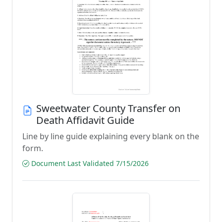
Sweetwater County Transfer on
Death Affidavit Guide
Line by line guide explaining every blank on the
form.
Document Last Validated 7/15/2026