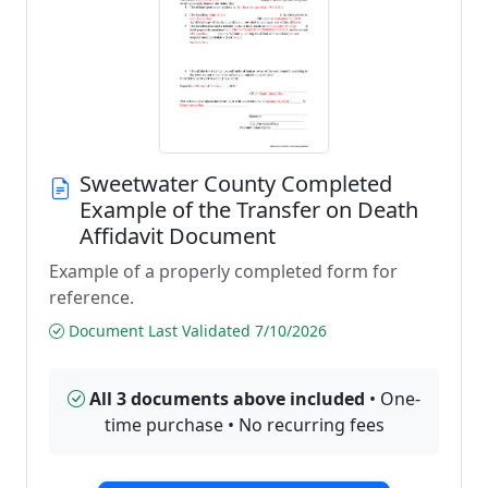
Sweetwater County Completed
Example of the Transfer on Death
Affidavit Document
Example of a properly completed form for
reference.
Document Last Validated 7/10/2026
All 3 documents above included
• One-
time purchase • No recurring fees