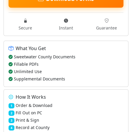
Secure
Instant
Guarantee
What You Get
Sweetwater County Documents
Fillable PDFs
Unlimited Use
Supplemental Documents
How It Works
Order & Download
1
Fill Out on PC
2
Print & Sign
3
Record at County
4