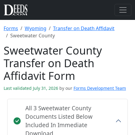
Forms
Wyoming
Transfer on Death Affidavit
Sweetwater County
Sweetwater County
Transfer on Death
Affidavit Form
Last validated July 31, 2026
by our
Forms Development Team
All 3 Sweetwater County
Documents Listed Below
Included In Immediate
Download