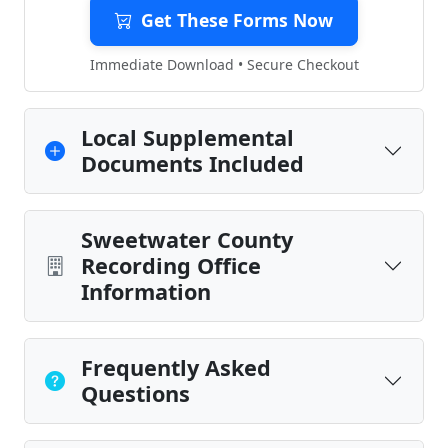
Get These Forms Now
Immediate Download • Secure Checkout
Local Supplemental
Documents Included
Sweetwater County
Recording Office
Information
Frequently Asked
Questions