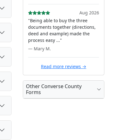
Aug 2026
"Being able to buy the three
documents together (directions,
deed and example) made the
process easy ..."
— Mary M.
Read more reviews →
Other Converse County
Forms