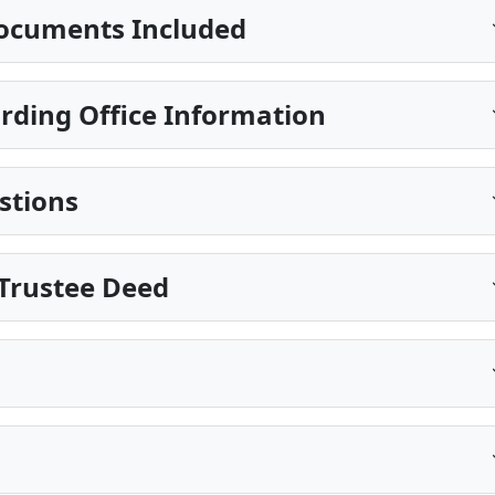
ocuments Included
rding Office Information
stions
Trustee Deed