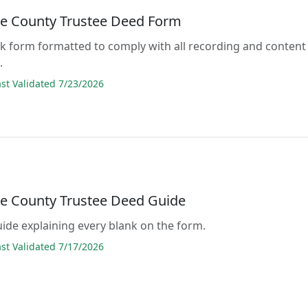
e County Trustee Deed Form
lank form formatted to comply with all recording and content
.
t Validated 7/23/2026
e County Trustee Deed Guide
guide explaining every blank on the form.
t Validated 7/17/2026