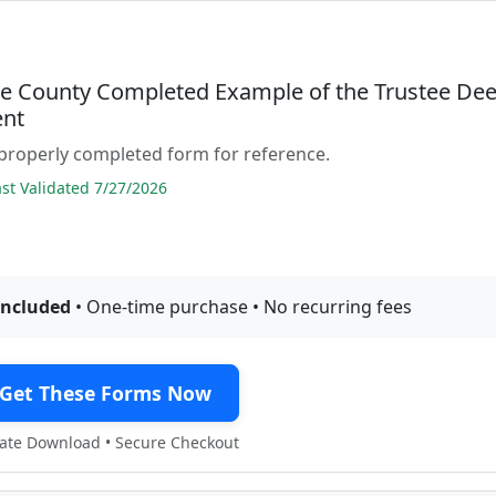
e County Completed Example of the Trustee De
nt
properly completed form for reference.
t Validated 7/27/2026
included
• One-time purchase • No recurring fees
Get These Forms Now
te Download • Secure Checkout