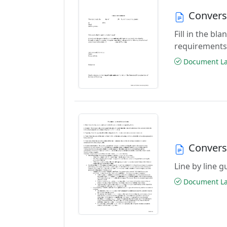
Convers
Fill in the b
requirements
Document Las
Convers
Line by line 
Document Las