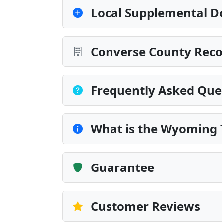
Local Supplemental D
Converse County Reco
Frequently Asked Que
What is the Wyoming 
Guarantee
Customer Reviews