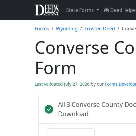
State Forms
DeedHelpe
Forms
Wyoming
Trustee Deed
Conve
Converse Co
Form
Last validated July 27, 2026
by our
Forms Develo
All 3 Converse County Do
Download