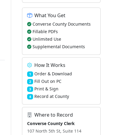
What You Get
Converse County Documents
Fillable PDFs
Unlimited Use
Supplemental Documents
How It Works
Order & Download
1
Fill Out on PC
2
Print & Sign
3
Record at County
4
Where to Record
Converse County Clerk
107 North 5th St, Suite 114