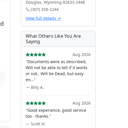
Douglas, Wyoming 82633-2448
(307) 358-2244
View full details →
ed
What Others Like You Are
Saying
Aug 2026
"Documents were as described,
Will not be able to tell if it works
or not.. Will be Dead, but easy
en..."
— Billy A.
Aug 2026
"Good experience, good service
too - thanks."
— Scott H.