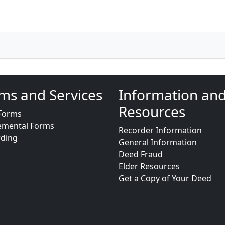
ms and Services
Information an
Resources
Forms
emental Forms
Recorder Information
rding
General Information
Deed Fraud
Elder Resources
Get a Copy of Your Deed