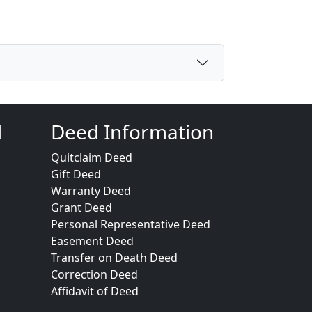
d
Deed Information
Quitclaim Deed
Gift Deed
Warranty Deed
Grant Deed
Personal Representative Deed
Easement Deed
Transfer on Death Deed
Correction Deed
Affidavit of Deed