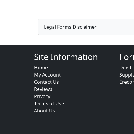
Legal Forms Disclaimer
Site Information
For
Home
Deed 
My Account
Suppl
Contact Us
Ereco
Reviews
Privacy
Terms of Use
About Us