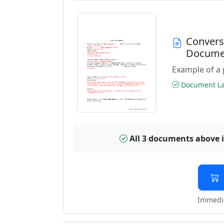
Convers
Docume
Example of a 
Document Las
All 3 documents above 
Immedia