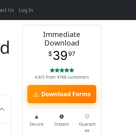
act Us
Log In
Immediate
ed
Download
39
$
97
4.8/5 from 4768 customers
Download Forms
Secure
Instant
Guarant
ee