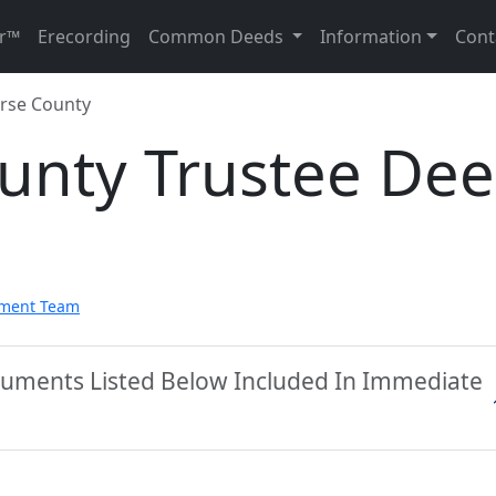
r™
Erecording
Common Deeds
Information
Cont
rse County
unty Trustee De
pment Team
cuments Listed Below Included In Immediate