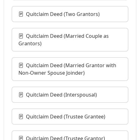
Quitclaim Deed (Two Grantors)
Quitclaim Deed (Married Couple as
Grantors)
Quitclaim Deed (Married Grantor with
Non-Owner Spouse Joinder)
Quitclaim Deed (Interspousal)
Quitclaim Deed (Trustee Grantee)
Quitclaim Deed (Trustee Grantor)