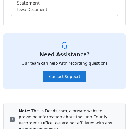
Statement
Iowa Document
Need Assistance?
Our team can help with recording questions
Contact Support
Note:
This is Deeds.com, a private website
providing information about the Linn County
Recorder's Office. We are not affiliated with any
government agency.