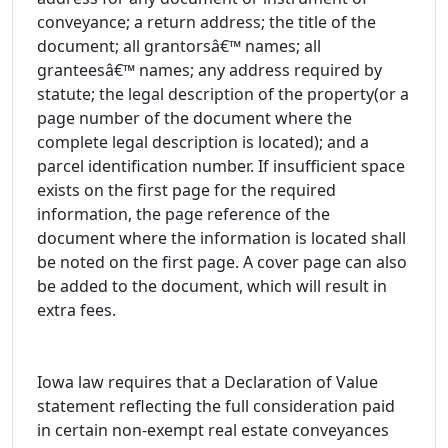
conveyance; a return address; the title of the
document; all grantorsâ€™ names; all
granteesâ€™ names; any address required by
statute; the legal description of the property(or a
page number of the document where the
complete legal description is located); and a
parcel identification number. If insufficient space
exists on the first page for the required
information, the page reference of the
document where the information is located shall
be noted on the first page. A cover page can also
be added to the document, which will result in
extra fees.
Iowa law requires that a Declaration of Value
statement reflecting the full consideration paid
in certain non-exempt real estate conveyances