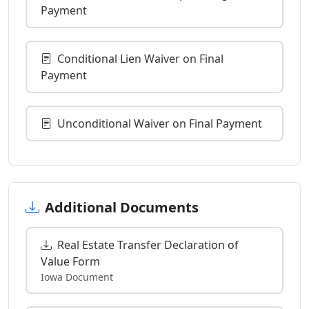
Payment
Conditional Lien Waiver on Final
Payment
Unconditional Waiver on Final Payment
Additional Documents
Real Estate Transfer Declaration of
Value Form
Iowa Document