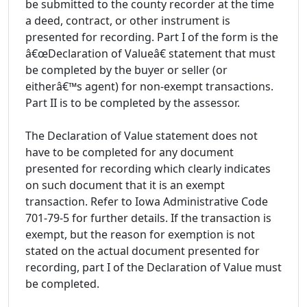
be submitted to the county recorder at the time
a deed, contract, or other instrument is
presented for recording. Part I of the form is the
â€œDeclaration of Valueâ€ statement that must
be completed by the buyer or seller (or
eitherâ€™s agent) for non-exempt transactions.
Part II is to be completed by the assessor.
The Declaration of Value statement does not
have to be completed for any document
presented for recording which clearly indicates
on such document that it is an exempt
transaction. Refer to Iowa Administrative Code
701-79-5 for further details. If the transaction is
exempt, but the reason for exemption is not
stated on the actual document presented for
recording, part I of the Declaration of Value must
be completed.