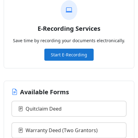
E-Recording Services
Save time by recording your documents electronically.
Start E-Recording
Available Forms
Quitclaim Deed
Warranty Deed (Two Grantors)