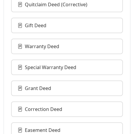
Quitclaim Deed (Corrective)
Gift Deed
Warranty Deed
Special Warranty Deed
Grant Deed
Correction Deed
Easement Deed