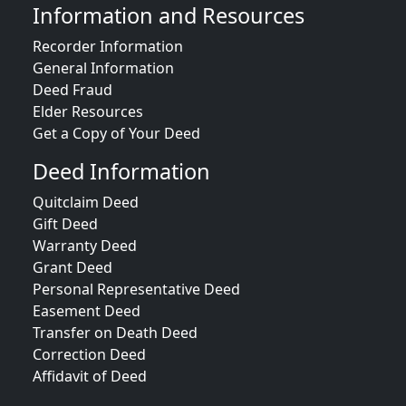
Information and Resources
Recorder Information
General Information
Deed Fraud
Elder Resources
Get a Copy of Your Deed
Deed Information
Quitclaim Deed
Gift Deed
Warranty Deed
Grant Deed
Personal Representative Deed
Easement Deed
Transfer on Death Deed
Correction Deed
Affidavit of Deed