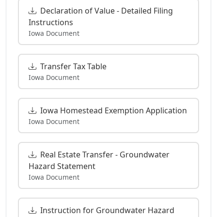
Declaration of Value - Detailed Filing
Instructions
Iowa Document
Transfer Tax Table
Iowa Document
Iowa Homestead Exemption Application
Iowa Document
Real Estate Transfer - Groundwater
Hazard Statement
Iowa Document
Instruction for Groundwater Hazard