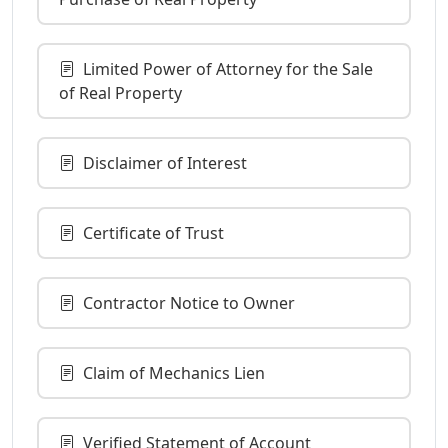
Limited Power of Attorney for the Sale
of Real Property
Disclaimer of Interest
Certificate of Trust
Contractor Notice to Owner
Claim of Mechanics Lien
Verified Statement of Account