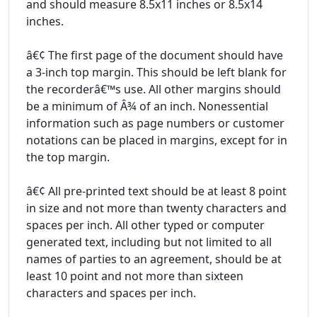
and should measure 8.5x11 inches or 8.5x14
inches.
â€¢ The first page of the document should have
a 3-inch top margin. This should be left blank for
the recorderâ€™s use. All other margins should
be a minimum of Â¾ of an inch. Nonessential
information such as page numbers or customer
notations can be placed in margins, except for in
the top margin.
â€¢ All pre-printed text should be at least 8 point
in size and not more than twenty characters and
spaces per inch. All other typed or computer
generated text, including but not limited to all
names of parties to an agreement, should be at
least 10 point and not more than sixteen
characters and spaces per inch.