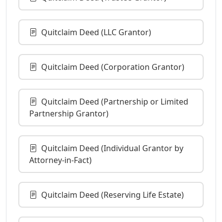
Quitclaim Deed (LLC Grantor)
Quitclaim Deed (Corporation Grantor)
Quitclaim Deed (Partnership or Limited
Partnership Grantor)
Quitclaim Deed (Individual Grantor by
Attorney-in-Fact)
Quitclaim Deed (Reserving Life Estate)