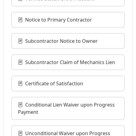
Notice to Primary Contractor
Subcontractor Notice to Owner
Subcontractor Claim of Mechanics Lien
Certificate of Satisfaction
Conditional Lien Waiver upon Progress
Payment
Unconditional Waiver upon Progress