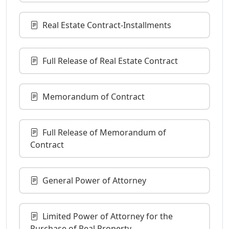
Real Estate Contract-Installments
Full Release of Real Estate Contract
Memorandum of Contract
Full Release of Memorandum of
Contract
General Power of Attorney
Limited Power of Attorney for the
Purchase of Real Property