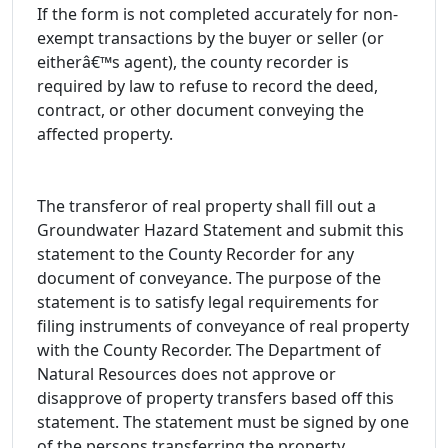
If the form is not completed accurately for non-
exempt transactions by the buyer or seller (or
eitherâ€™s agent), the county recorder is
required by law to refuse to record the deed,
contract, or other document conveying the
affected property.
The transferor of real property shall fill out a
Groundwater Hazard Statement and submit this
statement to the County Recorder for any
document of conveyance. The purpose of the
statement is to satisfy legal requirements for
filing instruments of conveyance of real property
with the County Recorder. The Department of
Natural Resources does not approve or
disapprove of property transfers based off this
statement. The statement must be signed by one
of the persons transferring the property