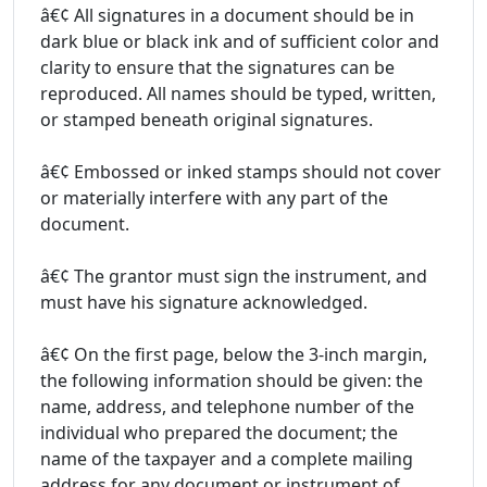
â€¢ All signatures in a document should be in
dark blue or black ink and of sufficient color and
clarity to ensure that the signatures can be
reproduced. All names should be typed, written,
or stamped beneath original signatures.
â€¢ Embossed or inked stamps should not cover
or materially interfere with any part of the
document.
â€¢ The grantor must sign the instrument, and
must have his signature acknowledged.
â€¢ On the first page, below the 3-inch margin,
the following information should be given: the
name, address, and telephone number of the
individual who prepared the document; the
name of the taxpayer and a complete mailing
address for any document or instrument of