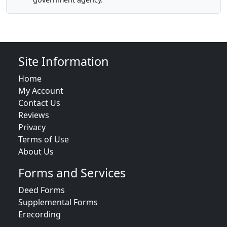
Site Information
Home
My Account
Contact Us
Reviews
Privacy
Terms of Use
About Us
Forms and Services
Deed Forms
Supplemental Forms
Erecording