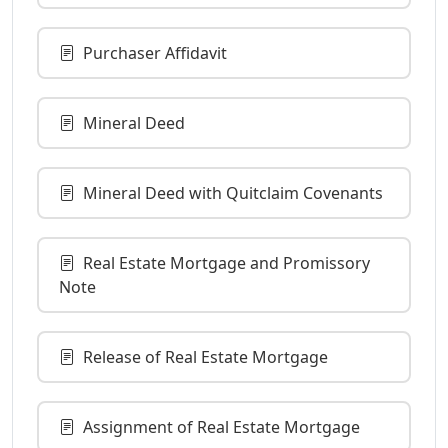
Purchaser Affidavit
Mineral Deed
Mineral Deed with Quitclaim Covenants
Real Estate Mortgage and Promissory
Note
Release of Real Estate Mortgage
Assignment of Real Estate Mortgage