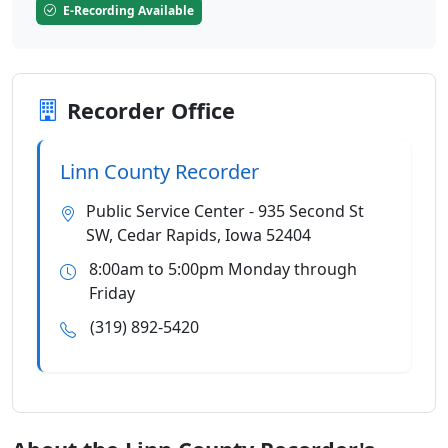
E-Recording Available
Recorder Office
Linn County Recorder
Public Service Center - 935 Second St
SW, Cedar Rapids, Iowa 52404
8:00am to 5:00pm Monday through
Friday
(319) 892-5420