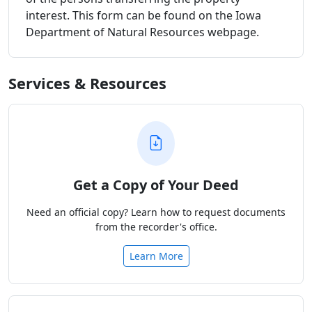
interest. This form can be found on the Iowa
Department of Natural Resources webpage.
Services & Resources
Get a Copy of Your Deed
Need an official copy? Learn how to request documents
from the recorder's office.
Learn More