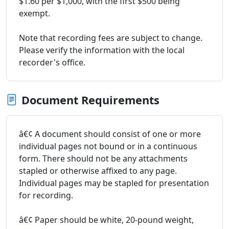
$1.60 per $1,000, with the first $500 being
exempt.
Note that recording fees are subject to change.
Please verify the information with the local
recorder's office.
Document Requirements
â€¢ A document should consist of one or more
individual pages not bound or in a continuous
form. There should not be any attachments
stapled or otherwise affixed to any page.
Individual pages may be stapled for presentation
for recording.
â€¢ Paper should be white, 20-pound weight,