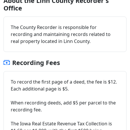
About the Linn County Recorder's
Office
The County Recorder is responsible for
recording and maintaining records related to
real property located in Linn County.
Recording Fees
To record the first page of a deed, the fee is $12.
Each additional page is $5.
When recording deeds, add $5 per parcel to the
recording fee.
The Iowa Real Estate Revenue Tax Collection is