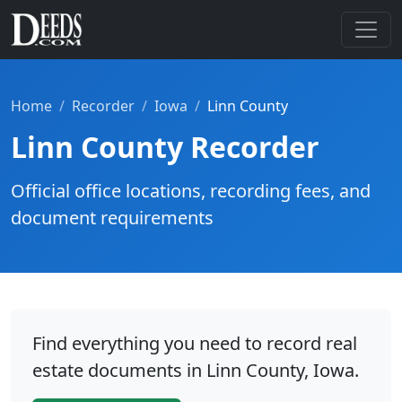
Home
Recorder
Iowa
Linn County
Linn County Recorder
Official office locations, recording fees, and
document requirements
Find everything you need to record real
estate documents in Linn County, Iowa.