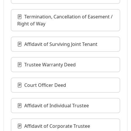
Termination, Cancellation of Easement /
Right of Way
Affidavit of Surviving Joint Tenant
Trustee Warranty Deed
Court Officer Deed
Affidavit of Individual Trustee
Affidavit of Corporate Trustee