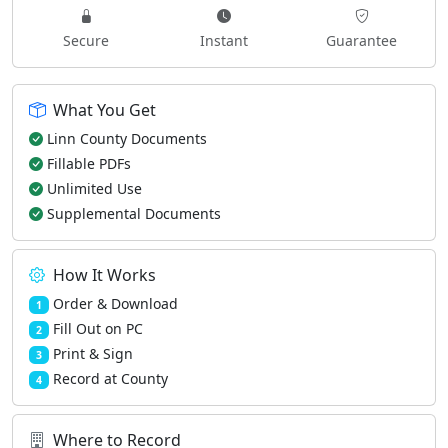
Secure
Instant
Guarantee
What You Get
Linn County Documents
Fillable PDFs
Unlimited Use
Supplemental Documents
How It Works
Order & Download
1
Fill Out on PC
2
Print & Sign
3
Record at County
4
Where to Record