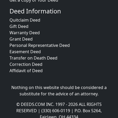
Get a Copy of Your Deed
Deed Information
Quitclaim Deed
Gift Deed
Warranty Deed
Grant Deed
Personal Representative Deed
Easement Deed
Transfer on Death Deed
Correction Deed
Affidavit of Deed
Nothing on this website should be considered a
substitute for the advice of an attorney.
© DEEDS.COM INC. 1997 - 2026 ALL RIGHTS
RESERVED | (330) 606-0119 | P.O. Box 5264,
Fairlawn, OH 44334