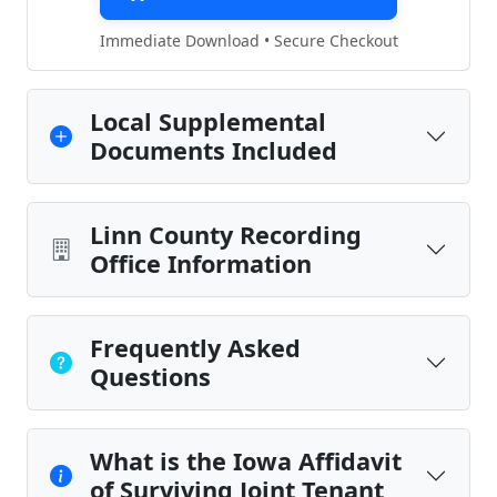
Immediate Download • Secure Checkout
Local Supplemental
Documents Included
Linn County Recording
Office Information
Frequently Asked
Questions
What is the Iowa Affidavit
of Surviving Joint Tenant