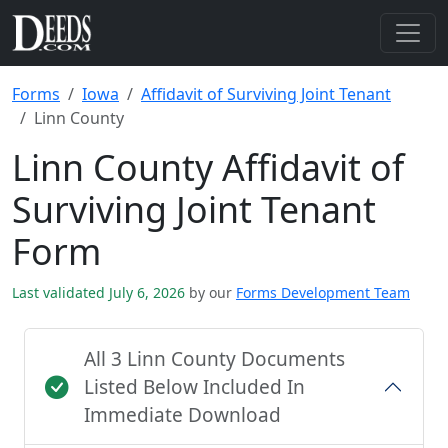
Forms
Iowa
Affidavit of Surviving Joint Tenant
Linn County
Linn County Affidavit of
Surviving Joint Tenant
Form
Last validated July 6, 2026
by our
Forms Development Team
All 3 Linn County Documents
Listed Below Included In
Immediate Download