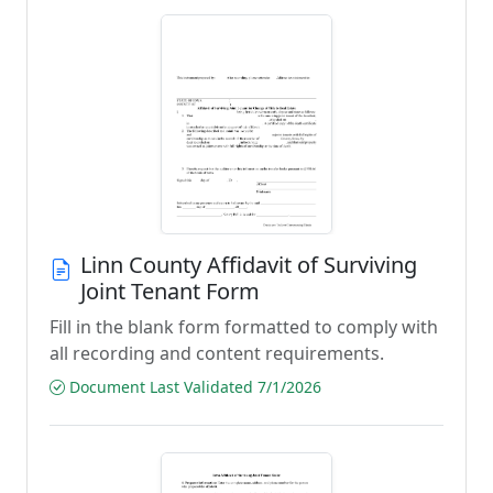
Linn County Affidavit of Surviving
Joint Tenant Form
Fill in the blank form formatted to comply with
all recording and content requirements.
Document Last Validated 7/1/2026