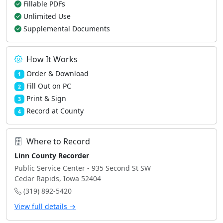
Fillable PDFs
Unlimited Use
Supplemental Documents
How It Works
Order & Download
1
Fill Out on PC
2
Print & Sign
3
Record at County
4
Where to Record
Linn County Recorder
Public Service Center - 935 Second St SW
Cedar Rapids, Iowa 52404
(319) 892-5420
View full details →