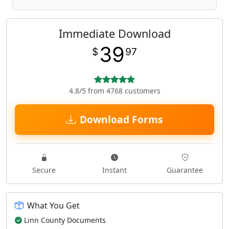
Immediate Download
39
$
97
4.8/5 from 4768 customers
Download Forms
Secure
Instant
Guarantee
What You Get
Linn County Documents