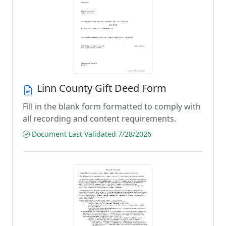
Linn County Gift Deed Form
Fill in the blank form formatted to comply with
all recording and content requirements.
Document Last Validated 7/28/2026