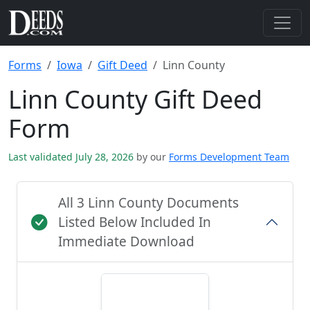
Forms
Iowa
Gift Deed
Linn County
Linn County Gift Deed
Form
Last validated July 28, 2026
by our
Forms Development Team
All 3 Linn County Documents
Listed Below Included In
Immediate Download