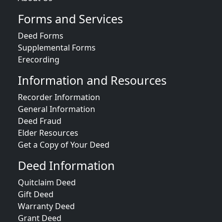
Forms and Services
Deed Forms
Supplemental Forms
Erecording
Information and Resources
Recorder Information
General Information
Deed Fraud
Elder Resources
Get a Copy of Your Deed
Deed Information
Quitclaim Deed
Gift Deed
Warranty Deed
Grant Deed