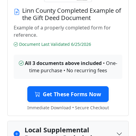
Linn County Completed Example of
the Gift Deed Document
Example of a properly completed form for
reference.
Document Last Validated 6/25/2026
All 3 documents above included
• One-
time purchase • No recurring fees
Get These Forms Now
Immediate Download • Secure Checkout
Local Supplemental