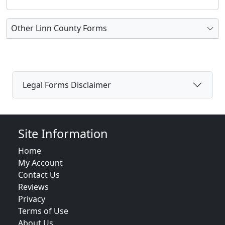
Other Linn County Forms
Legal Forms Disclaimer
Site Information
Home
My Account
Contact Us
Reviews
Privacy
Terms of Use
About Us