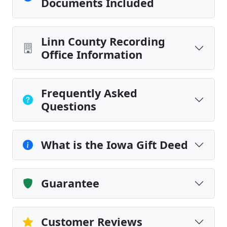
Documents Included
Linn County Recording
Office Information
Frequently Asked
Questions
What is the Iowa Gift Deed
Guarantee
Customer Reviews