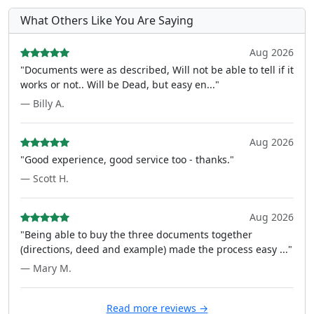
What Others Like You Are Saying
Aug 2026
"Documents were as described, Will not be able to tell if it
works or not.. Will be Dead, but easy en..."
— Billy A.
Aug 2026
"Good experience, good service too - thanks."
— Scott H.
Aug 2026
"Being able to buy the three documents together
(directions, deed and example) made the process easy ..."
— Mary M.
Read more reviews →