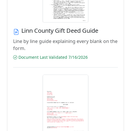
Linn County Gift Deed Guide
Line by line guide explaining every blank on the
form.
Document Last Validated 7/16/2026