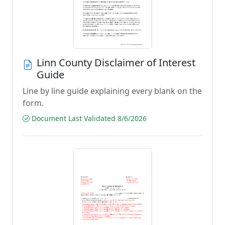
Linn County Disclaimer of Interest
Guide
Line by line guide explaining every blank on the
form.
Document Last Validated 8/6/2026