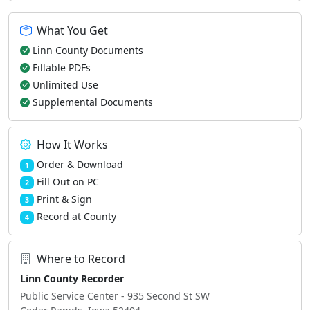
What You Get
Linn County Documents
Fillable PDFs
Unlimited Use
Supplemental Documents
How It Works
Order & Download
1
Fill Out on PC
2
Print & Sign
3
Record at County
4
Where to Record
Linn County Recorder
Public Service Center - 935 Second St SW