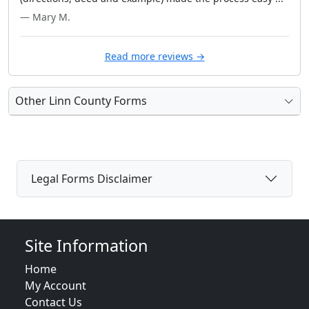
— Mary M.
Read more reviews →
Other Linn County Forms
Legal Forms Disclaimer
Site Information
Home
My Account
Contact Us