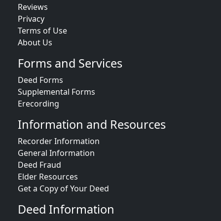
Reviews
Privacy
Terms of Use
About Us
Forms and Services
Deed Forms
Supplemental Forms
Erecording
Information and Resources
Recorder Information
General Information
Deed Fraud
Elder Resources
Get a Copy of Your Deed
Deed Information