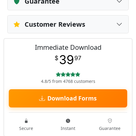
Guarantee
Customer Reviews
Immediate Download
39
$
97
4.8/5 from 4768 customers
Download Forms
Secure
Instant
Guarantee