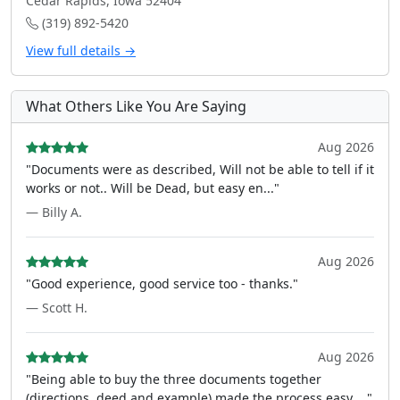
Cedar Rapids, Iowa 52404
(319) 892-5420
View full details →
What Others Like You Are Saying
Aug 2026
"Documents were as described, Will not be able to tell if it
works or not.. Will be Dead, but easy en..."
— Billy A.
Aug 2026
"Good experience, good service too - thanks."
— Scott H.
Aug 2026
"Being able to buy the three documents together
(directions, deed and example) made the process easy ..."