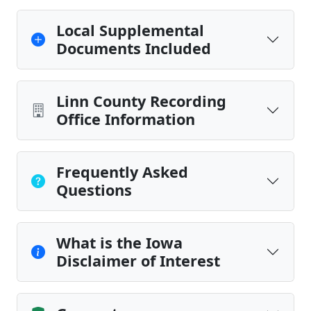
Local Supplemental
Documents Included
Linn County Recording
Office Information
Frequently Asked
Questions
What is the Iowa
Disclaimer of Interest