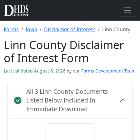
Forms
Iowa
Disclaimer of Interest
Linn County
Linn County Disclaimer
of Interest Form
Last validated August 6, 2026
by our
Forms Development Team
All 3 Linn County Documents
Listed Below Included In
Immediate Download