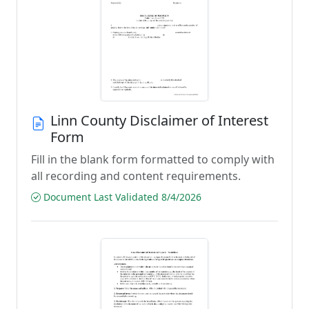
Linn County Disclaimer of Interest
Form
Fill in the blank form formatted to comply with
all recording and content requirements.
Document Last Validated 8/4/2026