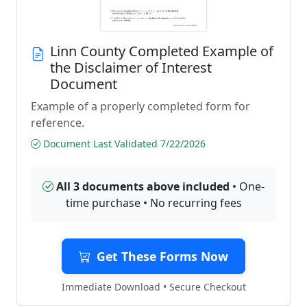
Linn County Completed Example of
the Disclaimer of Interest
Document
Example of a properly completed form for
reference.
Document Last Validated 7/22/2026
All 3 documents above included
• One-
time purchase • No recurring fees
Get These Forms Now
Immediate Download • Secure Checkout