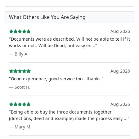
What Others Like You Are Saying
Aug 2026
"Documents were as described, Will not be able to tell if it
works or not.. Will be Dead, but easy en..."
— Billy A.
Aug 2026
"Good experience, good service too - thanks."
— Scott H.
Aug 2026
"Being able to buy the three documents together
(directions, deed and example) made the process easy ..."
— Mary M.