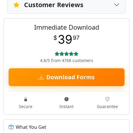
Customer Reviews
Immediate Download
39
$
97
4.8/5 from 4768 customers
Download Forms
Secure
Instant
Guarantee
What You Get