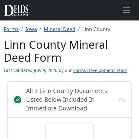
Forms
Iowa
Mineral Deed
Linn County
Linn County Mineral
Deed Form
Last validated July 9, 2026
by our
Forms Development Team
All 3 Linn County Documents
Listed Below Included In
Immediate Download