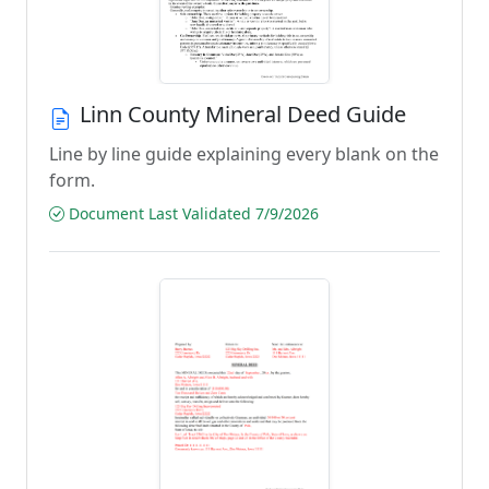
Linn County Mineral Deed Guide
Line by line guide explaining every blank on the
form.
Document Last Validated 7/9/2026