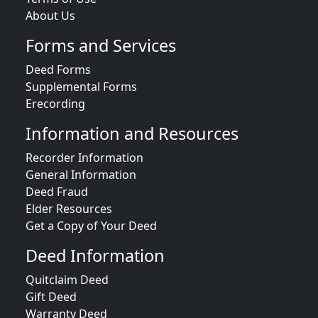
About Us
Forms and Services
Deed Forms
Supplemental Forms
Erecording
Information and Resources
Recorder Information
General Information
Deed Fraud
Elder Resources
Get a Copy of Your Deed
Deed Information
Quitclaim Deed
Gift Deed
Warranty Deed