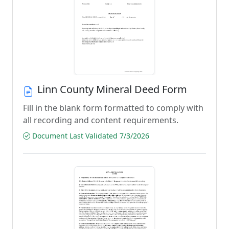
Linn County Mineral Deed Form
Fill in the blank form formatted to comply with
all recording and content requirements.
Document Last Validated 7/3/2026