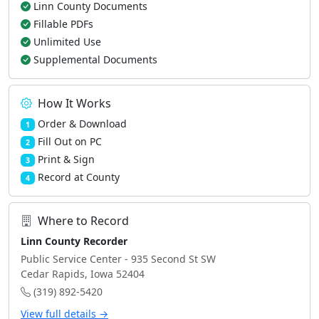
Linn County Documents
Fillable PDFs
Unlimited Use
Supplemental Documents
How It Works
Order & Download
1
Fill Out on PC
2
Print & Sign
3
Record at County
4
Where to Record
Linn County Recorder
Public Service Center - 935 Second St SW
Cedar Rapids, Iowa 52404
(319) 892-5420
View full details →