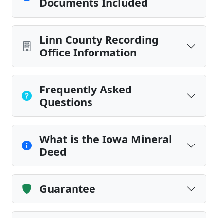
Documents Included
Linn County Recording
Office Information
Frequently Asked
Questions
What is the Iowa Mineral
Deed
Guarantee