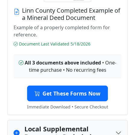
Linn County Completed Example of
a Mineral Deed Document
Example of a properly completed form for
reference.
Document Last Validated 5/18/2026
All 3 documents above included
• One-
time purchase • No recurring fees
Get These Forms Now
Immediate Download • Secure Checkout
Local Supplemental