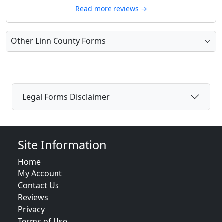
Read more reviews →
Other Linn County Forms
Legal Forms Disclaimer
Site Information
Home
My Account
Contact Us
Reviews
Privacy
Terms of Use