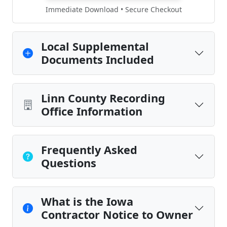
Immediate Download • Secure Checkout
Local Supplemental
Documents Included
Linn County Recording
Office Information
Frequently Asked
Questions
What is the Iowa
Contractor Notice to Owner