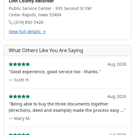
Linn County Recorder
Public Service Center - 935 Second St SW
Cedar Rapids, Iowa 52404
(319) 892-5420
View full details →
What Others Like You Are Saying
Aug 2026
"Good experience, good service too - thanks."
— Scott H.
Aug 2026
"Being able to buy the three documents together
(directions, deed and example) made the process easy ..."
— Mary M.
Jul 2026