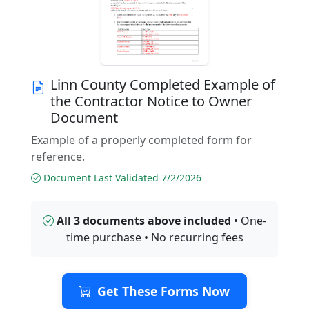
Linn County Completed Example of
the Contractor Notice to Owner
Document
Example of a properly completed form for
reference.
Document Last Validated 7/2/2026
All 3 documents above included
• One-
time purchase • No recurring fees
Get These Forms Now