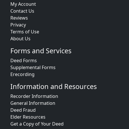
My Account
Contact Us
Reviews
Privacy
Terms of Use
About Us
Forms and Services
Deed Forms
Supplemental Forms
Erecording
Information and Resources
Recorder Information
General Information
Deed Fraud
Elder Resources
Get a Copy of Your Deed