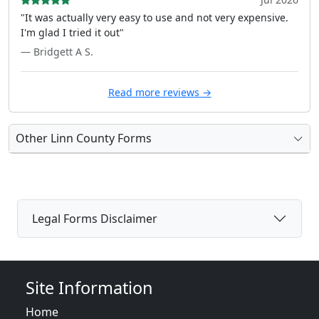
"It was actually very easy to use and not very expensive.
I'm glad I tried it out"
— Bridgett A S.
Read more reviews →
Other Linn County Forms
Legal Forms Disclaimer
Site Information
Home