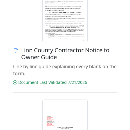
Linn County Contractor Notice to
Owner Guide
Line by line guide explaining every blank on the
form.
Document Last Validated 7/21/2026