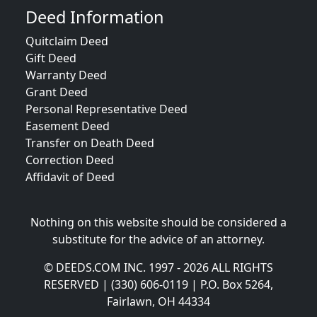
Deed Information
Quitclaim Deed
Gift Deed
Warranty Deed
Grant Deed
Personal Representative Deed
Easement Deed
Transfer on Death Deed
Correction Deed
Affidavit of Deed
Nothing on this website should be considered a
substitute for the advice of an attorney.
© DEEDS.COM INC. 1997 - 2026 ALL RIGHTS
RESERVED | (330) 606-0119 | P.O. Box 5264,
Fairlawn, OH 44334