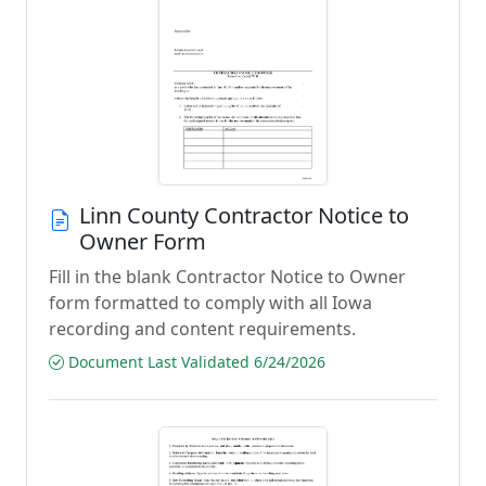
Linn County Contractor Notice to
Owner Form
Fill in the blank Contractor Notice to Owner
form formatted to comply with all Iowa
recording and content requirements.
Document Last Validated 6/24/2026