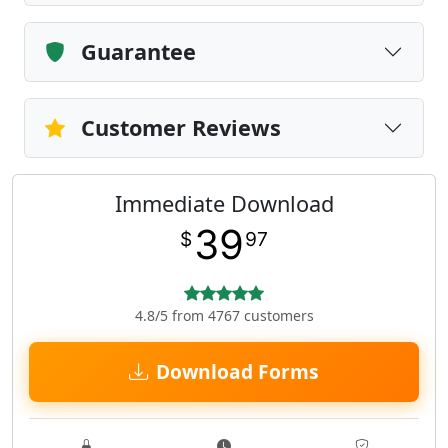
Guarantee
Customer Reviews
Immediate Download
39
$
97
4.8/5 from 4767 customers
Download Forms