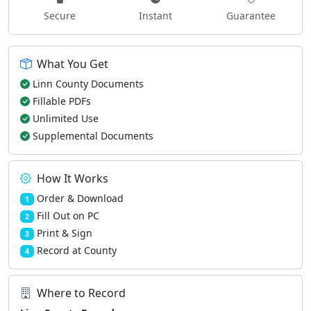
Secure
Instant
Guarantee
What You Get
Linn County Documents
Fillable PDFs
Unlimited Use
Supplemental Documents
How It Works
Order & Download
1
Fill Out on PC
2
Print & Sign
3
Record at County
4
Where to Record