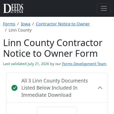
Forms
Iowa
Contractor Notice to Owner
Linn County
Linn County Contractor
Notice to Owner Form
Last validated July 21, 2026
by our
Forms Development Team
All 3 Linn County Documents
Listed Below Included In
Immediate Download