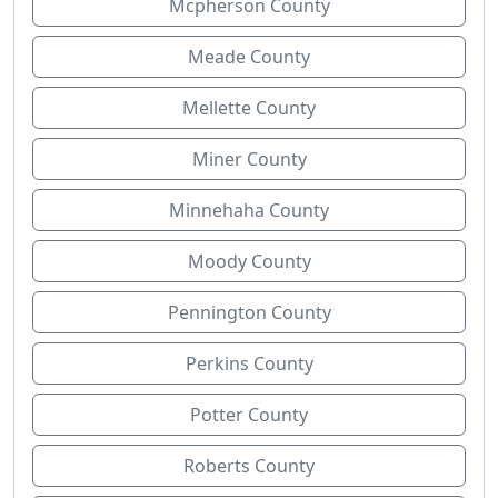
Mcpherson County
Meade County
Mellette County
Miner County
Minnehaha County
Moody County
Pennington County
Perkins County
Potter County
Roberts County