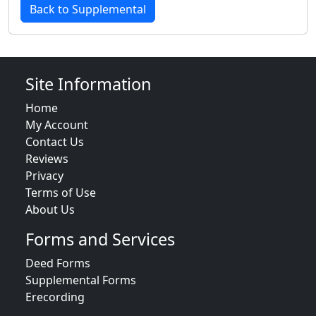
Back to Supplemental
Site Information
Home
My Account
Contact Us
Reviews
Privacy
Terms of Use
About Us
Forms and Services
Deed Forms
Supplemental Forms
Erecording