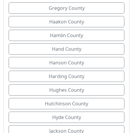
Gregory County
Haakon County
Hamlin County
Hand County
Hanson County
Harding County
Hughes County
Hutchinson County
Hyde County
Jackson County