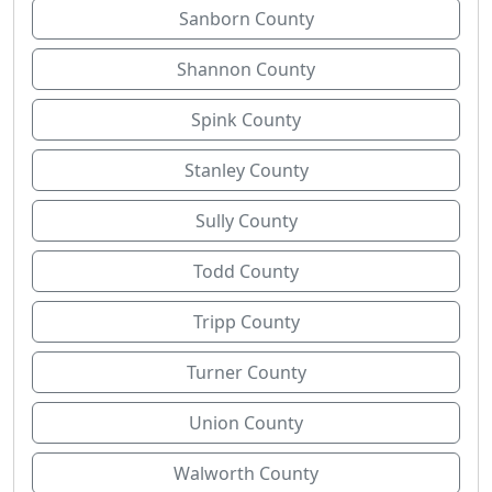
Sanborn County
Shannon County
Spink County
Stanley County
Sully County
Todd County
Tripp County
Turner County
Union County
Walworth County