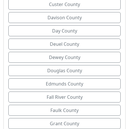
Custer County
Davison County
Day County
Deuel County
Dewey County
Douglas County
Edmunds County
Fall River County
Faulk County
Grant County