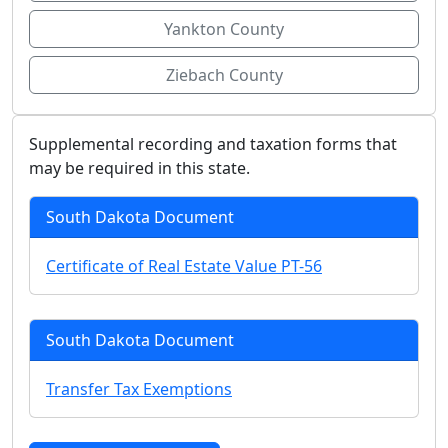
Yankton County
Ziebach County
Supplemental recording and taxation forms that
may be required in this state.
South Dakota Document
Certificate of Real Estate Value PT-56
South Dakota Document
Transfer Tax Exemptions