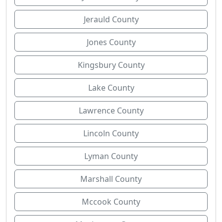
Jerauld County
Jones County
Kingsbury County
Lake County
Lawrence County
Lincoln County
Lyman County
Marshall County
Mccook County