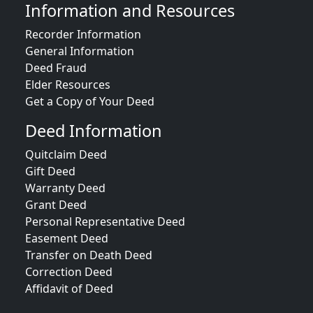
Information and Resources
Recorder Information
General Information
Deed Fraud
Elder Resources
Get a Copy of Your Deed
Deed Information
Quitclaim Deed
Gift Deed
Warranty Deed
Grant Deed
Personal Representative Deed
Easement Deed
Transfer on Death Deed
Correction Deed
Affidavit of Deed