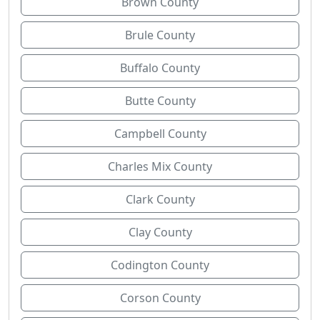
Brown County
Brule County
Buffalo County
Butte County
Campbell County
Charles Mix County
Clark County
Clay County
Codington County
Corson County