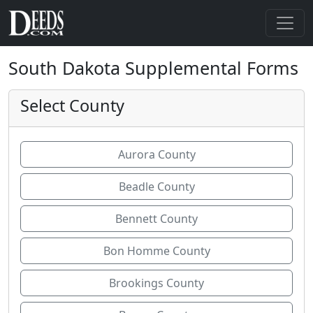
South Dakota Supplemental Forms
Select County
Aurora County
Beadle County
Bennett County
Bon Homme County
Brookings County