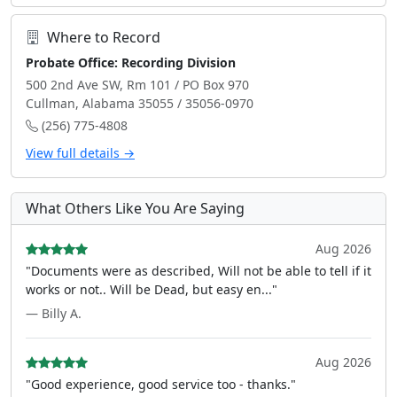
Where to Record
Probate Office: Recording Division
500 2nd Ave SW, Rm 101 / PO Box 970
Cullman, Alabama 35055 / 35056-0970
(256) 775-4808
View full details →
What Others Like You Are Saying
Aug 2026
"Documents were as described, Will not be able to tell if it
works or not.. Will be Dead, but easy en..."
— Billy A.
Aug 2026
"Good experience, good service too - thanks."