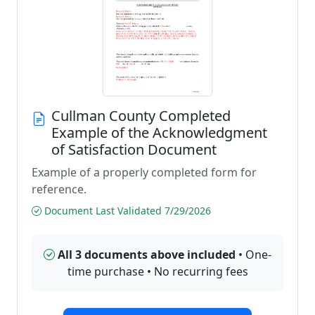
Cullman County Completed
Example of the Acknowledgment
of Satisfaction Document
Example of a properly completed form for
reference.
Document Last Validated 7/29/2026
All 3 documents above included
• One-
time purchase • No recurring fees