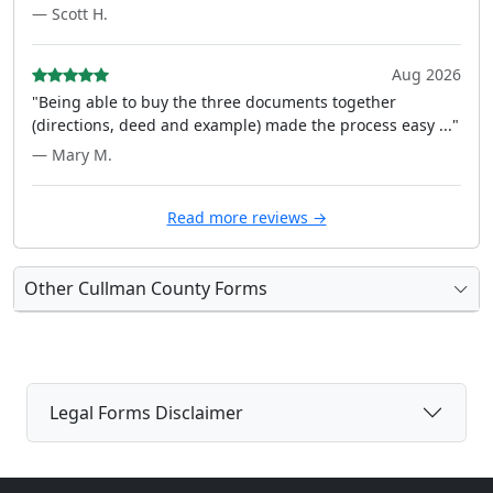
— Scott H.
Aug 2026
"Being able to buy the three documents together
(directions, deed and example) made the process easy ..."
— Mary M.
Read more reviews →
Other Cullman County Forms
Legal Forms Disclaimer