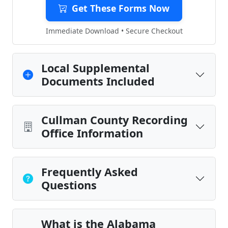
Get These Forms Now
Immediate Download • Secure Checkout
Local Supplemental
Documents Included
Cullman County Recording
Office Information
Frequently Asked
Questions
What is the Alabama