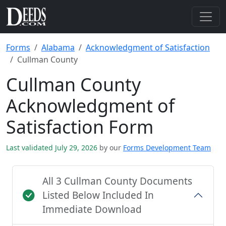
Forms
Alabama
Acknowledgment of Satisfaction
Cullman County
Cullman County
Acknowledgment of
Satisfaction Form
Last validated July 29, 2026
by our
Forms Development Team
All 3 Cullman County Documents
Listed Below Included In
Immediate Download