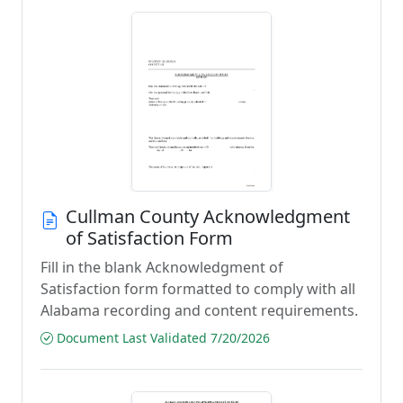
Cullman County Acknowledgment
of Satisfaction Form
Fill in the blank Acknowledgment of
Satisfaction form formatted to comply with all
Alabama recording and content requirements.
Document Last Validated 7/20/2026