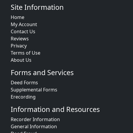
Site Information
Home
My Account
Contact Us
Reviews
Privacy
Terms of Use
About Us
Forms and Services
Deed Forms
Supplemental Forms
Erecording
Information and Resources
Recorder Information
General Information