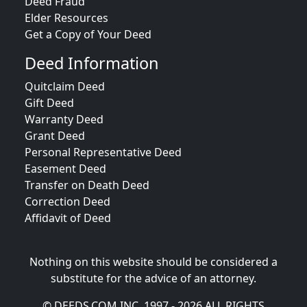
Deed Fraud
Elder Resources
Get a Copy of Your Deed
Deed Information
Quitclaim Deed
Gift Deed
Warranty Deed
Grant Deed
Personal Representative Deed
Easement Deed
Transfer on Death Deed
Correction Deed
Affidavit of Deed
Nothing on this website should be considered a
substitute for the advice of an attorney.
© DEEDS.COM INC. 1997 - 2026 ALL RIGHTS