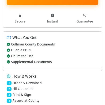
Secure
Instant
Guarantee
What You Get
Cullman County Documents
Fillable PDFs
Unlimited Use
Supplemental Documents
How It Works
Order & Download
1
Fill Out on PC
2
Print & Sign
3
Record at County
4