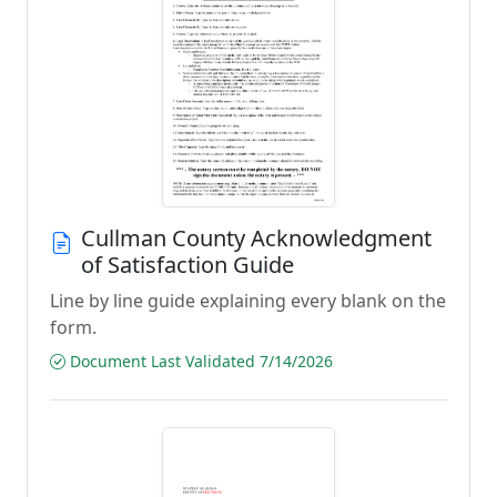
Cullman County Acknowledgment
of Satisfaction Guide
Line by line guide explaining every blank on the
form.
Document Last Validated 7/14/2026