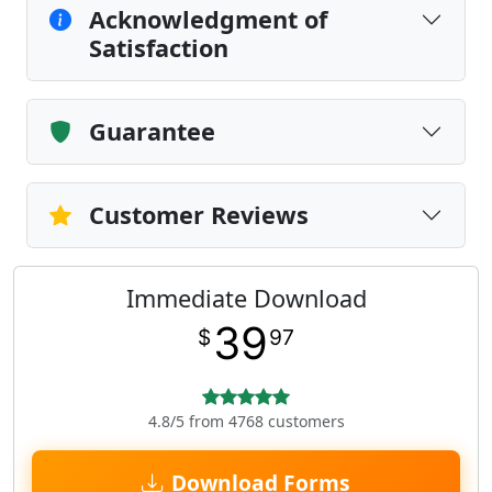
Acknowledgment of
Satisfaction
Guarantee
Customer Reviews
Immediate Download
39
$
97
4.8/5 from 4768 customers
Download Forms