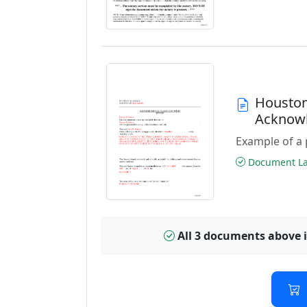
Houston
Acknowl
Example of a 
Document Las
All 3 documents above 