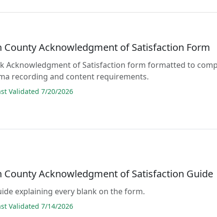
 County Acknowledgment of Satisfaction Form
lank Acknowledgment of Satisfaction form formatted to comp
ama recording and content requirements.
t Validated 7/20/2026
 County Acknowledgment of Satisfaction Guide
guide explaining every blank on the form.
t Validated 7/14/2026