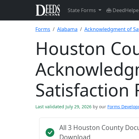
State Forms
DeedHelpe
Forms
Alabama
Acknowledgment of Sat
Houston Co
Acknowledg
Satisfaction
Last validated July 29, 2026
by our
Forms Develo
All 3 Houston County Doc
Download