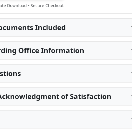
te Download • Secure Checkout
ocuments Included
ding Office Information
stions
Acknowledgment of Satisfaction