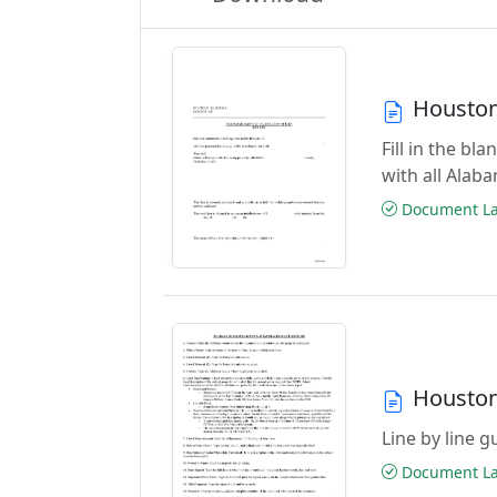
Houston
Fill in the b
with all Alab
Document Las
Houston
Line by line 
Document Las