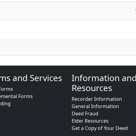
ms and Services
Information an
Resources
Forms
emental Forms
Recorder Information
rding
General Information
Deed Fraud
Elder Resources
Get a Copy of Your Deed