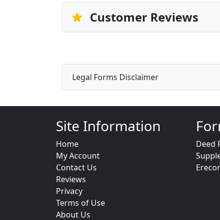
Customer Reviews
Legal Forms Disclaimer
Site Information
For
Home
Deed 
My Account
Suppl
Contact Us
Ereco
Reviews
Privacy
Terms of Use
About Us