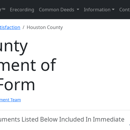
r™
Erecording
Common Deeds
Information
Cont
isfaction
Houston County
unty
ment of
 Form
pment Team
uments Listed Below Included In Immediate