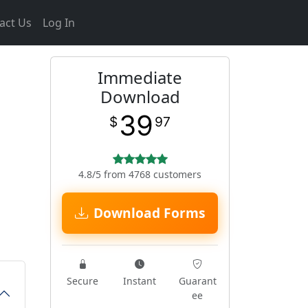
act Us
Log In
Immediate
Download
39
$
97
4.8/5 from 4768 customers
Download Forms
Secure
Instant
Guarant
ee