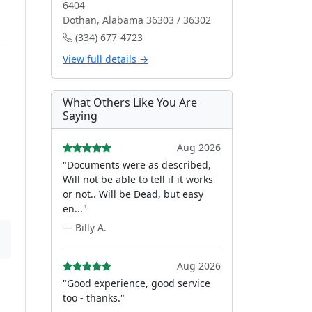
6404
Dothan, Alabama 36303 / 36302
(334) 677-4723
View full details →
What Others Like You Are
Saying
Aug 2026
"Documents were as described,
Will not be able to tell if it works
or not.. Will be Dead, but easy
en..."
— Billy A.
Aug 2026
"Good experience, good service
too - thanks."