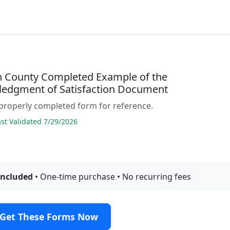
 County Completed Example of the
edgment of Satisfaction Document
properly completed form for reference.
t Validated 7/29/2026
included
• One-time purchase • No recurring fees
Get These Forms Now