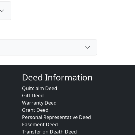
d
Deed Information
Quitclaim Deed
Gift Deed
Warranty Deed
Grant Deed
Personal Representative Deed
Easement Deed
Transfer on Death Deed