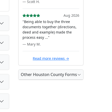
— Scott H.
Aug 2026
"Being able to buy the three
documents together (directions,
deed and example) made the
process easy ..."
— Mary M.
Read more reviews →
Other Houston County Forms