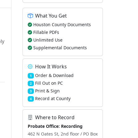
What You Get
Houston County Documents
Fillable PDFs
Unlimited Use
ly
Supplemental Documents
How It Works
Order & Download
1
Fill Out on PC
2
Print & Sign
3
Record at County
4
Where to Record
Probate Office: Recording
462 N Oates St, 2nd floor / PO Box