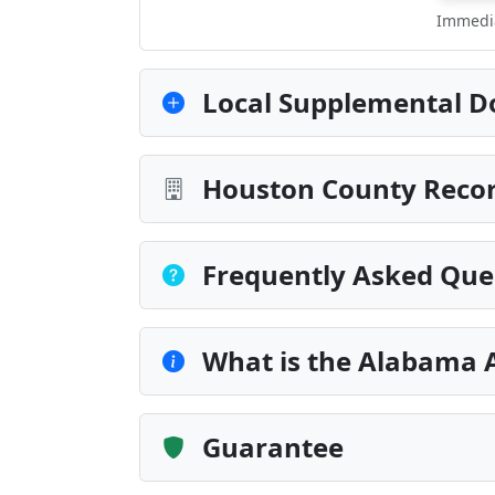
Immedia
Local Supplemental D
Houston County Recor
Frequently Asked Que
What is the Alabama 
Guarantee