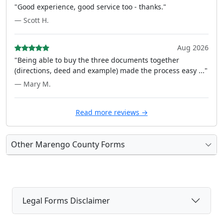
"Good experience, good service too - thanks."
— Scott H.
Aug 2026
"Being able to buy the three documents together
(directions, deed and example) made the process easy ..."
— Mary M.
Read more reviews →
Other Marengo County Forms
Legal Forms Disclaimer