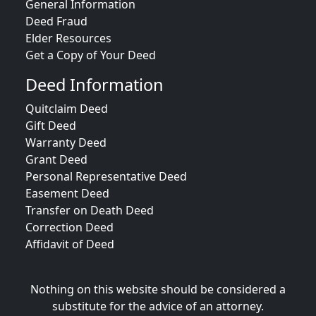
General Information
Deed Fraud
Elder Resources
Get a Copy of Your Deed
Deed Information
Quitclaim Deed
Gift Deed
Warranty Deed
Grant Deed
Personal Representative Deed
Easement Deed
Transfer on Death Deed
Correction Deed
Affidavit of Deed
Nothing on this website should be considered a
substitute for the advice of an attorney.