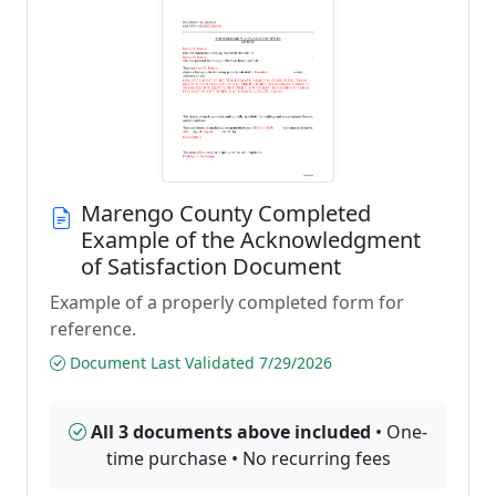
Marengo County Completed
Example of the Acknowledgment
of Satisfaction Document
Example of a properly completed form for
reference.
Document Last Validated 7/29/2026
All 3 documents above included
• One-
time purchase • No recurring fees