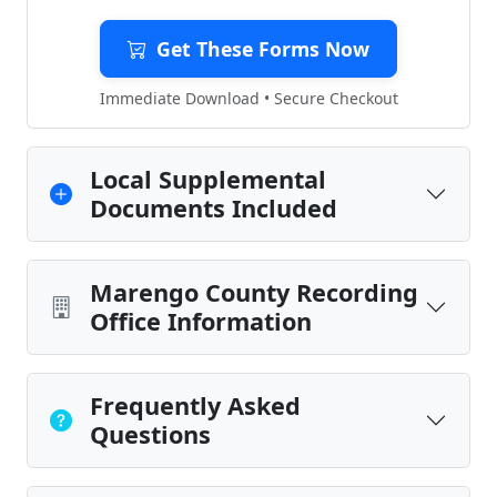
Get These Forms Now
Immediate Download • Secure Checkout
Local Supplemental
Documents Included
Marengo County Recording
Office Information
Frequently Asked
Questions