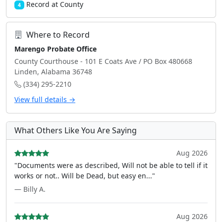
Record at County
4
Where to Record
Marengo Probate Office
County Courthouse - 101 E Coats Ave / PO Box 480668
Linden, Alabama 36748
(334) 295-2210
View full details →
What Others Like You Are Saying
Aug 2026
"Documents were as described, Will not be able to tell if it
works or not.. Will be Dead, but easy en..."
— Billy A.
Aug 2026