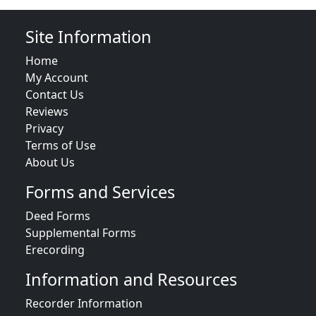
Site Information
Home
My Account
Contact Us
Reviews
Privacy
Terms of Use
About Us
Forms and Services
Deed Forms
Supplemental Forms
Erecording
Information and Resources
Recorder Information