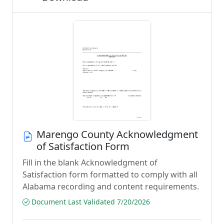
Marengo County Acknowledgment
of Satisfaction Form
Fill in the blank Acknowledgment of
Satisfaction form formatted to comply with all
Alabama recording and content requirements.
Document Last Validated 7/20/2026