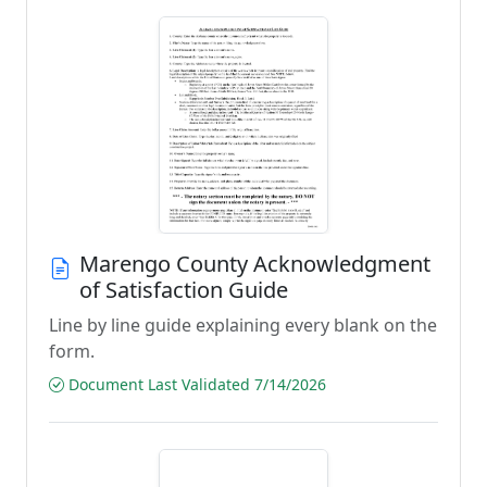
Marengo County Acknowledgment
of Satisfaction Guide
Line by line guide explaining every blank on the
form.
Document Last Validated 7/14/2026