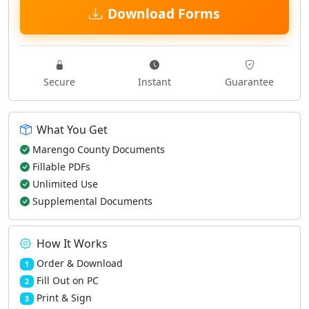
Download Forms
Secure
Instant
Guarantee
What You Get
Marengo County Documents
Fillable PDFs
Unlimited Use
Supplemental Documents
How It Works
Order & Download
1
Fill Out on PC
2
Print & Sign
3