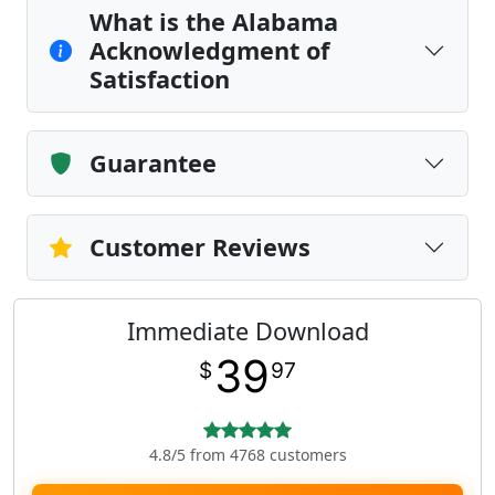
What is the Alabama
Acknowledgment of
Satisfaction
Guarantee
Customer Reviews
Immediate Download
39
$
97
4.8/5 from 4768 customers