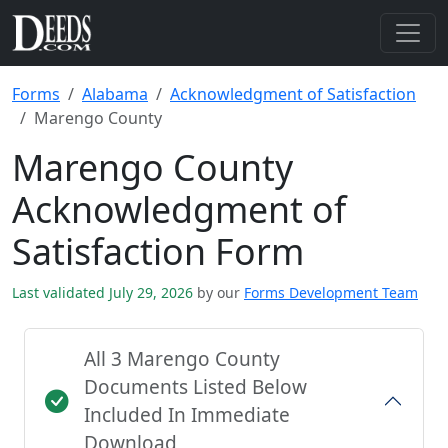
Forms
Alabama
Acknowledgment of Satisfaction
Marengo County
Marengo County
Acknowledgment of
Satisfaction Form
Last validated July 29, 2026
by our
Forms Development Team
All 3 Marengo County
Documents Listed Below
Included In Immediate
Download