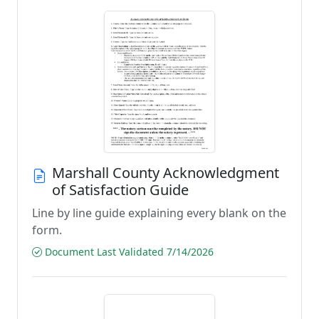
Marshall County Acknowledgment
of Satisfaction Guide
Line by line guide explaining every blank on the
form.
Document Last Validated 7/14/2026