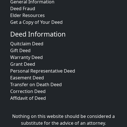
General Information
Deed Fraud
Elder Resources
Get a Copy of Your Deed
Deed Information
Quitclaim Deed
Gift Deed
Warranty Deed
Grant Deed
Personal Representative Deed
Easement Deed
Transfer on Death Deed
Correction Deed
Affidavit of Deed
Nothing on this website should be considered a
substitute for the advice of an attorney.