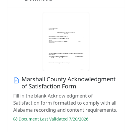
Marshall County Acknowledgment
of Satisfaction Form
Fill in the blank Acknowledgment of
Satisfaction form formatted to comply with all
Alabama recording and content requirements.
Document Last Validated 7/20/2026