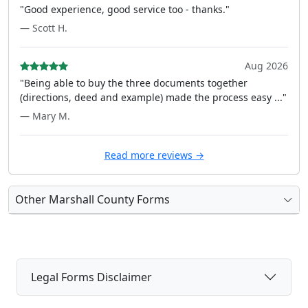
"Good experience, good service too - thanks."
— Scott H.
Aug 2026
"Being able to buy the three documents together
(directions, deed and example) made the process easy ..."
— Mary M.
Read more reviews →
Other Marshall County Forms
Legal Forms Disclaimer