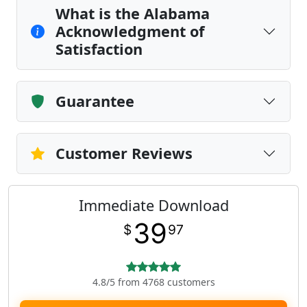
What is the Alabama
Acknowledgment of
Satisfaction
Guarantee
Customer Reviews
Immediate Download
39
$
97
4.8/5 from 4768 customers