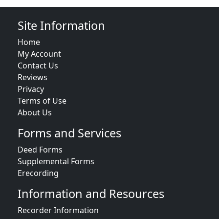
Site Information
Home
My Account
Contact Us
Reviews
Privacy
Terms of Use
About Us
Forms and Services
Deed Forms
Supplemental Forms
Erecording
Information and Resources
Recorder Information