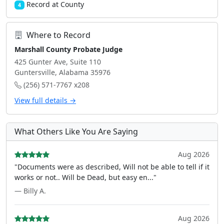
Record at County
4
Where to Record
Marshall County Probate Judge
425 Gunter Ave, Suite 110
Guntersville, Alabama 35976
(256) 571-7767 x208
View full details →
What Others Like You Are Saying
Aug 2026
"Documents were as described, Will not be able to tell if it
works or not.. Will be Dead, but easy en..."
— Billy A.
Aug 2026