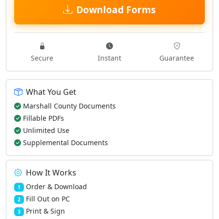
Download Forms
Secure
Instant
Guarantee
What You Get
Marshall County Documents
Fillable PDFs
Unlimited Use
Supplemental Documents
How It Works
Order & Download
1
Fill Out on PC
2
Print & Sign
3