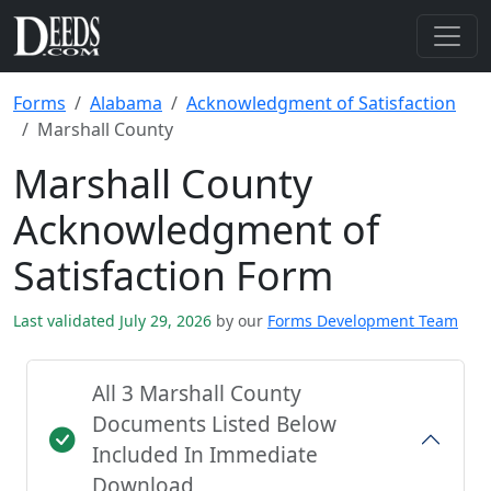
Forms
Alabama
Acknowledgment of Satisfaction
Marshall County
Marshall County
Acknowledgment of
Satisfaction Form
Last validated July 29, 2026
by our
Forms Development Team
All 3 Marshall County
Documents Listed Below
Included In Immediate
Download