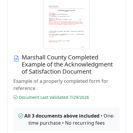
Marshall County Completed
Example of the Acknowledgment
of Satisfaction Document
Example of a properly completed form for
reference.
Document Last Validated 7/29/2026
All 3 documents above included
• One-
time purchase • No recurring fees