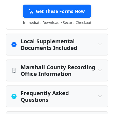
Get These Forms Now
Immediate Download • Secure Checkout
Local Supplemental
Documents Included
Marshall County Recording
Office Information
Frequently Asked
Questions