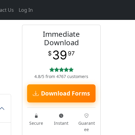
act Us
Log In
Immediate
Download
39
$
97
4.8/5 from 4767 customers
Download Forms
Secure
Instant
Guarant
ee