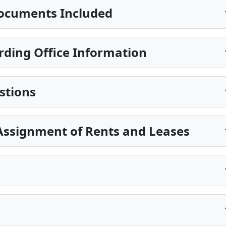
ocuments Included
ding Office Information
stions
Assignment of Rents and Leases