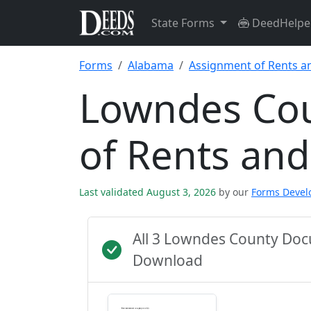
State Forms
DeedHelpe
Forms
Alabama
Assignment of Rents a
Lowndes Co
of Rents an
Last validated August 3, 2026
by our
Forms Deve
All 3 Lowndes County Doc
Download