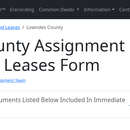
r™
Erecording
Common Deeds
Information
Cont
nd Leases
Lowndes County
unty Assignment
d Leases Form
lopment Team
uments Listed Below Included In Immediate