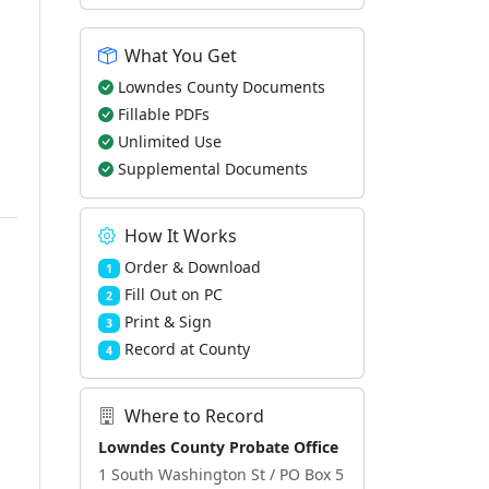
What You Get
Lowndes County Documents
Fillable PDFs
Unlimited Use
Supplemental Documents
How It Works
Order & Download
1
Fill Out on PC
2
Print & Sign
3
Record at County
4
Where to Record
Lowndes County Probate Office
1 South Washington St / PO Box 5