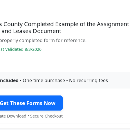
 County Completed Example of the Assignment
s and Leases Document
properly completed form for reference.
t Validated 8/3/2026
included
• One-time purchase • No recurring fees
Get These Forms Now
te Download • Secure Checkout