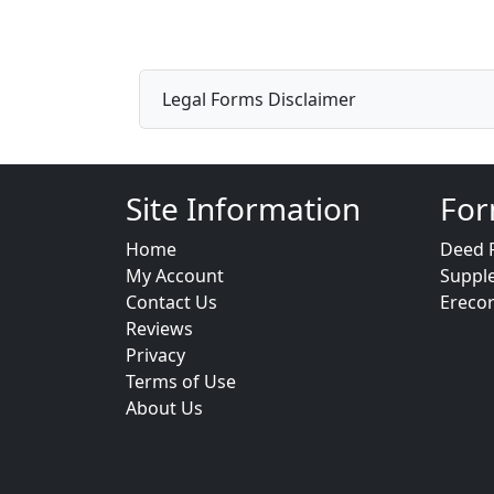
Legal Forms Disclaimer
Site Information
For
Home
Deed 
My Account
Suppl
Contact Us
Ereco
Reviews
Privacy
Terms of Use
About Us