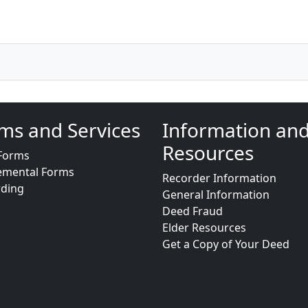
ms and Services
Information an
Resources
Forms
emental Forms
Recorder Information
rding
General Information
Deed Fraud
Elder Resources
Get a Copy of Your Deed