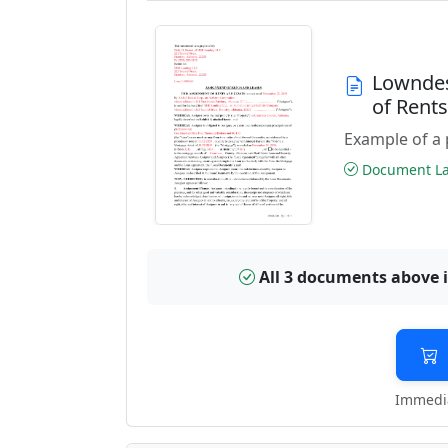
Lowndes
of Rent
Example of a 
Document Las
All 3 documents above 
Immedia