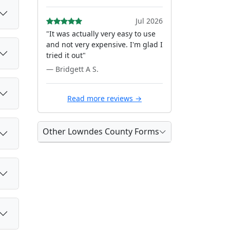
Jul 2026
"It was actually very easy to use
and not very expensive. I'm glad I
tried it out"
— Bridgett A S.
Read more reviews →
Other Lowndes County Forms