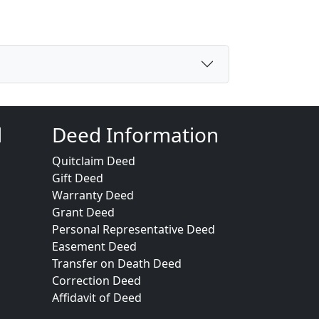
d
Deed Information
Quitclaim Deed
Gift Deed
Warranty Deed
Grant Deed
Personal Representative Deed
Easement Deed
Transfer on Death Deed
Correction Deed
Affidavit of Deed