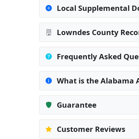
Local Supplemental D
Lowndes County Recor
Frequently Asked Que
What is the Alabama 
Guarantee
Customer Reviews