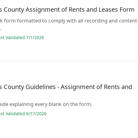
 County Assignment of Rents and Leases Form
lank form formatted to comply with all recording and content
.
t Validated 7/1/2026
 County Guidelines - Assignment of Rents and
guide explaining every blank on the form.
t Validated 6/17/2026