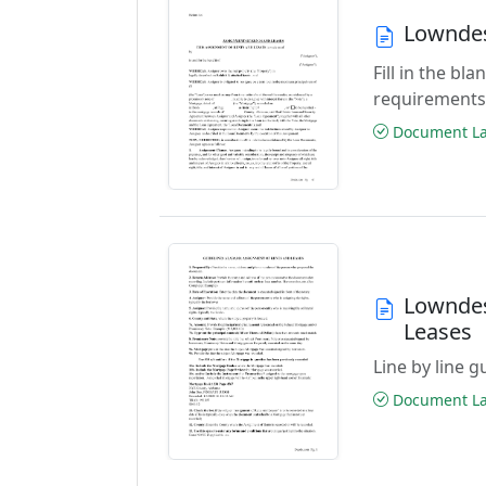
Lowndes
Fill in the b
requirements
Document Las
Lowndes
Leases
Line by line 
Document Las