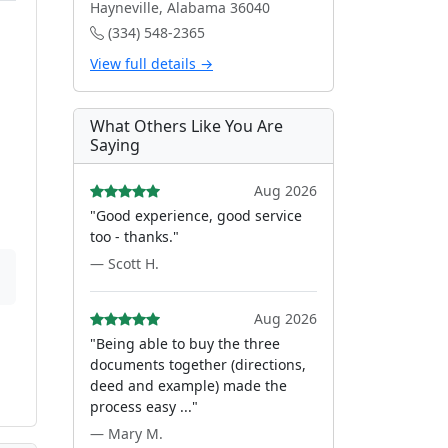
Hayneville, Alabama 36040
(334) 548-2365
View full details →
What Others Like You Are
Saying
Aug 2026
"Good experience, good service
too - thanks."
— Scott H.
Aug 2026
"Being able to buy the three
documents together (directions,
deed and example) made the
process easy ..."
— Mary M.