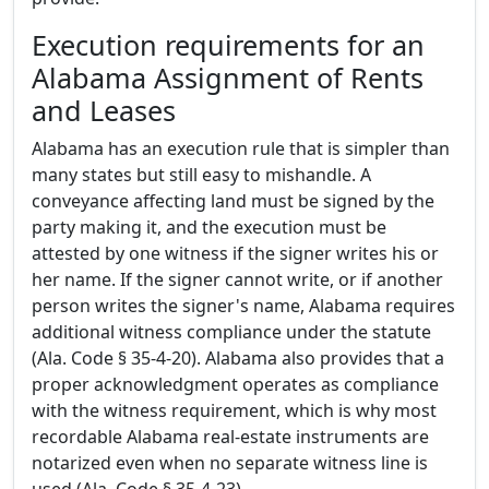
Execution requirements for an
Alabama Assignment of Rents
and Leases
Alabama has an execution rule that is simpler than
many states but still easy to mishandle. A
conveyance affecting land must be signed by the
party making it, and the execution must be
attested by one witness if the signer writes his or
her name. If the signer cannot write, or if another
person writes the signer's name, Alabama requires
additional witness compliance under the statute
(Ala. Code § 35-4-20). Alabama also provides that a
proper acknowledgment operates as compliance
with the witness requirement, which is why most
recordable Alabama real-estate instruments are
notarized even when no separate witness line is