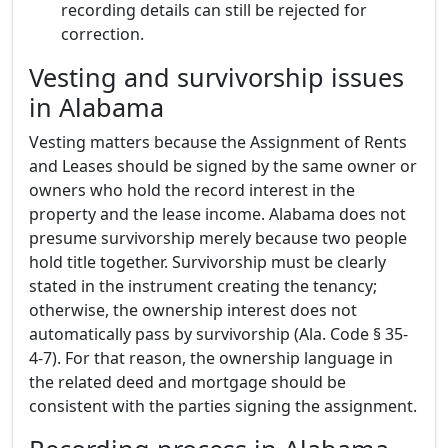
recording details can still be rejected for
correction.
Vesting and survivorship issues
in Alabama
Vesting matters because the Assignment of Rents
and Leases should be signed by the same owner or
owners who hold the record interest in the
property and the lease income. Alabama does not
presume survivorship merely because two people
hold title together. Survivorship must be clearly
stated in the instrument creating the tenancy;
otherwise, the ownership interest does not
automatically pass by survivorship (Ala. Code § 35-
4-7). For that reason, the ownership language in
the related deed and mortgage should be
consistent with the parties signing the assignment.