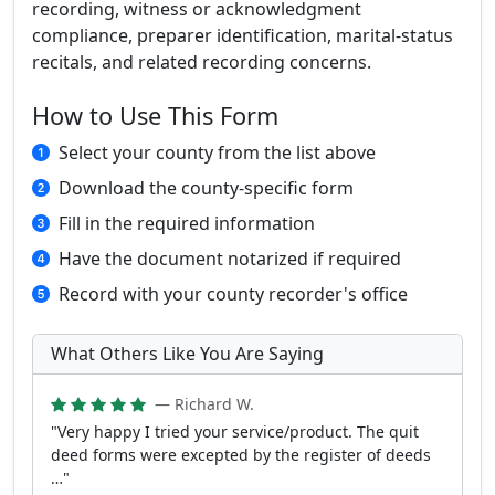
recording, witness or acknowledgment
compliance, preparer identification, marital-status
recitals, and related recording concerns.
How to Use This Form
Select your county from the list above
Download the county-specific form
Fill in the required information
Have the document notarized if required
Record with your county recorder's office
What Others Like You Are Saying
— Richard W.
"Very happy I tried your service/product. The quit
deed forms were excepted by the register of deeds
…"