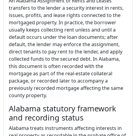
An Alabama Assignment of Rents and Leases
transfers to the lender a security interest in rents,
issues, profits, and lease rights connected to the
mortgaged property. In practice, the borrower
usually keeps collecting rent unless and until a
default occurs under the loan documents; after
default, the lender may enforce the assignment,
direct tenants to pay rent to the lender, and apply
collected funds to the secured debt. In Alabama,
this document is often recorded with the
mortgage as part of the real-estate collateral
package, or recorded later to accompany a
previously recorded mortgage affecting the same
county property.
Alabama statutory framework
and recording status
Alabama treats instruments affecting interests in
real property as recordable in the probate office of