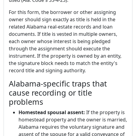
used (Ala. Code § 35-4-23).
For this form, the borrower or other assigning
owner should sign exactly as title is held in the
related Alabama real-estate records and loan
documents. If title is vested in multiple owners,
each owner whose interest is being pledged
through the assignment should execute the
instrument. If the property is owned by an entity,
the signature block needs to match the entity's
record title and signing authority.
Alabama-specific traps that
cause recording or title
problems
Homestead spousal assent:
If the property is
homestead property and the owner is married,
Alabama requires the voluntary signature and
assent of the spouse for a valid conveyance of