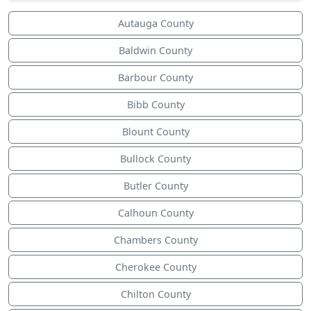
Autauga County
Baldwin County
Barbour County
Bibb County
Blount County
Bullock County
Butler County
Calhoun County
Chambers County
Cherokee County
Chilton County