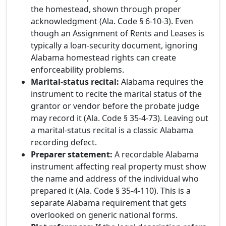
the homestead, shown through proper
acknowledgment (Ala. Code § 6-10-3). Even
though an Assignment of Rents and Leases is
typically a loan-security document, ignoring
Alabama homestead rights can create
enforceability problems.
Marital-status recital:
Alabama requires the
instrument to recite the marital status of the
grantor or vendor before the probate judge
may record it (Ala. Code § 35-4-73). Leaving out
a marital-status recital is a classic Alabama
recording defect.
Preparer statement:
A recordable Alabama
instrument affecting real property must show
the name and address of the individual who
prepared it (Ala. Code § 35-4-110). This is a
separate Alabama requirement that gets
overlooked on generic national forms.