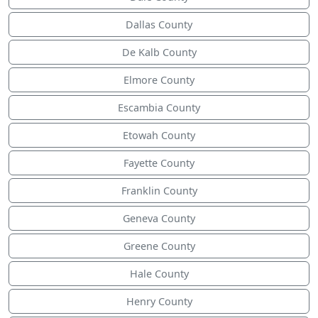
Dallas County
De Kalb County
Elmore County
Escambia County
Etowah County
Fayette County
Franklin County
Geneva County
Greene County
Hale County
Henry County