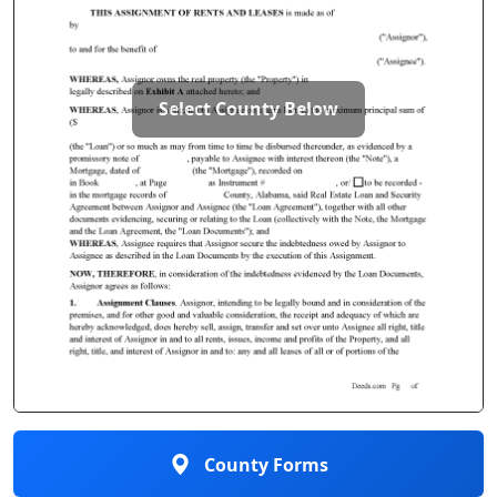
Select County Below
County Forms