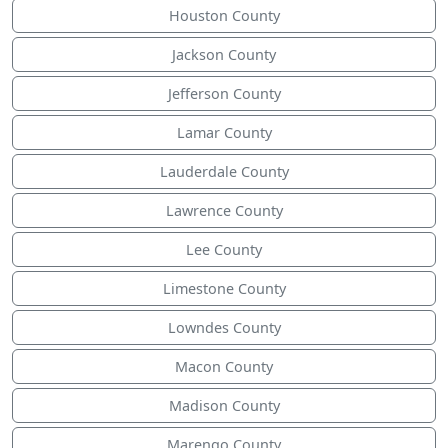
Houston County
Jackson County
Jefferson County
Lamar County
Lauderdale County
Lawrence County
Lee County
Limestone County
Lowndes County
Macon County
Madison County
Marengo County