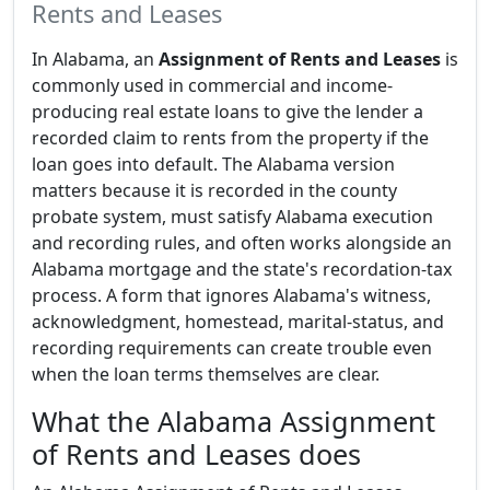
Rents and Leases
In Alabama, an
Assignment of Rents and Leases
is
commonly used in commercial and income-
producing real estate loans to give the lender a
recorded claim to rents from the property if the
loan goes into default. The Alabama version
matters because it is recorded in the county
probate system, must satisfy Alabama execution
and recording rules, and often works alongside an
Alabama mortgage and the state's recordation-tax
process. A form that ignores Alabama's witness,
acknowledgment, homestead, marital-status, and
recording requirements can create trouble even
when the loan terms themselves are clear.
What the Alabama Assignment
of Rents and Leases does