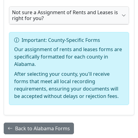
Not sure a Assignment of Rents and Leases is
right for you?
Important: County-Specific Forms
Our assignment of rents and leases forms are
specifically formatted for each county in
Alabama.
After selecting your county, you'll receive
forms that meet all local recording
requirements, ensuring your documents will
be accepted without delays or rejection fees.
Back to Alabama Forms