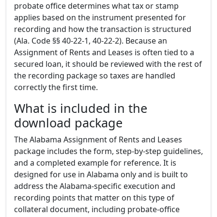
probate office determines what tax or stamp
applies based on the instrument presented for
recording and how the transaction is structured
(Ala. Code §§ 40-22-1, 40-22-2). Because an
Assignment of Rents and Leases is often tied to a
secured loan, it should be reviewed with the rest of
the recording package so taxes are handled
correctly the first time.
What is included in the
download package
The Alabama Assignment of Rents and Leases
package includes the form, step-by-step guidelines,
and a completed example for reference. It is
designed for use in Alabama only and is built to
address the Alabama-specific execution and
recording points that matter on this type of
collateral document, including probate-office