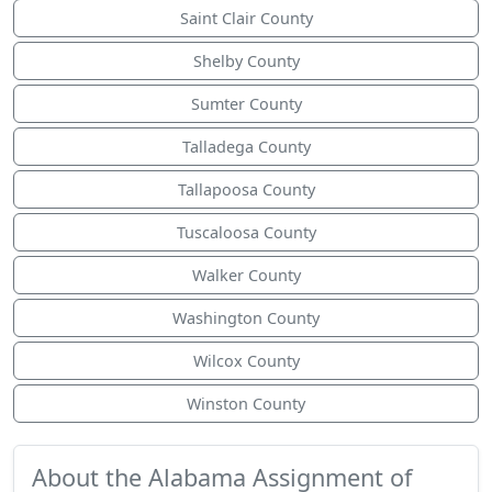
Saint Clair County
Shelby County
Sumter County
Talladega County
Tallapoosa County
Tuscaloosa County
Walker County
Washington County
Wilcox County
Winston County
About the Alabama Assignment of