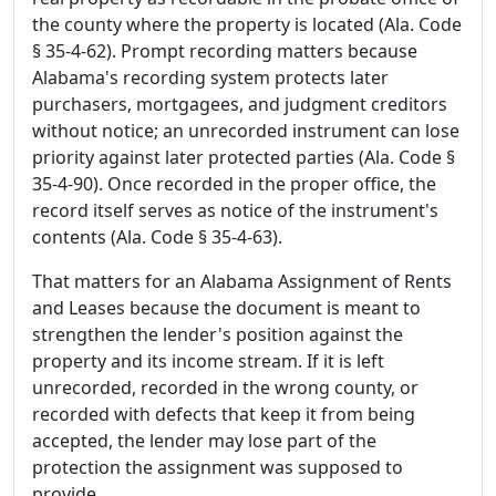
the county where the property is located (Ala. Code
§ 35-4-62). Prompt recording matters because
Alabama's recording system protects later
purchasers, mortgagees, and judgment creditors
without notice; an unrecorded instrument can lose
priority against later protected parties (Ala. Code §
35-4-90). Once recorded in the proper office, the
record itself serves as notice of the instrument's
contents (Ala. Code § 35-4-63).
That matters for an Alabama Assignment of Rents
and Leases because the document is meant to
strengthen the lender's position against the
property and its income stream. If it is left
unrecorded, recorded in the wrong county, or
recorded with defects that keep it from being
accepted, the lender may lose part of the
protection the assignment was supposed to
provide.