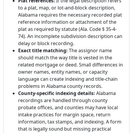
Plat references:
If the legal description refers
to a plat, map, or lot-and-block description,
Alabama requires the necessary recorded plat
reference information or attachment of the
plat as required by statute (Ala. Code § 35-4-
74). An incomplete subdivision description can
delay or block recording.
Exact title matching:
The assignor name
should match the way title is vested in the
related mortgage or deed. Small differences in
owner names, entity names, or capacity
language can create indexing and title-chain
problems in Alabama county records.
County-specific indexing details:
Alabama
recordings are handled through county
probate offices, and counties may have local
intake practices for margin space, return
information, tax stamps, and indexing. A form
that is legally sound but missing practical