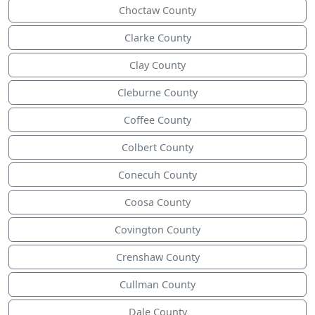
Choctaw County
Clarke County
Clay County
Cleburne County
Coffee County
Colbert County
Conecuh County
Coosa County
Covington County
Crenshaw County
Cullman County
Dale County