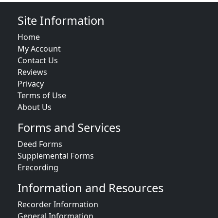
Site Information
Home
My Account
Contact Us
Reviews
Privacy
Terms of Use
About Us
Forms and Services
Deed Forms
Supplemental Forms
Erecording
Information and Resources
Recorder Information
General Information