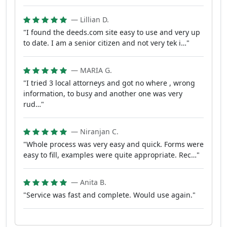
— Lillian D.
"I found the deeds.com site easy to use and very up
to date. I am a senior citizen and not very tek i…"
— MARIA G.
"I tried 3 local attorneys and got no where , wrong
information, to busy and another one was very
rud…"
— Niranjan C.
"Whole process was very easy and quick. Forms were
easy to fill, examples were quite appropriate. Rec…"
— Anita B.
"Service was fast and complete. Would use again."