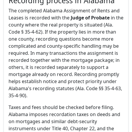
Recording process in Alabama
The completed Alabama Assignment of Rents and
Leases is recorded with the
Judge of Probate
in the
county where the real property is situated (Ala.
Code § 35-4-62). If the property lies in more than
one county, recording questions become more
complicated and county-specific handling may be
required. In many transactions the assignment is
recorded together with the mortgage package; in
others, it is recorded separately to support a
mortgage already on record. Recording promptly
helps establish notice and protect priority under
Alabama's recording statutes (Ala. Code §§ 35-4-63,
35-4-90).
Taxes and fees should be checked before filing.
Alabama imposes recordation taxes on deeds and
on mortgages and similar debt-security
instruments under Title 40, Chapter 22, and the