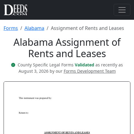
Forms
Alabama
Assignment of Rents and Leases
Alabama Assignment of
Rents and Leases
County Specific Legal Forms
Validated
as recently as
August 3, 2026 by our
Forms Development Team