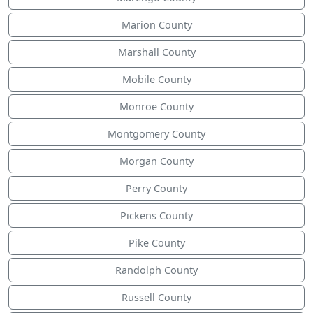
Marion County
Marshall County
Mobile County
Monroe County
Montgomery County
Morgan County
Perry County
Pickens County
Pike County
Randolph County
Russell County