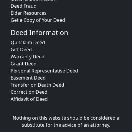
Deed Fraud
Elder Resources
Get a Copy of Your Deed
Deed Information
Quitclaim Deed
Gift Deed
Warranty Deed
Grant Deed
Personal Representative Deed
Easement Deed
Transfer on Death Deed
Correction Deed
Affidavit of Deed
Nothing on this website should be considered a
substitute for the advice of an attorney.