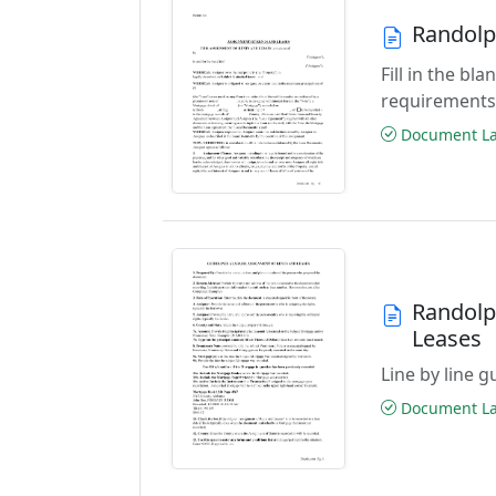
Randolp
Fill in the b
requirements
Document Las
Randolp
Leases
Line by line 
Document Las