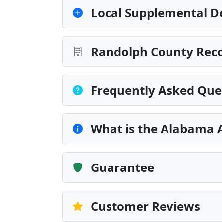
Local Supplemental D
Randolph County Reco
Frequently Asked Que
What is the Alabama 
Guarantee
Customer Reviews