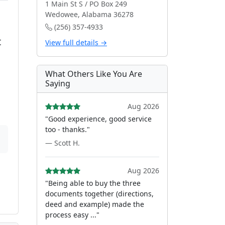
1 Main St S / PO Box 249
Wedowee, Alabama 36278
(256) 357-4933
t
View full details →
What Others Like You Are
Saying
Aug 2026
"Good experience, good service
too - thanks."
— Scott H.
Aug 2026
"Being able to buy the three
documents together (directions,
deed and example) made the
process easy ..."