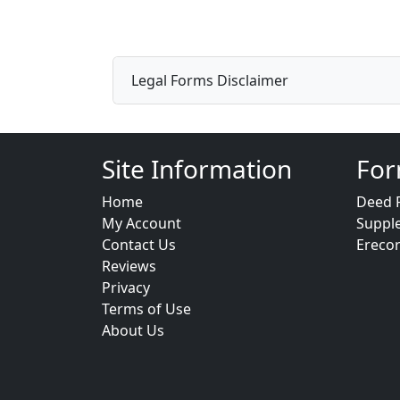
Legal Forms Disclaimer
Site Information
For
Home
Deed 
My Account
Suppl
Contact Us
Ereco
Reviews
Privacy
Terms of Use
About Us