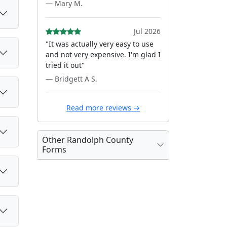
— Mary M.
Jul 2026
"It was actually very easy to use
and not very expensive. I'm glad I
tried it out"
— Bridgett A S.
Read more reviews →
Other Randolph County
Forms