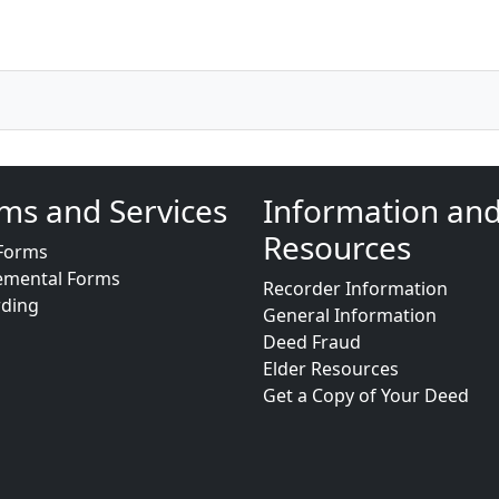
ms and Services
Information an
Resources
Forms
emental Forms
Recorder Information
rding
General Information
Deed Fraud
Elder Resources
Get a Copy of Your Deed