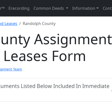
r™
Erecording
Common Deeds
Information
Cont
nd Leases
Randolph County
unty Assignment
d Leases Form
lopment Team
cuments Listed Below Included In Immediate