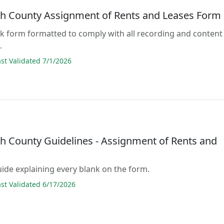
h County Assignment of Rents and Leases Form
lank form formatted to comply with all recording and content
.
t Validated 7/1/2026
h County Guidelines - Assignment of Rents and
guide explaining every blank on the form.
t Validated 6/17/2026