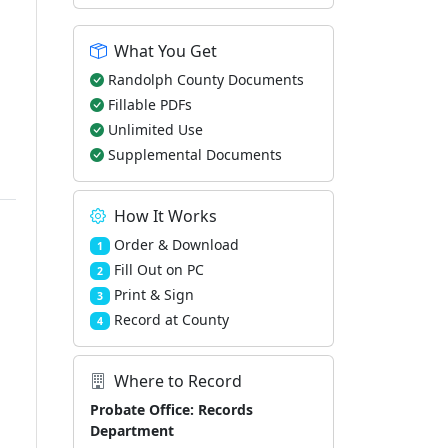
What You Get
Randolph County Documents
Fillable PDFs
Unlimited Use
Supplemental Documents
How It Works
Order & Download
1
Fill Out on PC
2
Print & Sign
3
Record at County
4
Where to Record
Probate Office: Records
Department