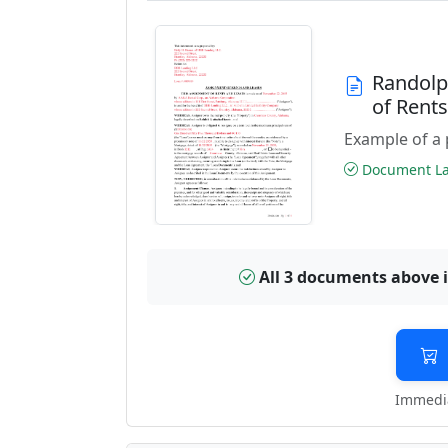
Randolp
of Rent
Example of a 
Document Las
All 3 documents above 
Immedia