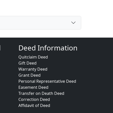
d
Deed Information
Quitclaim Deed
Gift Deed
Warranty Deed
Grant Deed
Personal Representative Deed
Easement Deed
Transfer on Death Deed
Correction Deed
Affidavit of Deed