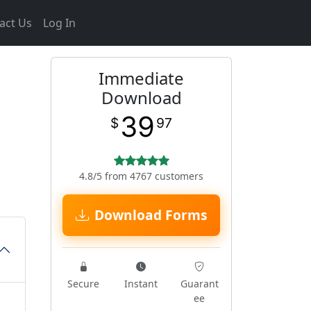
act Us
Log In
Immediate
Download
39
$
97
4.8/5 from 4767 customers
Download Forms
Secure
Instant
Guarant
ee