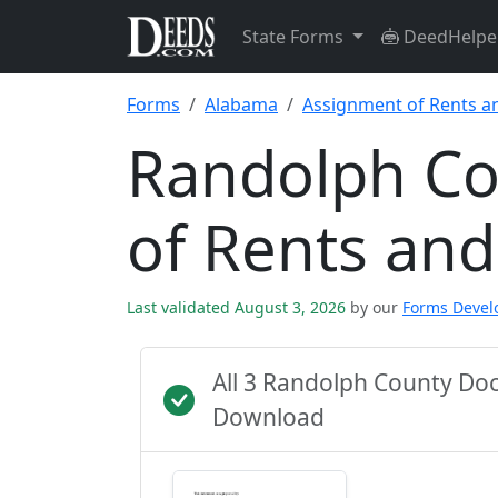
State Forms
DeedHelpe
Forms
Alabama
Assignment of Rents a
Randolph Co
of Rents an
Last validated August 3, 2026
by our
Forms Deve
All 3 Randolph County Do
Download