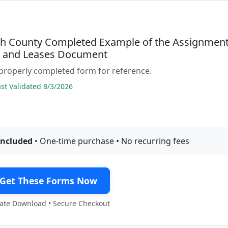
h County Completed Example of the Assignmen
s and Leases Document
properly completed form for reference.
t Validated 8/3/2026
included
• One-time purchase • No recurring fees
Get These Forms Now
te Download • Secure Checkout