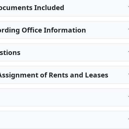
ocuments Included
rding Office Information
stions
Assignment of Rents and Leases