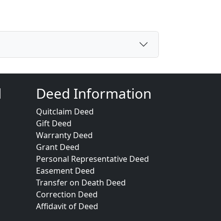
d
Deed Information
Quitclaim Deed
Gift Deed
Warranty Deed
Grant Deed
Personal Representative Deed
Easement Deed
Transfer on Death Deed
Correction Deed
Affidavit of Deed