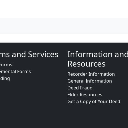
ms and Services
Information an
Resources
Forms
emental Forms
Recorder Information
rding
General Information
Deed Fraud
Elder Resources
Get a Copy of Your Deed