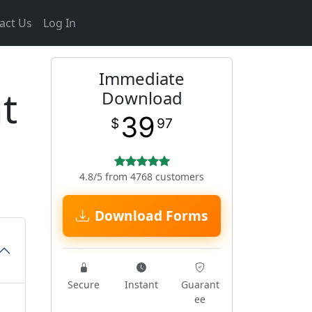
act Us
Log In
Immediate
t
Download
39
$
97
4.8/5 from 4768 customers
Download Forms
Secure
Instant
Guarant
ee