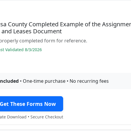
osa County Completed Example of the Assignme
s and Leases Document
properly completed form for reference.
t Validated 8/3/2026
included
• One-time purchase • No recurring fees
Get These Forms Now
te Download • Secure Checkout