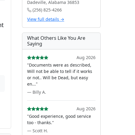
Dadeville, Alabama 36853
(256) 825-4266
View full details →
nt
What Others Like You Are
Saying
Aug 2026
"Documents were as described,
Will not be able to tell if it works
or not.. Will be Dead, but easy
en..."
— Billy A.
Aug 2026
"Good experience, good service
too - thanks."
— Scott H.