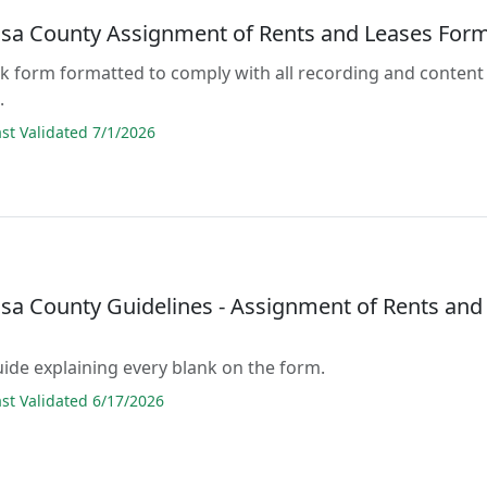
osa County Assignment of Rents and Leases For
lank form formatted to comply with all recording and content
.
t Validated 7/1/2026
osa County Guidelines - Assignment of Rents and
guide explaining every blank on the form.
t Validated 6/17/2026