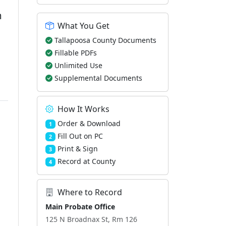
m
What You Get
Tallapoosa County Documents
Fillable PDFs
Unlimited Use
Supplemental Documents
How It Works
Order & Download
1
Fill Out on PC
2
Print & Sign
3
Record at County
4
Where to Record
Main Probate Office
125 N Broadnax St, Rm 126