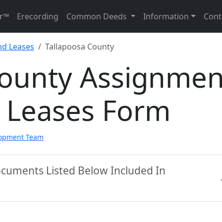
r™
Erecording
Common Deeds
Information
Cont
nd Leases
Tallapoosa County
County Assignmen
d Leases Form
lopment Team
ocuments Listed Below Included In