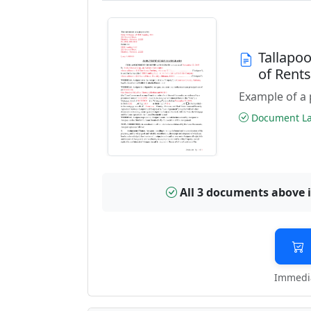
Tallapo
of Rent
Example of a 
Document Las
All 3 documents above 
Immedia