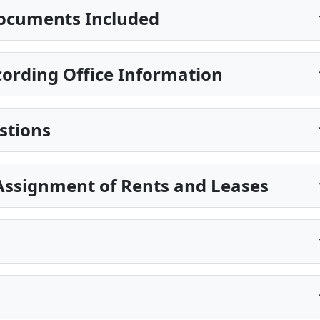
ocuments Included
ording Office Information
stions
Assignment of Rents and Leases