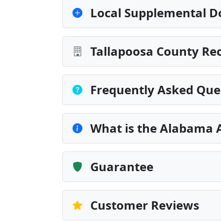
Local Supplemental D
Tallapoosa County Rec
Frequently Asked Que
What is the Alabama 
Guarantee
Customer Reviews