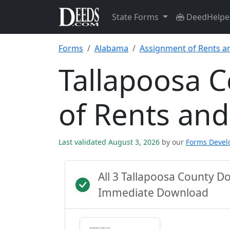
State Forms
DeedHelpe
Forms
Alabama
Assignment of Rents a
Tallapoosa 
of Rents an
Last validated August 3, 2026
by our
Forms Deve
All 3 Tallapoosa County D
Immediate Download