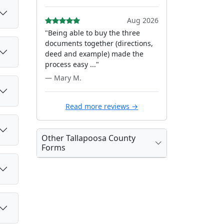
Aug 2026
"Being able to buy the three
documents together (directions,
deed and example) made the
process easy ..."
— Mary M.
Read more reviews →
Other Tallapoosa County
Forms