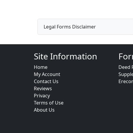
Legal Forms Disclaimer
Site Information
For
Home
Deed 
My Account
Suppl
Contact Us
Ereco
Reviews
Privacy
Terms of Use
About Us