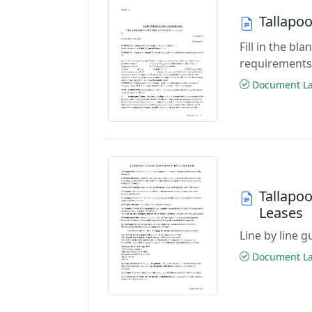
Tallapo
Fill in the b
requirements
Document Las
Tallapo
Leases
Line by line 
Document Las