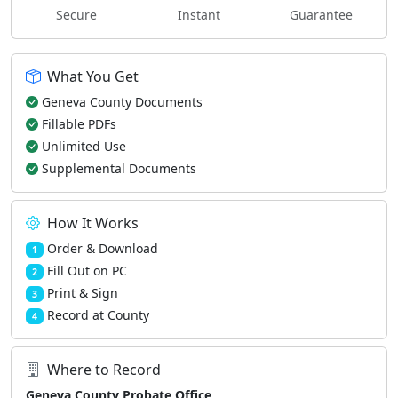
Secure
Instant
Guarantee
What You Get
Geneva County Documents
Fillable PDFs
Unlimited Use
Supplemental Documents
How It Works
Order & Download
1
Fill Out on PC
2
Print & Sign
3
Record at County
4
Where to Record
Geneva County Probate Office