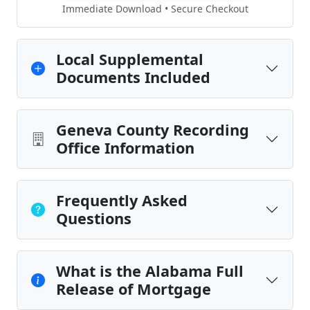
Immediate Download • Secure Checkout
Local Supplemental
Documents Included
Geneva County Recording
Office Information
Frequently Asked
Questions
What is the Alabama Full
Release of Mortgage