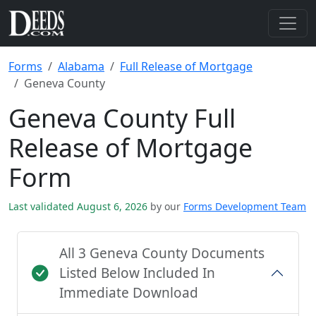
Forms
Alabama
Full Release of Mortgage
Geneva County
Geneva County Full
Release of Mortgage
Form
Last validated August 6, 2026
by our
Forms Development Team
All 3 Geneva County Documents
Listed Below Included In
Immediate Download