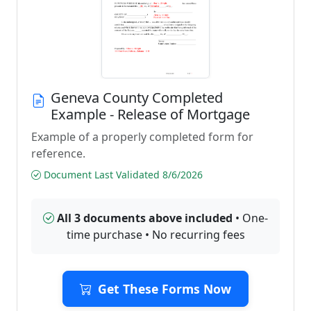
Geneva County Completed
Example - Release of Mortgage
Example of a properly completed form for
reference.
Document Last Validated 8/6/2026
All 3 documents above included
• One-
time purchase • No recurring fees
Get These Forms Now