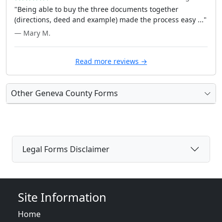
"Being able to buy the three documents together
(directions, deed and example) made the process easy ..."
— Mary M.
Read more reviews →
Other Geneva County Forms
Legal Forms Disclaimer
Site Information
Home