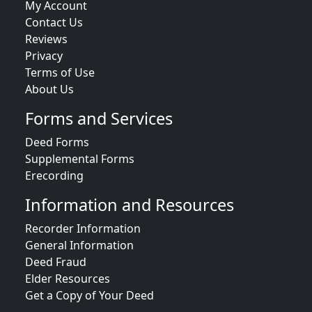
My Account
Contact Us
Reviews
Privacy
Terms of Use
About Us
Forms and Services
Deed Forms
Supplemental Forms
Erecording
Information and Resources
Recorder Information
General Information
Deed Fraud
Elder Resources
Get a Copy of Your Deed