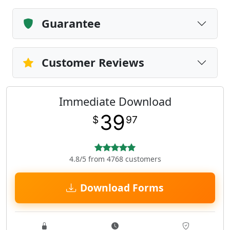
Guarantee
Customer Reviews
Immediate Download
39
$
97
4.8/5 from 4768 customers
Download Forms