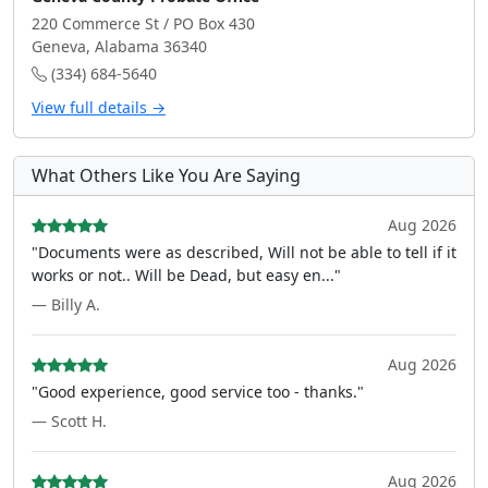
220 Commerce St / PO Box 430
Geneva, Alabama 36340
(334) 684-5640
View full details →
What Others Like You Are Saying
Aug 2026
"Documents were as described, Will not be able to tell if it
works or not.. Will be Dead, but easy en..."
— Billy A.
Aug 2026
"Good experience, good service too - thanks."
— Scott H.
Aug 2026