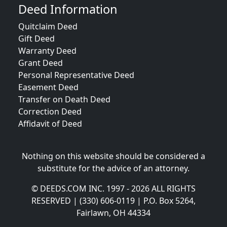
Deed Information
Quitclaim Deed
Gift Deed
Warranty Deed
Grant Deed
Personal Representative Deed
Easement Deed
Transfer on Death Deed
Correction Deed
Affidavit of Deed
Nothing on this website should be considered a
substitute for the advice of an attorney.
© DEEDS.COM INC. 1997 - 2026 ALL RIGHTS
RESERVED | (330) 606-0119 | P.O. Box 5264,
Fairlawn, OH 44334