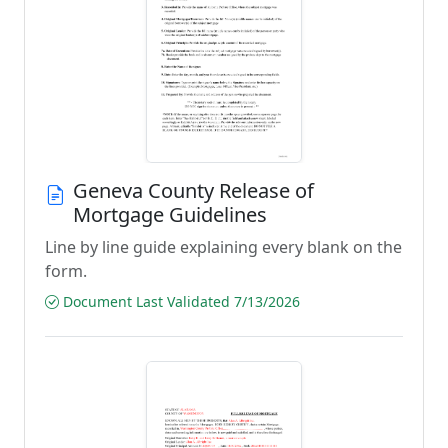
Geneva County Release of
Mortgage Guidelines
Line by line guide explaining every blank on the
form.
Document Last Validated 7/13/2026