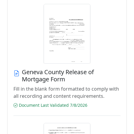
Geneva County Release of
Mortgage Form
Fill in the blank form formatted to comply with
all recording and content requirements.
Document Last Validated 7/8/2026