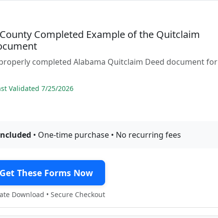
County Completed Example of the Quitclaim
ocument
 properly completed Alabama Quitclaim Deed document for
t Validated 7/25/2026
included
• One-time purchase • No recurring fees
Get These Forms Now
te Download • Secure Checkout