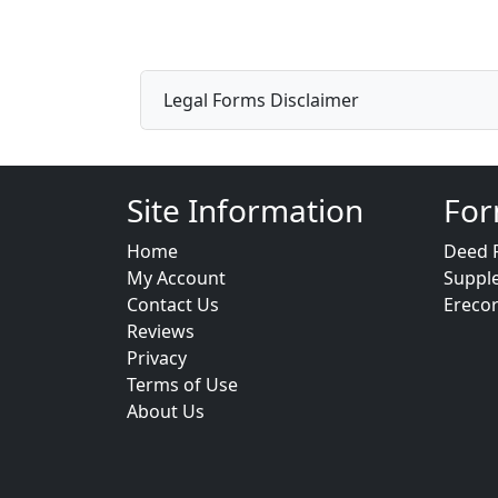
Legal Forms Disclaimer
Site Information
For
Home
Deed 
My Account
Suppl
Contact Us
Ereco
Reviews
Privacy
Terms of Use
About Us