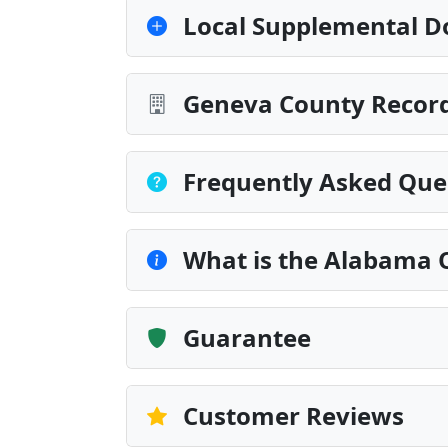
Local Supplemental D
Geneva County Record
Frequently Asked Que
What is the Alabama 
Guarantee
Customer Reviews