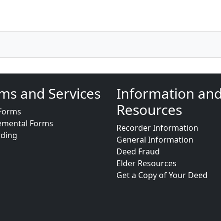
ms and Services
Information an
Resources
Forms
emental Forms
Recorder Information
rding
General Information
Deed Fraud
Elder Resources
Get a Copy of Your Deed