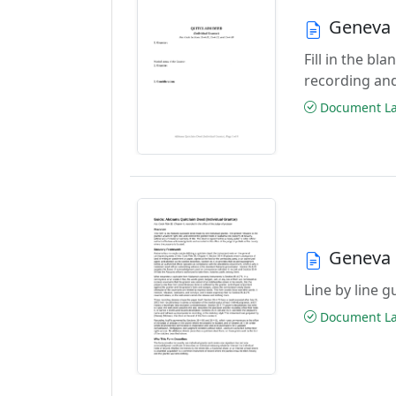
Geneva 
Fill in the b
recording an
Document Las
Geneva 
Line by line 
Document Las