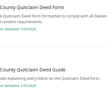
County Quitclaim Deed Form
lank Quitclaim Deed form formatted to comply with all Alaba
d content requirements.
t Validated 7/25/2026
County Quitclaim Deed Guide
guide explaining every blank on the Quitclaim Deed form.
t Validated 7/25/2026