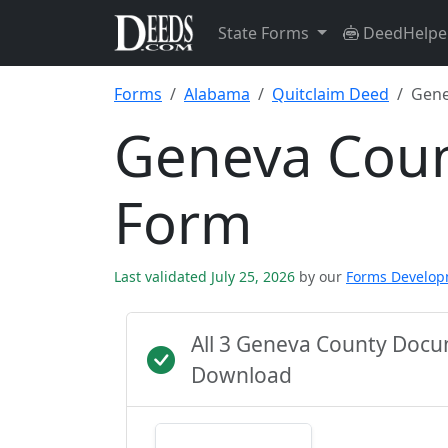
State Forms
DeedHelpe
Forms
Alabama
Quitclaim Deed
Gene
Geneva Coun
Form
Last validated July 25, 2026
by our
Forms Develo
All 3 Geneva County Docu
Download