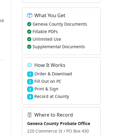
What You Get
ma
Geneva County Documents
Fillable PDFs
Unlimited Use
Supplemental Documents
How It Works
Order & Download
1
Fill Out on PC
2
Print & Sign
3
Record at County
4
Where to Record
Geneva County Probate Office
220 Commerce St / PO Box 430