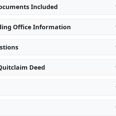
ocuments Included
ing Office Information
stions
Quitclaim Deed