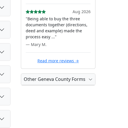
Aug 2026
"Being able to buy the three
documents together (directions,
deed and example) made the
process easy ..."
— Mary M.
Read more reviews →
Other Geneva County Forms