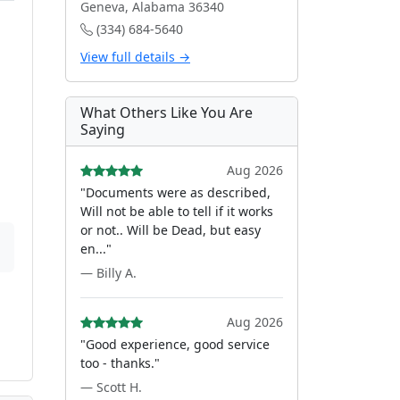
Geneva, Alabama 36340
(334) 684-5640
View full details →
What Others Like You Are
Saying
Aug 2026
"Documents were as described,
Will not be able to tell if it works
or not.. Will be Dead, but easy
en..."
— Billy A.
Aug 2026
"Good experience, good service
too - thanks."
— Scott H.