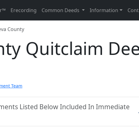
r™
Erecording
Common Deeds
Information
Cont
va County
ty Quitclaim De
pment Team
ments Listed Below Included In Immediate