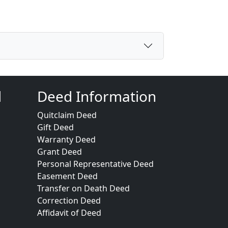
d
Deed Information
Quitclaim Deed
Gift Deed
Warranty Deed
Grant Deed
Personal Representative Deed
Easement Deed
Transfer on Death Deed
Correction Deed
Affidavit of Deed