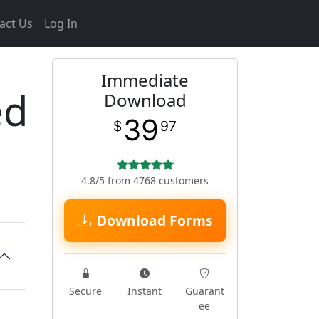
act Us
Log In
Immediate
ed
Download
39
$
97
4.8/5 from 4768 customers
Download Forms
Secure
Instant
Guarant
ee