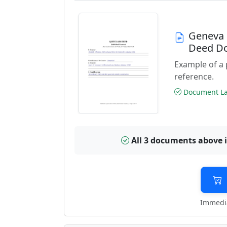
Geneva 
Deed D
Example of a
reference.
Document Las
All 3 documents above 
Immedia