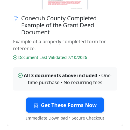
Conecuh County Completed
Example of the Grant Deed
Document
Example of a properly completed form for
reference.
Document Last Validated 7/10/2026
All 3 documents above included
• One-
time purchase • No recurring fees
Get These Forms Now
Immediate Download • Secure Checkout