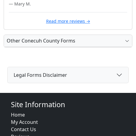
— Mary M.
Read more reviews →
Other Conecuh County Forms
Legal Forms Disclaimer
Site Information
Home
My Account
Contact Us