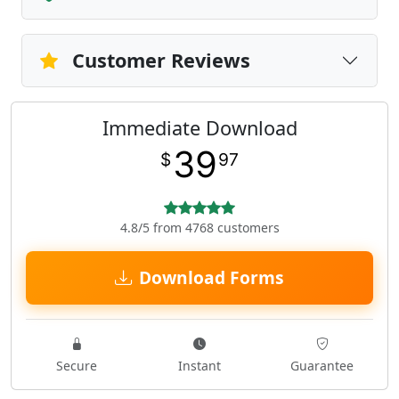
Customer Reviews
Immediate Download
39
$
97
4.8/5 from 4768 customers
Download Forms
Secure
Instant
Guarantee