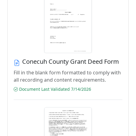
Conecuh County Grant Deed Form
Fill in the blank form formatted to comply with
all recording and content requirements.
Document Last Validated 7/14/2026