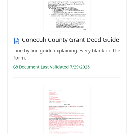
Conecuh County Grant Deed Guide
Line by line guide explaining every blank on the
form.
Document Last Validated 7/29/2026