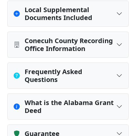
Local Supplemental
Documents Included
Conecuh County Recording
Office Information
Frequently Asked
Questions
What is the Alabama Grant
Deed
Guarantee