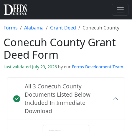
Forms
Alabama
Grant Deed
Conecuh County
Conecuh County Grant
Deed Form
Last validated July 29, 2026
by our
Forms Development Team
All 3 Conecuh County
Documents Listed Below
Included In Immediate
Download