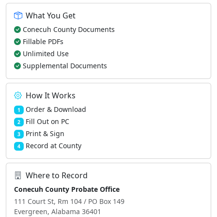
What You Get
Conecuh County Documents
Fillable PDFs
Unlimited Use
Supplemental Documents
How It Works
Order & Download
1
Fill Out on PC
2
Print & Sign
3
Record at County
4
Where to Record
Conecuh County Probate Office
111 Court St, Rm 104 / PO Box 149
Evergreen, Alabama 36401