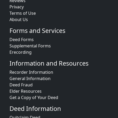
Reviews
Privacy
Terms of Use
About Us
Forms and Services
Deed Forms
Supplemental Forms
Erecording
Information and Resources
Recorder Information
General Information
Deed Fraud
Elder Resources
Get a Copy of Your Deed
Deed Information
Quitclaim Deed