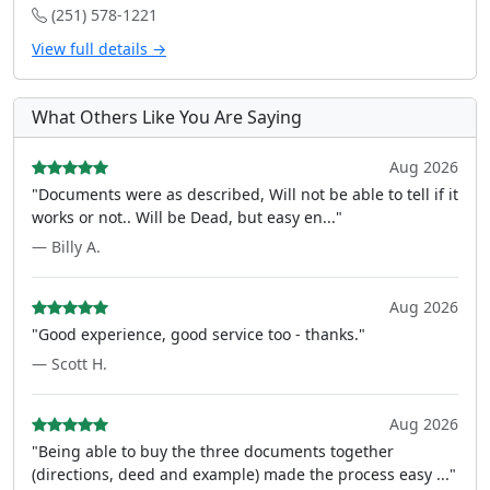
(251) 578-1221
View full details →
What Others Like You Are Saying
Aug 2026
"Documents were as described, Will not be able to tell if it
works or not.. Will be Dead, but easy en..."
— Billy A.
Aug 2026
"Good experience, good service too - thanks."
— Scott H.
Aug 2026
"Being able to buy the three documents together
(directions, deed and example) made the process easy ..."