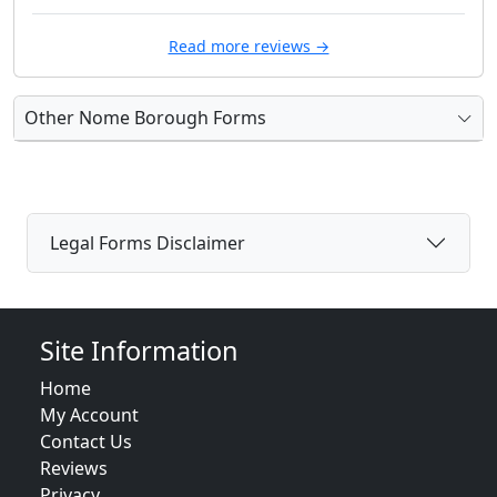
Read more reviews →
Other Nome Borough Forms
Legal Forms Disclaimer
Site Information
Home
My Account
Contact Us
Reviews
Privacy