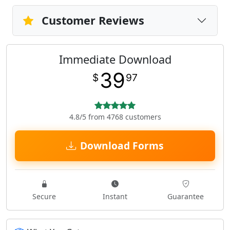
Customer Reviews
Immediate Download
39
$
97
4.8/5 from 4768 customers
Download Forms
Secure
Instant
Guarantee