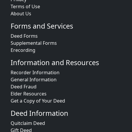
Terms of Use
About Us
Forms and Services
Deed Forms
Supplemental Forms
Erecording
Information and Resources
Recorder Information
General Information
Deed Fraud
Elder Resources
Get a Copy of Your Deed
Deed Information
Quitclaim Deed
Gift Deed