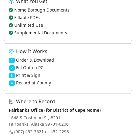
What You Get
Nome Borough Documents
Fillable PDFs
Unlimited Use
Supplemental Documents
How It Works
Order & Download
1
Fill Out on PC
2
Print & Sign
3
Record at County
4
Where to Record
Fairbanks Office (for District of Cape Nome)
1648 S Cushman St, #201
Fairbanks, Alaska 99701-6206
(907) 452-3521 or 452-2298