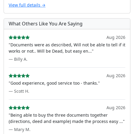
View full details →
What Others Like You Are Saying
Aug 2026
"Documents were as described, Will not be able to tell if it
works or not.. Will be Dead, but easy en..."
— Billy A.
Aug 2026
"Good experience, good service too - thanks."
— Scott H.
Aug 2026
"Being able to buy the three documents together
(directions, deed and example) made the process easy ..."
— Mary M.