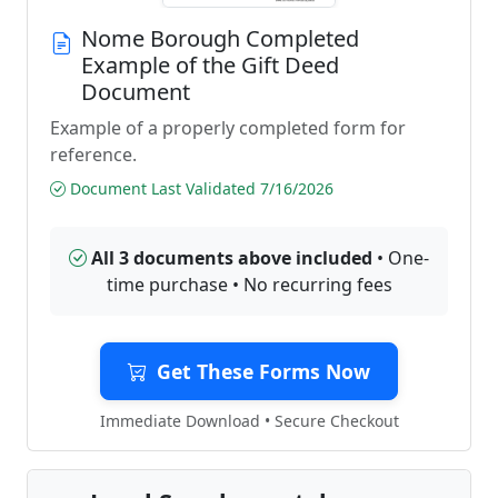
Nome Borough Completed
Example of the Gift Deed
Document
Example of a properly completed form for
reference.
Document Last Validated 7/16/2026
All 3 documents above included
• One-
time purchase • No recurring fees
Get These Forms Now
Immediate Download • Secure Checkout