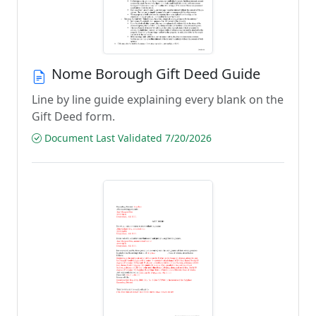
Nome Borough Gift Deed Guide
Line by line guide explaining every blank on the
Gift Deed form.
Document Last Validated 7/20/2026