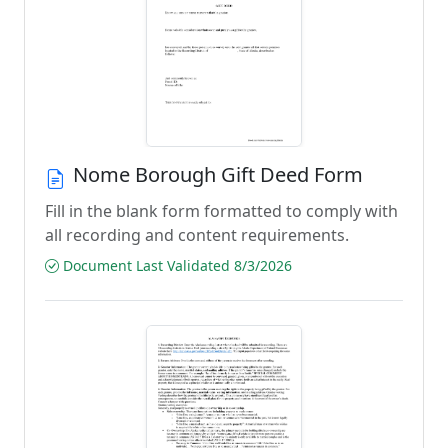
Nome Borough Gift Deed Form
Fill in the blank form formatted to comply with
all recording and content requirements.
Document Last Validated 8/3/2026