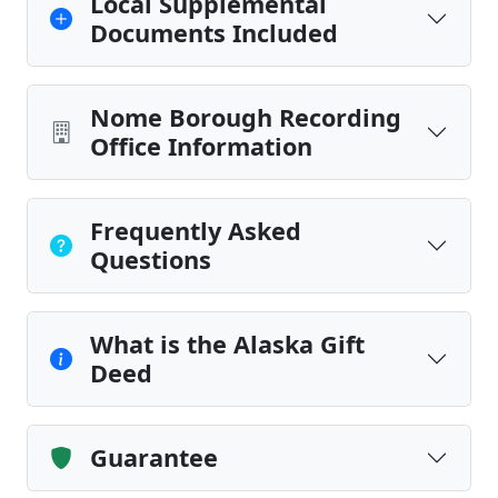
Local Supplemental
Documents Included
Nome Borough Recording
Office Information
Frequently Asked
Questions
What is the Alaska Gift
Deed
Guarantee