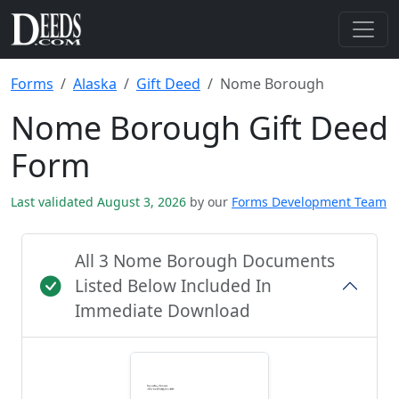
Forms
Alaska
Gift Deed
Nome Borough
Nome Borough Gift Deed
Form
Last validated August 3, 2026
by our
Forms Development Team
All 3 Nome Borough Documents
Listed Below Included In
Immediate Download