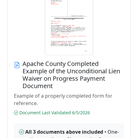
Apache County Completed
Example of the Unconditional Lien
Waiver on Progress Payment
Document
Example of a properly completed form for
reference.
Document Last Validated 6/5/2026
All 3 documents above included
• One-