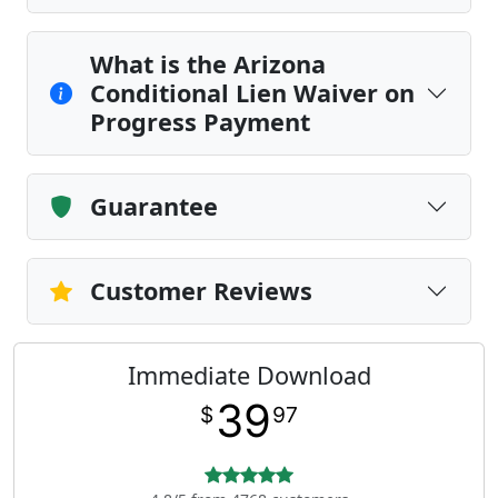
What is the Arizona
Conditional Lien Waiver on
Progress Payment
Guarantee
Customer Reviews
Immediate Download
39
$
97