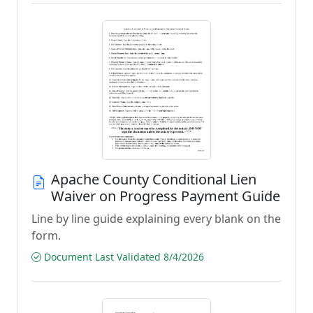
Apache County Conditional Lien
Waiver on Progress Payment Guide
Line by line guide explaining every blank on the
form.
Document Last Validated 8/4/2026