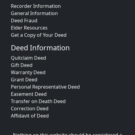
Recorder Information
General Information
Deed Fraud
Elder Resources
Get a Copy of Your Deed
Deed Information
Quitclaim Deed
Gift Deed
Warranty Deed
Grant Deed
Personal Representative Deed
Easement Deed
Transfer on Death Deed
Correction Deed
Affidavit of Deed