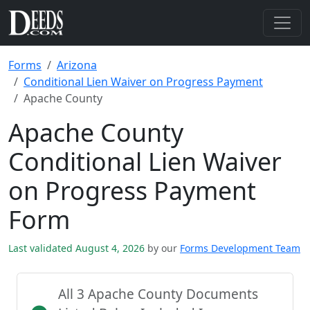
Forms
Arizona
Conditional Lien Waiver on Progress Payment
Apache County
Apache County
Conditional Lien Waiver
on Progress Payment
Form
Last validated August 4, 2026
by our
Forms Development Team
All 3 Apache County Documents