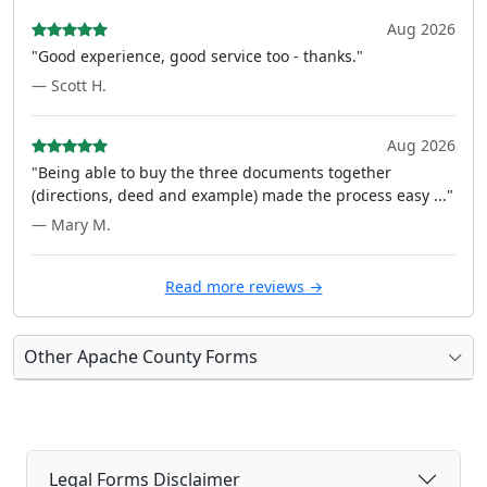
Aug 2026
"Good experience, good service too - thanks."
— Scott H.
Aug 2026
"Being able to buy the three documents together
(directions, deed and example) made the process easy ..."
— Mary M.
Read more reviews →
Other Apache County Forms
Legal Forms Disclaimer