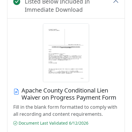
Listed Below Included In
Immediate Download
Apache County Conditional Lien
Waiver on Progress Payment Form
Fill in the blank form formatted to comply with
all recording and content requirements.
Document Last Validated 6/12/2026