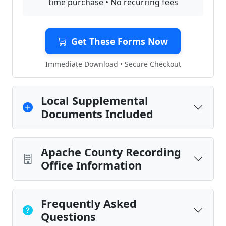
time purchase • No recurring fees
Get These Forms Now
Immediate Download • Secure Checkout
Local Supplemental
Documents Included
Apache County Recording
Office Information
Frequently Asked
Questions