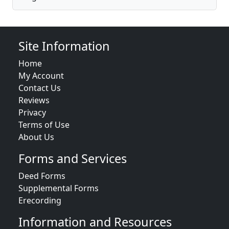
Site Information
Home
My Account
Contact Us
Reviews
Privacy
Terms of Use
About Us
Forms and Services
Deed Forms
Supplemental Forms
Erecording
Information and Resources