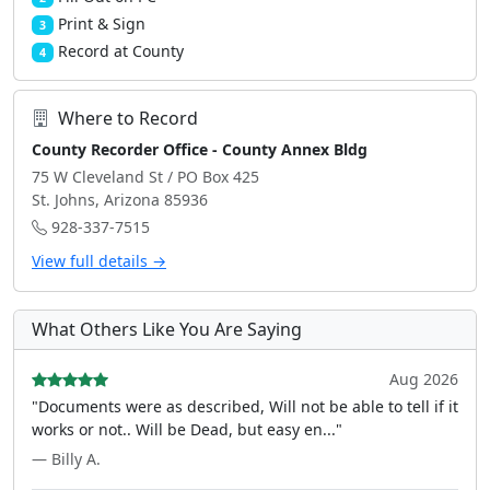
Print & Sign
3
Record at County
4
Where to Record
County Recorder Office - County Annex Bldg
75 W Cleveland St / PO Box 425
St. Johns, Arizona 85936
928-337-7515
View full details →
What Others Like You Are Saying
Aug 2026
"Documents were as described, Will not be able to tell if it
works or not.. Will be Dead, but easy en..."
— Billy A.