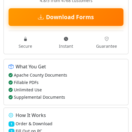
4.8/5 from 4768 customers
Download Forms
Secure
Instant
Guarantee
What You Get
Apache County Documents
Fillable PDFs
Unlimited Use
Supplemental Documents
How It Works
Order & Download
1
Fill Out on PC
2