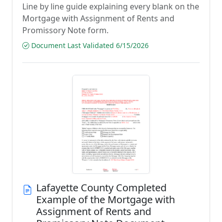
Line by line guide explaining every blank on the
Mortgage with Assignment of Rents and
Promissory Note form.
Document Last Validated 6/15/2026
Lafayette County Completed
Example of the Mortgage with
Assignment of Rents and