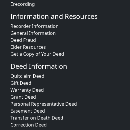
Erecording
Information and Resources
Recorder Information
General Information
Deed Fraud
Elder Resources
Get a Copy of Your Deed
Deed Information
Quitclaim Deed
Gift Deed
Warranty Deed
Grant Deed
Personal Representative Deed
Easement Deed
Transfer on Death Deed
Correction Deed