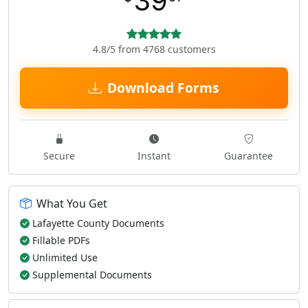
39
4.8/5 from 4768 customers
Download Forms
Secure
Instant
Guarantee
What You Get
Lafayette County Documents
Fillable PDFs
Unlimited Use
Supplemental Documents