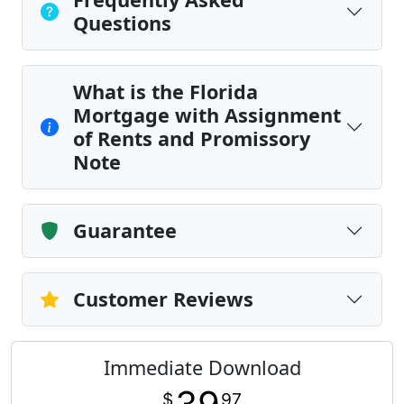
Questions
What is the Florida
Mortgage with Assignment
of Rents and Promissory
Note
Guarantee
Customer Reviews
Immediate Download
$
97