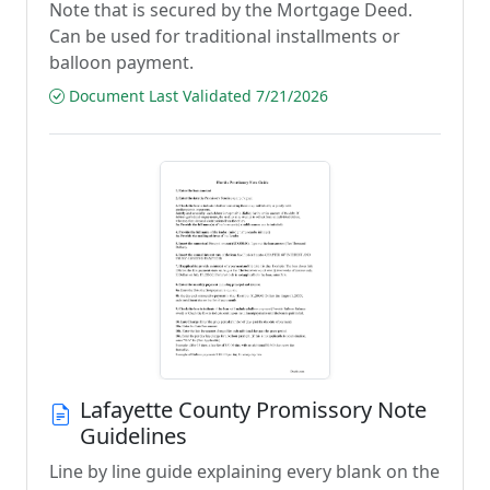
Note that is secured by the Mortgage Deed.
Can be used for traditional installments or
balloon payment.
Document Last Validated 7/21/2026
Lafayette County Promissory Note
Guidelines
Line by line guide explaining every blank on the