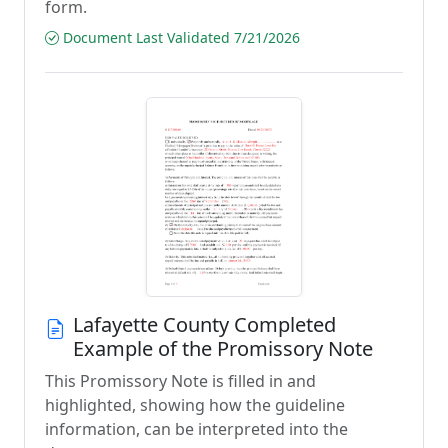
form.
Document Last Validated 7/21/2026
Lafayette County Completed
Example of the Promissory Note
This Promissory Note is filled in and
highlighted, showing how the guideline
information, can be interpreted into the