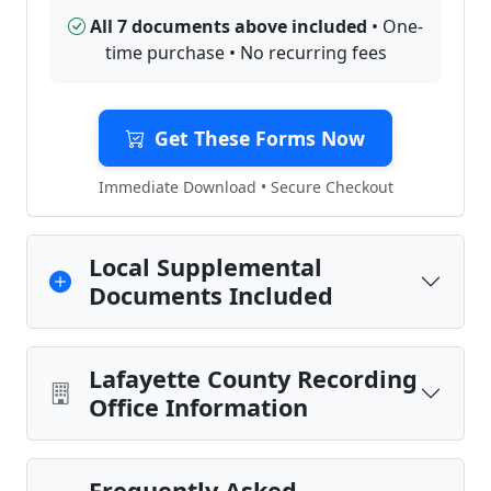
All 7 documents above included
• One-
time purchase • No recurring fees
Get These Forms Now
Immediate Download • Secure Checkout
Local Supplemental
Documents Included
Lafayette County Recording
Office Information
Frequently Asked