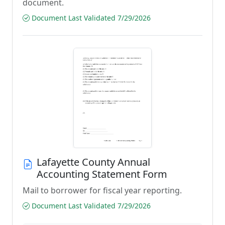
document.
Document Last Validated 7/29/2026
Lafayette County Annual
Accounting Statement Form
Mail to borrower for fiscal year reporting.
Document Last Validated 7/29/2026