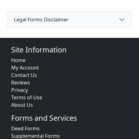
Legal Forms Disclaimer
Site Information
Home
My Account
Contact Us
Reviews
Privacy
Terms of Use
About Us
Forms and Services
Deed Forms
Supplemental Forms