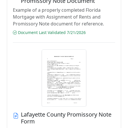
Promissory Note Document
Example of a properly completed Florida
Mortgage with Assignment of Rents and
Promissory Note document for reference.
Document Last Validated 7/21/2026
Lafayette County Promissory Note
Form