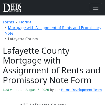
Forms
Florida
Mortgage with Assignment of Rents and Promissory
Note
Lafayette County
Lafayette County
Mortgage with
Assignment of Rents and
Promissory Note Form
Last validated August 5, 2026
by our
Forms Development Team