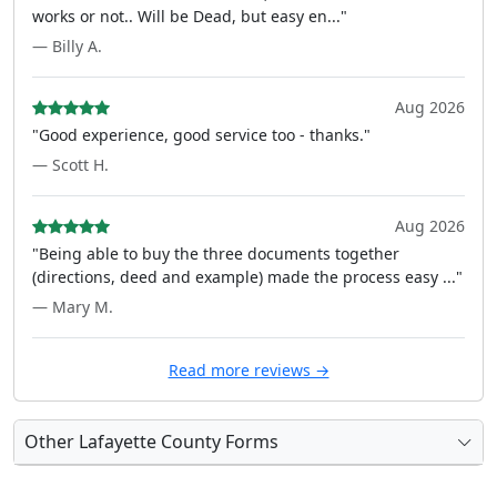
works or not.. Will be Dead, but easy en..."
— Billy A.
Aug 2026
"Good experience, good service too - thanks."
— Scott H.
Aug 2026
"Being able to buy the three documents together
(directions, deed and example) made the process easy ..."
— Mary M.
Read more reviews →
Other Lafayette County Forms