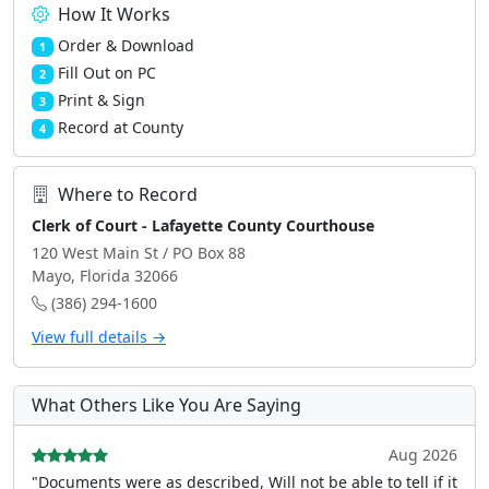
How It Works
Order & Download
1
Fill Out on PC
2
Print & Sign
3
Record at County
4
Where to Record
Clerk of Court - Lafayette County Courthouse
120 West Main St / PO Box 88
Mayo, Florida 32066
(386) 294-1600
View full details →
What Others Like You Are Saying
Aug 2026
"Documents were as described, Will not be able to tell if it