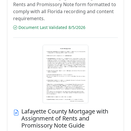
Rents and Promissory Note form formatted to
comply with all Florida recording and content
requirements.
Document Last Validated 8/5/2026
Lafayette County Mortgage with
Assignment of Rents and
Promissory Note Guide