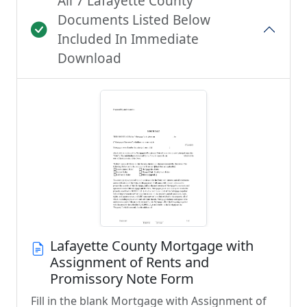
All 7 Lafayette County
Documents Listed Below
Included In Immediate
Download
Lafayette County Mortgage with
Assignment of Rents and
Promissory Note Form
Fill in the blank Mortgage with Assignment of