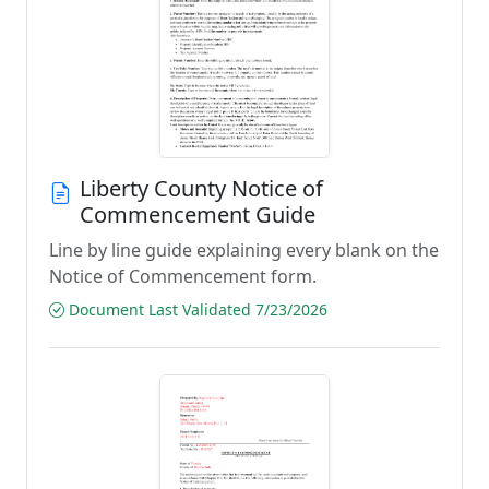
Liberty County Notice of
Commencement Guide
Line by line guide explaining every blank on the
Notice of Commencement form.
Document Last Validated 7/23/2026