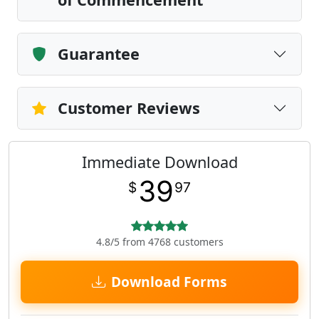
Guarantee
Customer Reviews
Immediate Download
39
$
97
4.8/5 from 4768 customers
Download Forms