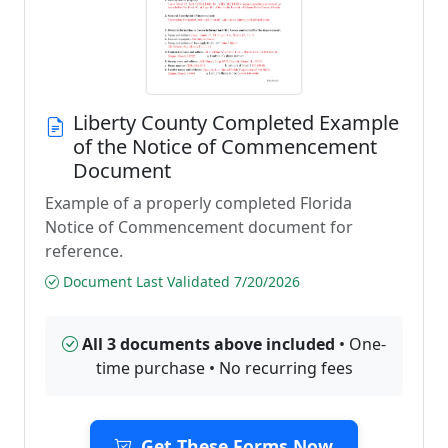
Liberty County Completed Example
of the Notice of Commencement
Document
Example of a properly completed Florida
Notice of Commencement document for
reference.
Document Last Validated 7/20/2026
All 3 documents above included
• One-
time purchase • No recurring fees
Get These Forms Now