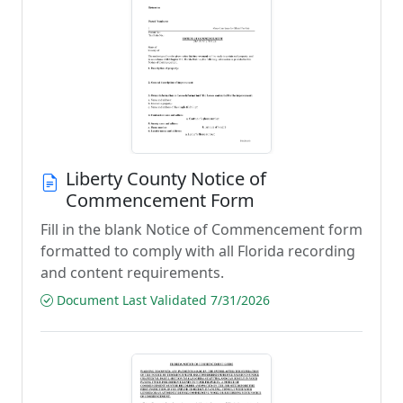
Liberty County Notice of
Commencement Form
Fill in the blank Notice of Commencement form
formatted to comply with all Florida recording
and content requirements.
Document Last Validated 7/31/2026