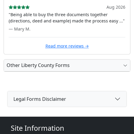
Aug 2026
"Being able to buy the three documents together
(directions, deed and example) made the process easy ..."
— Mary M.
Read more reviews →
Other Liberty County Forms
Legal Forms Disclaimer
Site Information