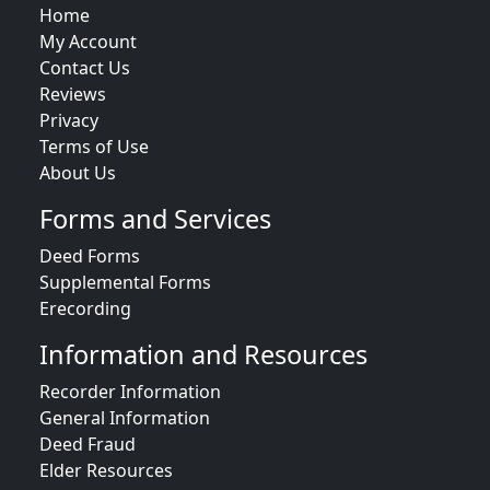
Home
My Account
Contact Us
Reviews
Privacy
Terms of Use
About Us
Forms and Services
Deed Forms
Supplemental Forms
Erecording
Information and Resources
Recorder Information
General Information
Deed Fraud
Elder Resources