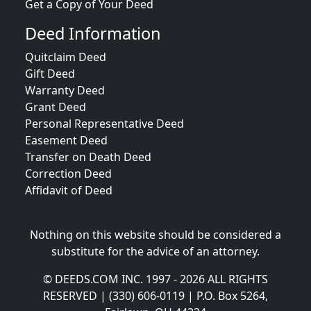
Get a Copy of Your Deed
Deed Information
Quitclaim Deed
Gift Deed
Warranty Deed
Grant Deed
Personal Representative Deed
Easement Deed
Transfer on Death Deed
Correction Deed
Affidavit of Deed
Nothing on this website should be considered a
substitute for the advice of an attorney.
© DEEDS.COM INC. 1997 - 2026 ALL RIGHTS
RESERVED | (330) 606-0119 | P.O. Box 5264,