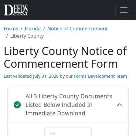
Forms
Florida
Notice of Commencement
Liberty County
Liberty County Notice of
Commencement Form
Last validated July 31, 2026
by our
Forms Development Team
All 3 Liberty County Documents
Listed Below Included In
Immediate Download