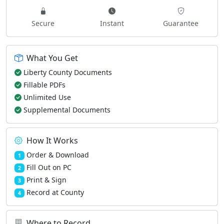
Secure
Instant
Guarantee
What You Get
Liberty County Documents
Fillable PDFs
Unlimited Use
Supplemental Documents
How It Works
Order & Download
1
Fill Out on PC
2
Print & Sign
3
Record at County
4
Where to Record