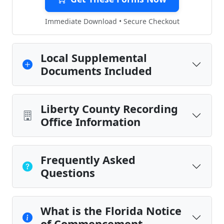
Immediate Download • Secure Checkout
Local Supplemental
Documents Included
Liberty County Recording
Office Information
Frequently Asked
Questions
What is the Florida Notice
of Commencement