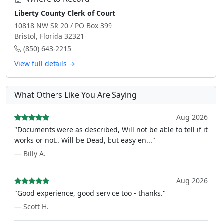
Liberty County Clerk of Court
10818 NW SR 20 / PO Box 399
Bristol, Florida 32321
(850) 643-2215
View full details →
What Others Like You Are Saying
Aug 2026
"Documents were as described, Will not be able to tell if it
works or not.. Will be Dead, but easy en..."
— Billy A.
Aug 2026
"Good experience, good service too - thanks."
— Scott H.