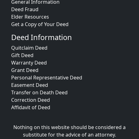
General Information
Deed Fraud
Elder Resources
Get a Copy of Your Deed
Deed Information
Quitclaim Deed
Gift Deed
Warranty Deed
Grant Deed
Personal Representative Deed
Easement Deed
Transfer on Death Deed
Correction Deed
Affidavit of Deed
Nothing on this website should be considered a
substitute for the advice of an attorney.