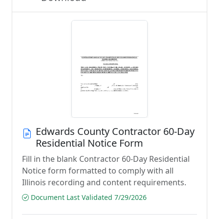
Edwards County Contractor 60-Day
Residential Notice Form
Fill in the blank Contractor 60-Day Residential
Notice form formatted to comply with all
Illinois recording and content requirements.
Document Last Validated 7/29/2026