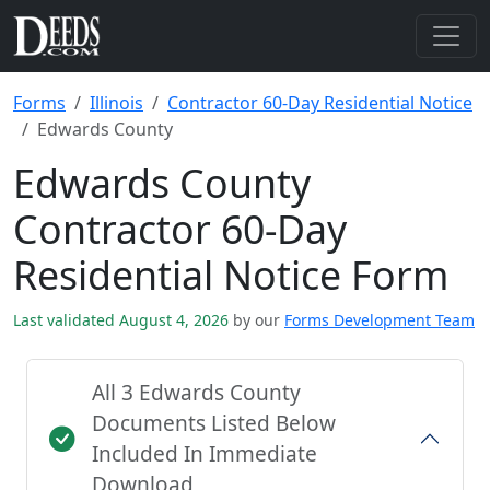
Forms
Illinois
Contractor 60-Day Residential Notice
Edwards County
Edwards County
Contractor 60-Day
Residential Notice Form
Last validated August 4, 2026
by our
Forms Development Team
All 3 Edwards County
Documents Listed Below
Included In Immediate
Download