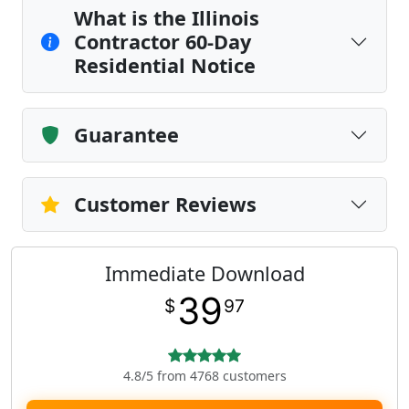
What is the Illinois
Contractor 60-Day
Residential Notice
Guarantee
Customer Reviews
Immediate Download
39
$
97
4.8/5 from 4768 customers