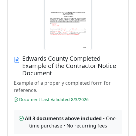
Edwards County Completed
Example of the Contractor Notice
Document
Example of a properly completed form for
reference.
Document Last Validated 8/3/2026
All 3 documents above included
• One-
time purchase • No recurring fees