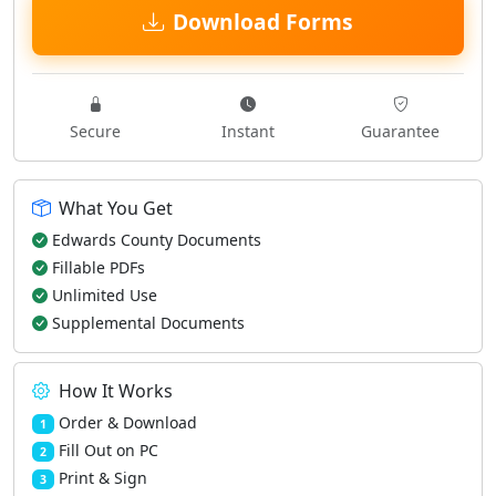
Download Forms
Secure
Instant
Guarantee
What You Get
Edwards County Documents
Fillable PDFs
Unlimited Use
Supplemental Documents
How It Works
Order & Download
1
Fill Out on PC
2
Print & Sign
3