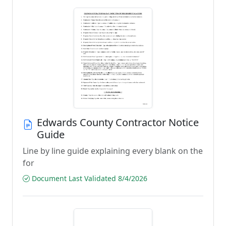
Edwards County Contractor Notice
Guide
Line by line guide explaining every blank on the
for
Document Last Validated 8/4/2026