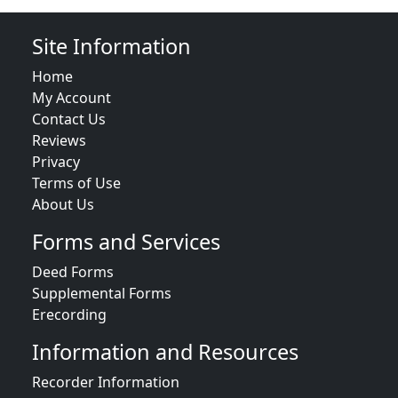
Site Information
Home
My Account
Contact Us
Reviews
Privacy
Terms of Use
About Us
Forms and Services
Deed Forms
Supplemental Forms
Erecording
Information and Resources
Recorder Information