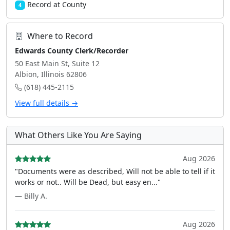
Record at County
4
Where to Record
Edwards County Clerk/Recorder
50 East Main St, Suite 12
Albion, Illinois 62806
(618) 445-2115
View full details →
What Others Like You Are Saying
Aug 2026
"Documents were as described, Will not be able to tell if it
works or not.. Will be Dead, but easy en..."
— Billy A.
Aug 2026