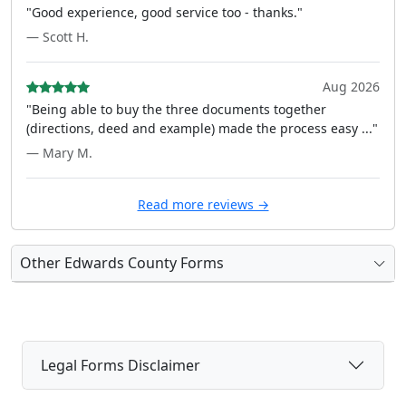
"Good experience, good service too - thanks."
— Scott H.
Aug 2026
"Being able to buy the three documents together
(directions, deed and example) made the process easy ..."
— Mary M.
Read more reviews →
Other Edwards County Forms
Legal Forms Disclaimer