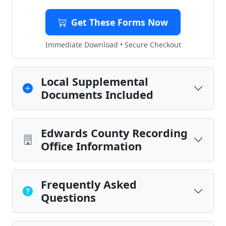
Get These Forms Now
Immediate Download • Secure Checkout
Local Supplemental
Documents Included
Edwards County Recording
Office Information
Frequently Asked
Questions