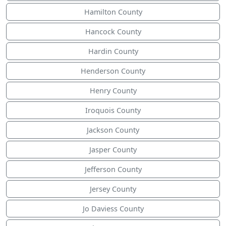
Hamilton County
Hancock County
Hardin County
Henderson County
Henry County
Iroquois County
Jackson County
Jasper County
Jefferson County
Jersey County
Jo Daviess County