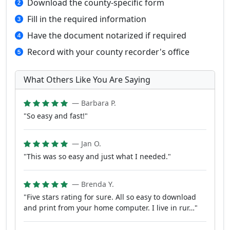
Download the county-specific form
Fill in the required information
Have the document notarized if required
Record with your county recorder's office
What Others Like You Are Saying
— Barbara P.
"So easy and fast!"
— Jan O.
"This was so easy and just what I needed."
— Brenda Y.
"Five stars rating for sure. All so easy to download
and print from your home computer. I live in rur…"