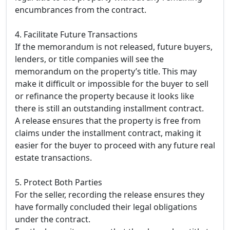
encumbrances from the contract.
4. Facilitate Future Transactions
If the memorandum is not released, future buyers,
lenders, or title companies will see the
memorandum on the property’s title. This may
make it difficult or impossible for the buyer to sell
or refinance the property because it looks like
there is still an outstanding installment contract.
A release ensures that the property is free from
claims under the installment contract, making it
easier for the buyer to proceed with any future real
estate transactions.
5. Protect Both Parties
For the seller, recording the release ensures they
have formally concluded their legal obligations
under the contract.