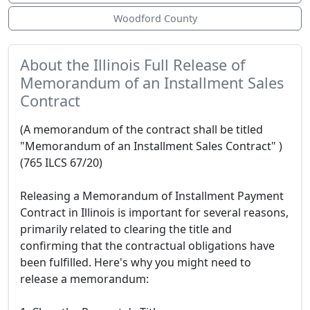
Woodford County
About the Illinois Full Release of
Memorandum of an Installment Sales
Contract
(A memorandum of the contract shall be titled
"Memorandum of an Installment Sales Contract" )
(765 ILCS 67/20)
Releasing a Memorandum of Installment Payment
Contract in Illinois is important for several reasons,
primarily related to clearing the title and
confirming that the contractual obligations have
been fulfilled. Here's why you might need to
release a memorandum: