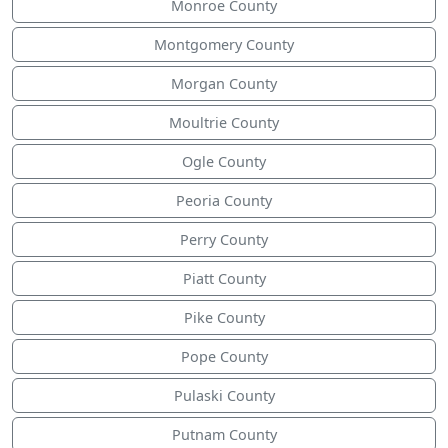
Monroe County
Montgomery County
Morgan County
Moultrie County
Ogle County
Peoria County
Perry County
Piatt County
Pike County
Pope County
Pulaski County
Putnam County