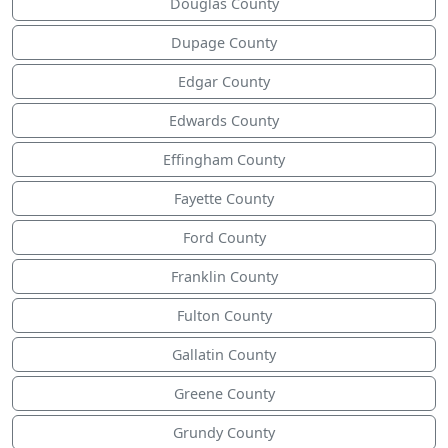
Douglas County
Dupage County
Edgar County
Edwards County
Effingham County
Fayette County
Ford County
Franklin County
Fulton County
Gallatin County
Greene County
Grundy County