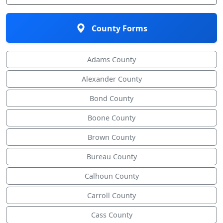
County Forms
Adams County
Alexander County
Bond County
Boone County
Brown County
Bureau County
Calhoun County
Carroll County
Cass County