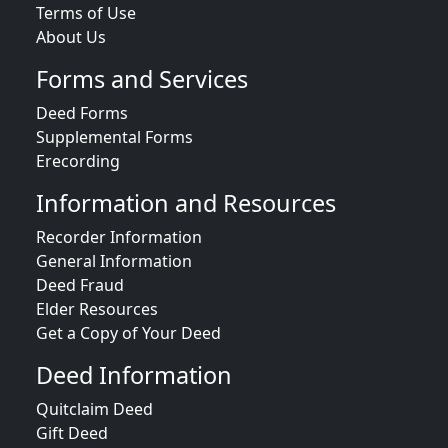
Terms of Use
About Us
Forms and Services
Deed Forms
Supplemental Forms
Erecording
Information and Resources
Recorder Information
General Information
Deed Fraud
Elder Resources
Get a Copy of Your Deed
Deed Information
Quitclaim Deed
Gift Deed