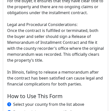
For the buyer, it ensures that they have clear title to
the property and there are no ongoing claims or
obligations under the installment contract.
Legal and Procedural Considerations:
Once the contract is fulfilled or terminated, both
the buyer and seller should sign a Release of
Memorandum of Installment Contract and file it
with the county recorder’s office where the original
memorandum was recorded. This officially clears
the property’s title.
In Illinois, failing to release a memorandum after
the contract has been satisfied can cause legal and
financial complications for both parties.
How to Use This Form
Select your county from the list above