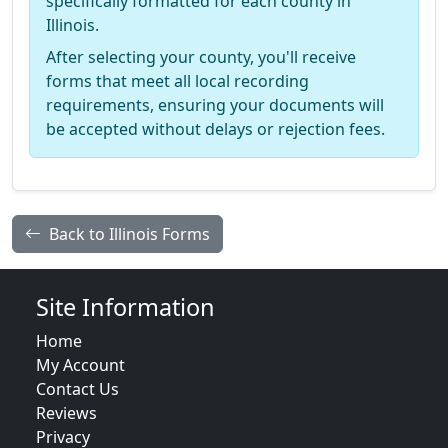
specifically formatted for each county in
Illinois.
After selecting your county, you'll receive
forms that meet all local recording
requirements, ensuring your documents will
be accepted without delays or rejection fees.
Back to Illinois Forms
Site Information
Home
My Account
Contact Us
Reviews
Privacy