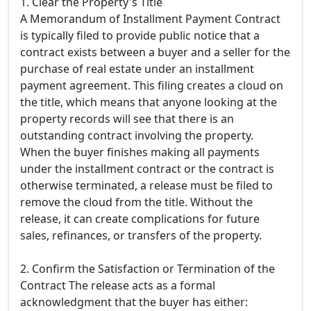
1. Clear the Property's Title
A Memorandum of Installment Payment Contract
is typically filed to provide public notice that a
contract exists between a buyer and a seller for the
purchase of real estate under an installment
payment agreement. This filing creates a cloud on
the title, which means that anyone looking at the
property records will see that there is an
outstanding contract involving the property.
When the buyer finishes making all payments
under the installment contract or the contract is
otherwise terminated, a release must be filed to
remove the cloud from the title. Without the
release, it can create complications for future
sales, refinances, or transfers of the property.
2. Confirm the Satisfaction or Termination of the
Contract The release acts as a formal
acknowledgment that the buyer has either: