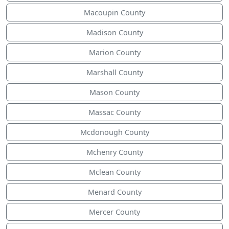
Macoupin County
Madison County
Marion County
Marshall County
Mason County
Massac County
Mcdonough County
Mchenry County
Mclean County
Menard County
Mercer County