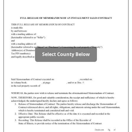
Select County Below