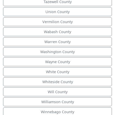
Tazewell County
Union County
Vermilion County
Wabash County
Warren County
Washington County
Wayne County
White County
Whiteside County
Will County
Williamson County
Winnebago County