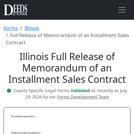
Forms
Illinois
Full Release of Memorandum of an Installment Sales
Contract
Illinois Full Release of
Memorandum of an
Installment Sales Contract
County Specific Legal Forms
Validated
as recently as July
29, 2026 by our
Forms Development Team