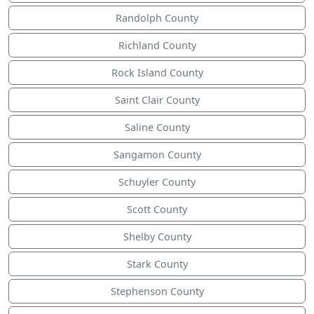
Randolph County
Richland County
Rock Island County
Saint Clair County
Saline County
Sangamon County
Schuyler County
Scott County
Shelby County
Stark County
Stephenson County