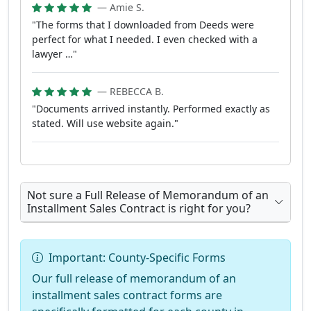
— Amie S.
"The forms that I downloaded from Deeds were
perfect for what I needed. I even checked with a
lawyer …"
— REBECCA B.
"Documents arrived instantly. Performed exactly as
stated. Will use website again."
Not sure a Full Release of Memorandum of an
Installment Sales Contract is right for you?
Important: County-Specific Forms
Our full release of memorandum of an
installment sales contract forms are