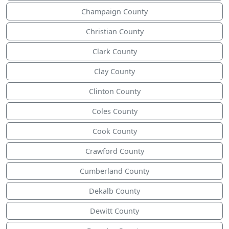
Champaign County
Christian County
Clark County
Clay County
Clinton County
Coles County
Cook County
Crawford County
Cumberland County
Dekalb County
Dewitt County