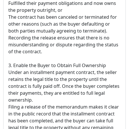
Fulfilled their payment obligations and now owns
the property outright, or
The contract has been canceled or terminated for
other reasons (such as the buyer defaulting or
both parties mutually agreeing to terminate).
Recording the release ensures that there is no
misunderstanding or dispute regarding the status
of the contract.
3. Enable the Buyer to Obtain Full Ownership
Under an installment payment contract, the seller
retains the legal title to the property until the
contract is fully paid off. Once the buyer completes
their payments, they are entitled to full legal
ownership.
Filing a release of the memorandum makes it clear
in the public record that the installment contract
has been completed, and the buyer can take full
legal title to the property without any remaining