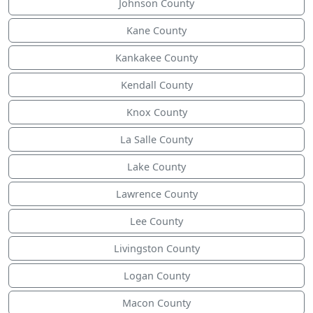
Johnson County
Kane County
Kankakee County
Kendall County
Knox County
La Salle County
Lake County
Lawrence County
Lee County
Livingston County
Logan County
Macon County