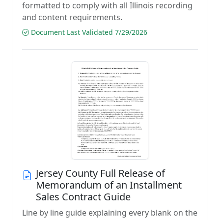
formatted to comply with all Illinois recording
and content requirements.
Document Last Validated 7/29/2026
Jersey County Full Release of
Memorandum of an Installment
Sales Contract Guide
Line by line guide explaining every blank on the