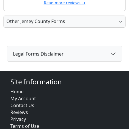
Read more reviews →
Other Jersey County Forms
Legal Forms Disclaimer
Site Information
Home
My Account
Contact Us
Reviews
Privacy
Terms of Use