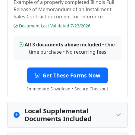
Example of a properly completed Illinois Full
Release of Memorandum of an Installment
Sales Contract document for reference.
Document Last Validated 7/23/2026
All 3 documents above included
• One-
time purchase • No recurring fees
Get These Forms Now
Immediate Download • Secure Checkout
Local Supplemental
Documents Included