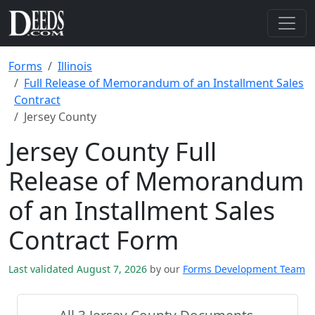
Forms
Illinois
Full Release of Memorandum of an Installment Sales
Contract
Jersey County
Jersey County Full
Release of Memorandum
of an Installment Sales
Contract Form
Last validated August 7, 2026
by our
Forms Development Team