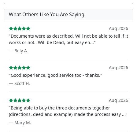
What Others Like You Are Saying
Aug 2026
"Documents were as described, Will not be able to tell if it
works or not.. Will be Dead, but easy en..."
— Billy A.
Aug 2026
"Good experience, good service too - thanks."
— Scott H.
Aug 2026
"Being able to buy the three documents together
(directions, deed and example) made the process easy ..."
— Mary M.