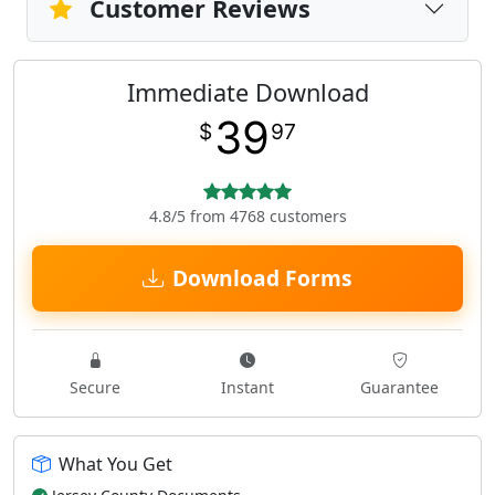
Customer Reviews
Immediate Download
39
$
97
4.8/5 from 4768 customers
Download Forms
Secure
Instant
Guarantee
What You Get