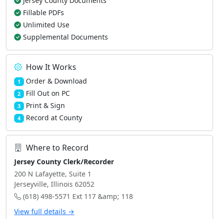
Jersey County Documents
Fillable PDFs
Unlimited Use
Supplemental Documents
How It Works
Order & Download
1
Fill Out on PC
2
Print & Sign
3
Record at County
4
Where to Record
Jersey County Clerk/Recorder
200 N Lafayette, Suite 1
Jerseyville, Illinois 62052
(618) 498-5571 Ext 117 &amp; 118
View full details →