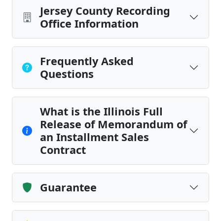
Jersey County Recording
Office Information
Frequently Asked
Questions
What is the Illinois Full
Release of Memorandum of
an Installment Sales
Contract
Guarantee