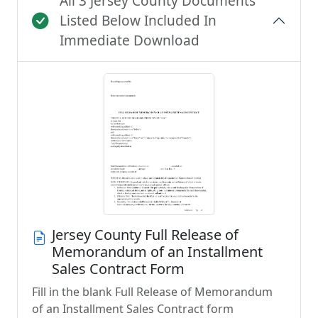
All 3 Jersey County Documents
Listed Below Included In
Immediate Download
Jersey County Full Release of
Memorandum of an Installment
Sales Contract Form
Fill in the blank Full Release of Memorandum
of an Installment Sales Contract form