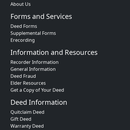
About Us
Forms and Services
Deed Forms
Supplemental Forms
Erecording
Information and Resources
Recorder Information
General Information
Deed Fraud
Elder Resources
Get a Copy of Your Deed
Deed Information
Quitclaim Deed
Gift Deed
Warranty Deed