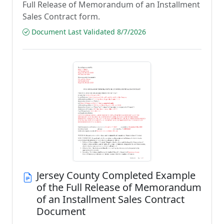
Full Release of Memorandum of an Installment
Sales Contract form.
Document Last Validated 8/7/2026
Jersey County Completed Example
of the Full Release of Memorandum
of an Installment Sales Contract
Document