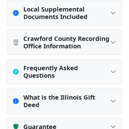
Local Supplemental
Documents Included
Crawford County Recording
Office Information
Frequently Asked
Questions
What is the Illinois Gift
Deed
Guarantee