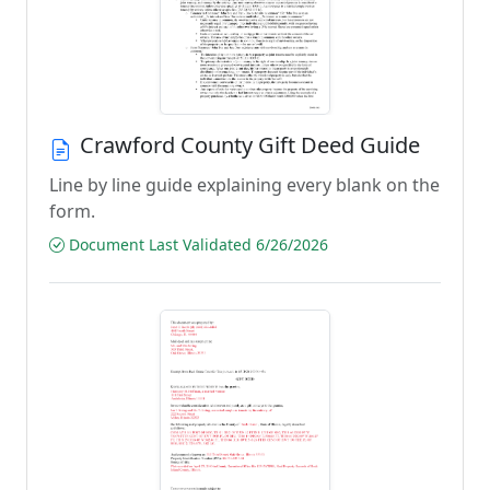
Crawford County Gift Deed Guide
Line by line guide explaining every blank on the
form.
Document Last Validated 6/26/2026