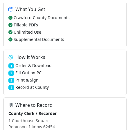
What You Get
Crawford County Documents
Fillable PDFs
Unlimited Use
Supplemental Documents
How It Works
Order & Download
1
Fill Out on PC
2
Print & Sign
3
Record at County
4
Where to Record
County Clerk / Recorder
1 Courthouse Square
Robinson, Illinois 62454