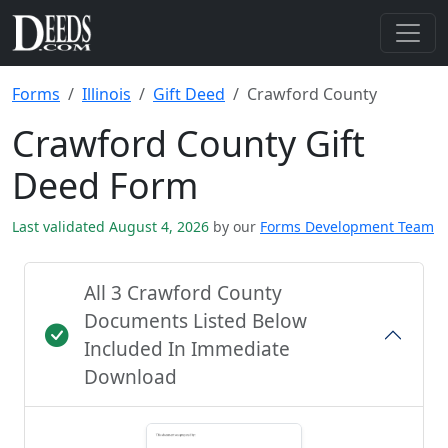
Forms
Illinois
Gift Deed
Crawford County
Crawford County Gift
Deed Form
Last validated August 4, 2026
by our
Forms Development Team
All 3 Crawford County
Documents Listed Below
Included In Immediate
Download