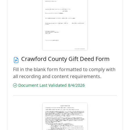
Crawford County Gift Deed Form
Fill in the blank form formatted to comply with
all recording and content requirements.
Document Last Validated 8/4/2026