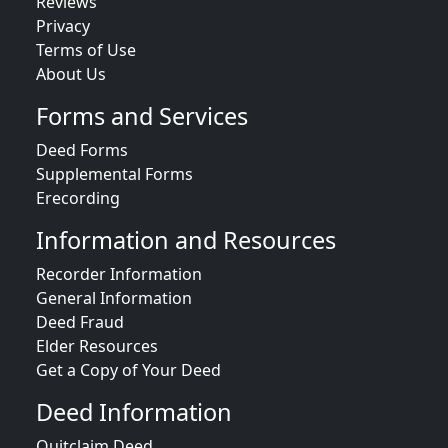
Reviews
Privacy
Terms of Use
About Us
Forms and Services
Deed Forms
Supplemental Forms
Erecording
Information and Resources
Recorder Information
General Information
Deed Fraud
Elder Resources
Get a Copy of Your Deed
Deed Information
Quitclaim Deed