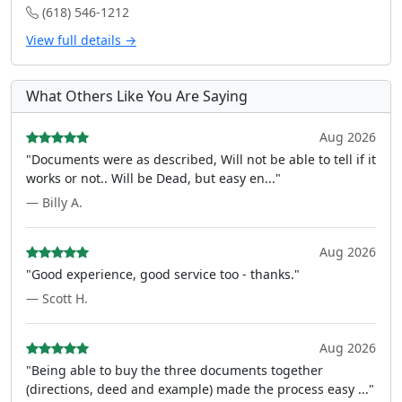
(618) 546-1212
View full details →
What Others Like You Are Saying
Aug 2026
"Documents were as described, Will not be able to tell if it
works or not.. Will be Dead, but easy en..."
— Billy A.
Aug 2026
"Good experience, good service too - thanks."
— Scott H.
Aug 2026
"Being able to buy the three documents together
(directions, deed and example) made the process easy ..."