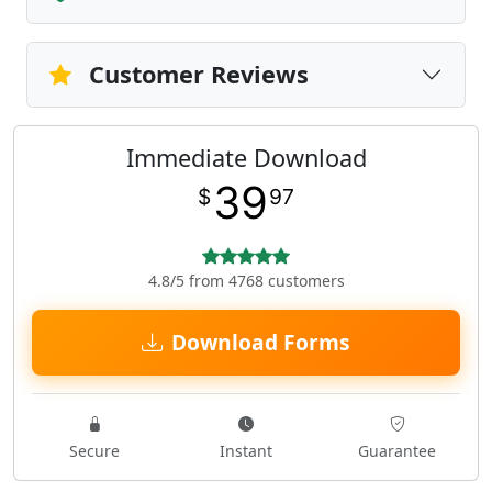
Customer Reviews
Immediate Download
39
$
97
4.8/5 from 4768 customers
Download Forms
Secure
Instant
Guarantee