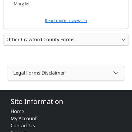
— Mary M.
Read more reviews →
Other Crawford County Forms
Legal Forms Disclaimer
Site Information
Home
My Account
Contact Us