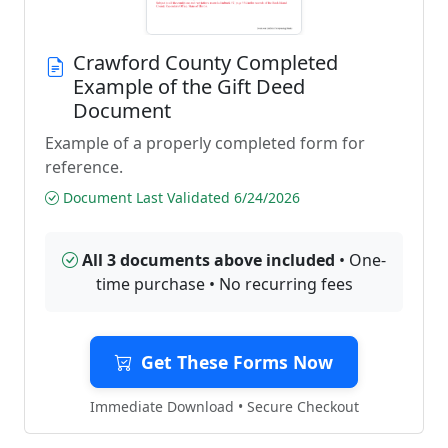
Crawford County Completed
Example of the Gift Deed
Document
Example of a properly completed form for
reference.
Document Last Validated 6/24/2026
All 3 documents above included
• One-
time purchase • No recurring fees
Get These Forms Now
Immediate Download • Secure Checkout